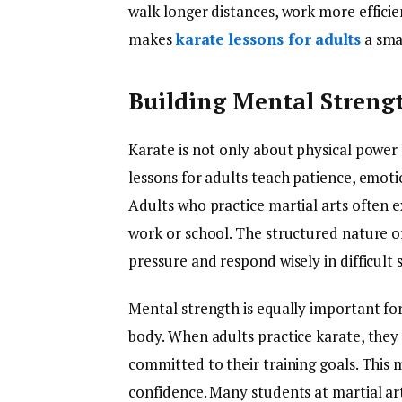
walk longer distances, work more efficient
makes
karate lessons for adults
a smar
Building Mental Streng
Karate is not only about physical power 
lessons for adults teach patience, emot
Adults who practice martial arts often 
work or school. The structured nature of
pressure and respond wisely in difficult s
Mental strength is equally important fo
body. When adults practice karate, they
committed to their training goals. This
confidence. Many students at martial ar