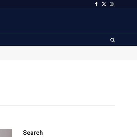
Facebook
X
Instagram
(Twitter)
Search