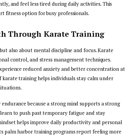
ly, and feel less tired during daily activities. This
t fitness option for busy professionals.
th Through Karate Training
but also about mental discipline and focus. Karate
ional control, and stress management techniques.
experience reduced anxiety and better concentration at
 karate training helps individuals stay calm under
ituations.
r endurance because a strong mind supports a strong
 learn to push past temporary fatigue and stay
 mindset helps improve daily productivity and personal
ts palm harbor training programs report feeling more