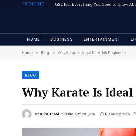
TRENDING
GSC108: Everything You Need to Know Ab
HOME
BUSINESS
ENTERTAINMENT
LI
»
»
Home
Blog
Why Karate Is Ideal for Adult Beginners
BLOG
Why Karate Is Ideal
BY
ALFA TEAM
FEBRUARY 28, 2026
NO COMMENTS