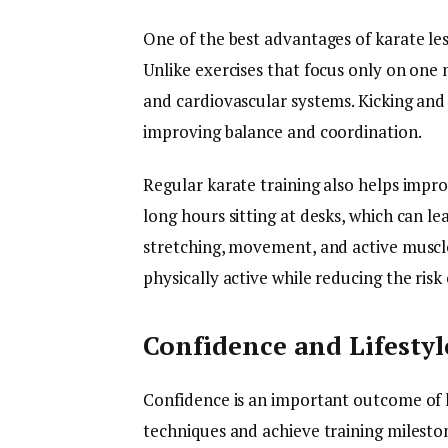
One of the best advantages of karate less
Unlike exercises that focus only on one 
and cardiovascular systems. Kicking a
improving balance and coordination.
Regular karate training also helps imp
long hours sitting at desks, which can le
stretching, movement, and active muscl
physically active while reducing the risk
Confidence and Lifestyle
Confidence is an important outcome of k
techniques and achieve training mileston