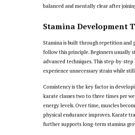
balanced and mentally clear after joining
Stamina Development Th
Stamina is built through repetition and p
follow this principle. Beginners usuall
advanced techniques. This step-by-step
experience unnecessary strain while still
Consistency is the key factor in develo
karate classes two to three times per w
energy levels. Over time, muscles becom
physical endurance improves. Karate tra
further supports long-term stamina gro