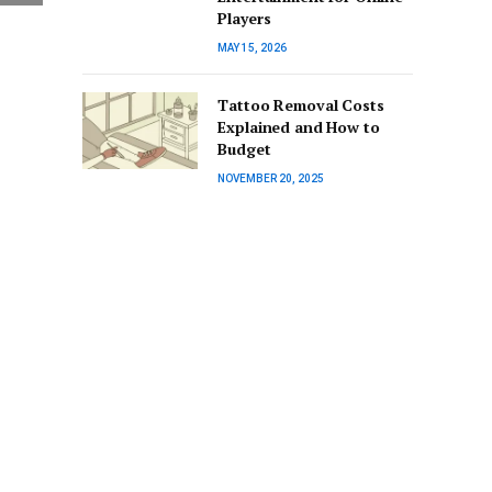
Players
MAY 15, 2026
Tattoo Removal Costs
Explained and How to
Budget
NOVEMBER 20, 2025