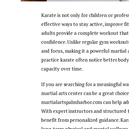
Karate is not only for children or profes
effective ways to stay active, improve fi
adults provide a complete workout that 
confidence. Unlike regular gym workout
and focus, making it a powerful martial
practice karate often notice better bod
capacity over time.
If you are searching for a meaningful way
martial arts center can be a great choic
martialartspalmharbor.com can help adu
With expert instructors and structured 
benefit from personalized guidance. Karate
long-term physical and mental wellness