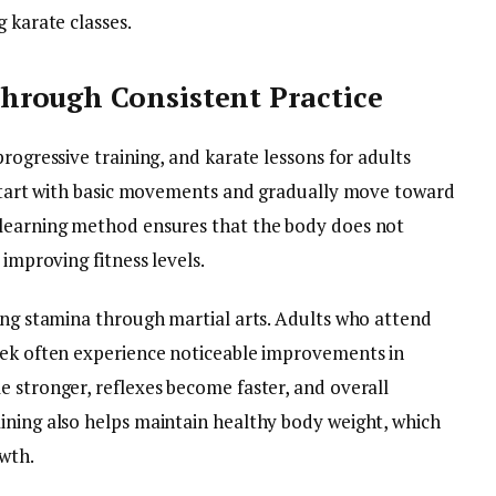
 karate classes.
rough Consistent Practice
rogressive training, and karate lessons for adults
y start with basic movements and gradually move toward
 learning method ensures that the body does not
 improving fitness levels.
ping stamina through martial arts. Adults who attend
eek often experience noticeable improvements in
e stronger, reflexes become faster, and overall
ining also helps maintain healthy body weight, which
wth.