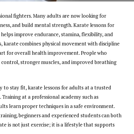
sional fighters. Many adults are now looking for
tness, and build mental strength. Karate lessons for
helps improve endurance, stamina, flexibility, and
s, karate combines physical movement with discipline
 art for overall health improvement. People who
y control, stronger muscles, and improved breathing
 to stay fit, karate lessons for adults at a trusted
e. Training at a professional academy such as
lts learn proper techniques in a safe environment.
training, beginners and experienced students can both
 is not just exercise; it is a lifestyle that supports
.