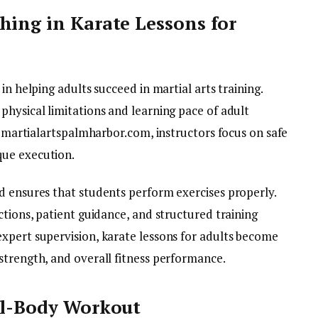
hing in Karate Lessons for
in helping adults succeed in martial arts training.
physical limitations and learning pace of adult
ke martialartspalmharbor.com, instructors focus on safe
que execution.
d ensures that students perform exercises properly.
ctions, patient guidance, and structured training
xpert supervision, karate lessons for adults become
strength, and overall fitness performance.
ll-Body Workout