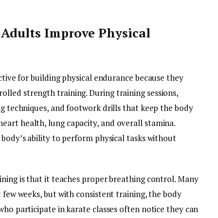
 Adults Improve Physical
ective for building physical endurance because they
led strength training. During training sessions,
ng techniques, and footwork drills that keep the body
art health, lung capacity, and overall stamina.
 body’s ability to perform physical tasks without
ning is that it teaches proper breathing control. Many
t few weeks, but with consistent training, the body
who participate in karate classes often notice they can