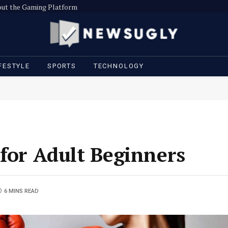
out the Gaming Platform
FESTYLE
SPORTS
TECHNOLOGY
 for Adult Beginners
6 MINS READ