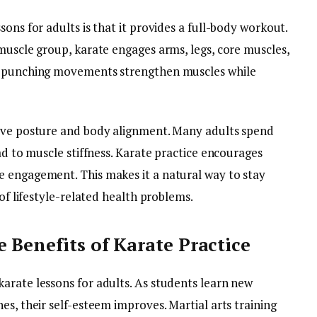
ons for adults is that it provides a full-body workout.
muscle group, karate engages arms, legs, core muscles,
nd punching movements strengthen muscles while
rove posture and body alignment. Many adults spend
ad to muscle stiffness. Karate practice encourages
e engagement. This makes it a natural way to stay
 of lifestyle-related health problems.
 Benefits of Karate Practice
arate lessons for adults. As students learn new
es, their self-esteem improves. Martial arts training