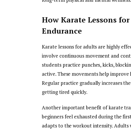
How Karate Lessons for
Endurance
Karate lessons for adults are highly eff
involve continuous movement and control
students practice punches, kicks, blocki
active. These movements help improve he
Regular practice gradually increases the
getting tired quickly.
Another important benefit of karate trai
beginners feel exhausted during the firs
adapts to the workout intensity. Adults 