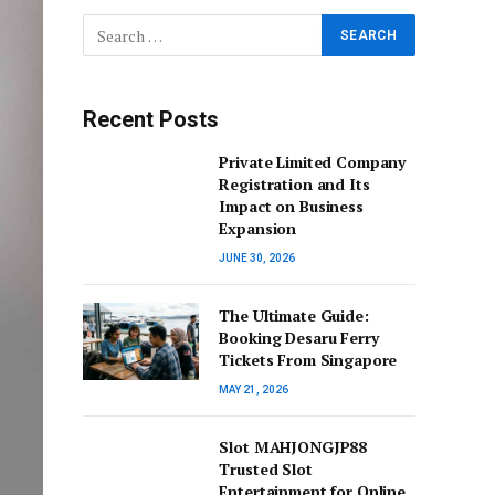
Recent Posts
Private Limited Company
Registration and Its
Impact on Business
Expansion
JUNE 30, 2026
The Ultimate Guide:
Booking Desaru Ferry
Tickets From Singapore
MAY 21, 2026
Slot MAHJONGJP88
Trusted Slot
Entertainment for Online