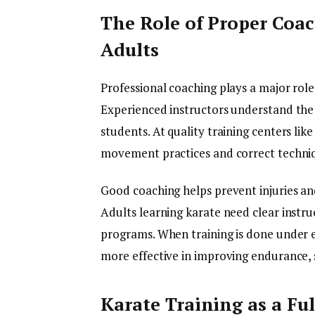
The Role of Proper Coac
Adults
Professional coaching plays a major role 
Experienced instructors understand the 
students. At quality training centers li
movement practices and correct techni
Good coaching helps prevent injuries an
Adults learning karate need clear instru
programs. When training is done under e
more effective in improving endurance, 
Karate Training as a Fu