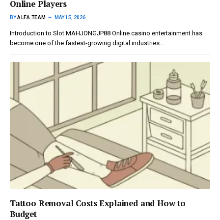
Online Players
BY
ALFA TEAM
MAY 15, 2026
Introduction to Slot MAHJONGJP88 Online casino entertainment has
become one of the fastest-growing digital industries…
Tattoo Removal Costs Explained and How to
Budget