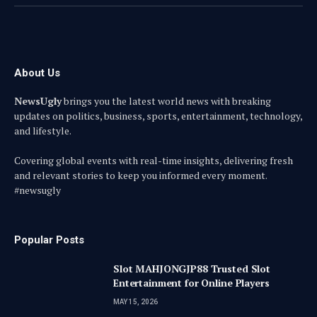
(Twitter)
About Us
NewsUgly
brings you the latest world news with breaking
updates on politics, business, sports, entertainment, technology,
and lifestyle.
Covering global events with real-time insights, delivering fresh
and relevant stories to keep you informed every moment.
#newsugly
Popular Posts
Slot MAHJONGJP88 Trusted Slot
Entertainment for Online Players
MAY 15, 2026