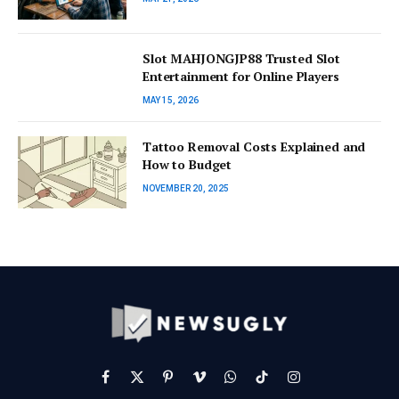
Slot MAHJONGJP88 Trusted Slot
Entertainment for Online Players
MAY 15, 2026
Tattoo Removal Costs Explained and
How to Budget
NOVEMBER 20, 2025
Facebook
X
Pinterest
Vimeo
WhatsApp
TikTok
Instagram