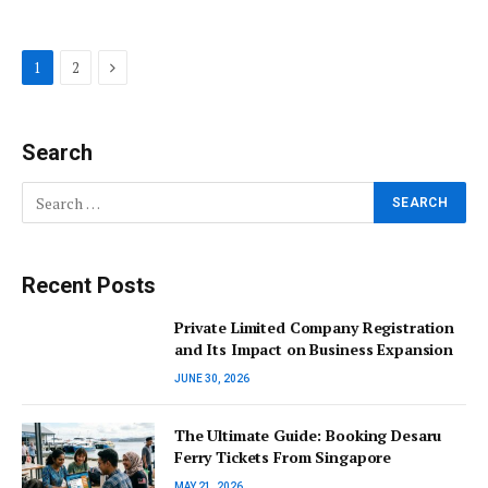
Next
1
2
Search
Recent Posts
Private Limited Company Registration
and Its Impact on Business Expansion
JUNE 30, 2026
The Ultimate Guide: Booking Desaru
Ferry Tickets From Singapore
MAY 21, 2026