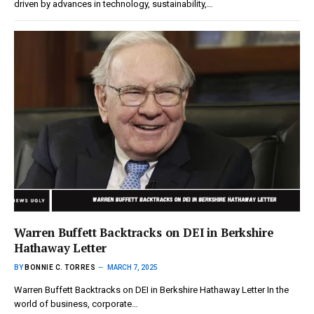
driven by advances in technology, sustainability,…
Warren Buffett Backtracks on DEI in Berkshire
Hathaway Letter
BY
BONNIE C. TORRES
MARCH 7, 2025
Warren Buffett Backtracks on DEI in Berkshire Hathaway Letter In the
world of business, corporate…