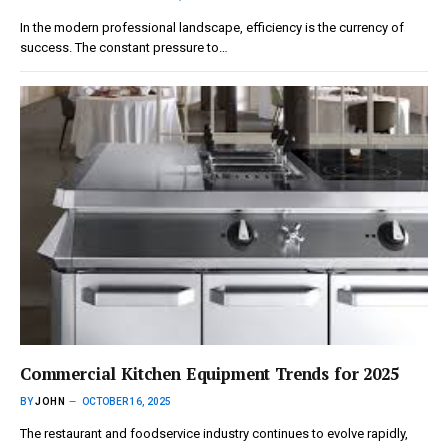
In the modern professional landscape, efficiency is the currency of
success. The constant pressure to…
Commercial Kitchen Equipment Trends for 2025
BY
JOHN
OCTOBER 16, 2025
The restaurant and foodservice industry continues to evolve rapidly,