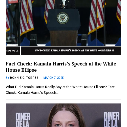
Fact-Check: Kamala Harris’s Speech at the White
House Ellipse
BY
BONNIE C. TORRES
MARCH 7, 2025
What Did Kamala Harris Really Say at the White House Ellipse? Fact-
Check: Kamala Harris’s Speech…