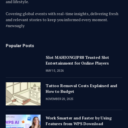
and lifestyle.
Covering global events with real-time insights, delivering fresh
and relevant stories to keep you informed every moment.
#newsugly
Popular Posts
Slot MAHJONGJP88 Trusted Slot
Entertainment for Online Players
MAY 15, 2026
Tattoo Removal Costs Explained and
How to Budget
NOVEMBER 20, 2025
Work Smarter and Faster by Using
Features from WPS Download