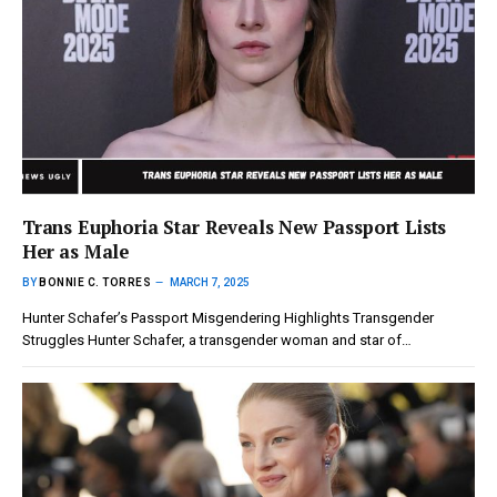
Trans Euphoria Star Reveals New Passport Lists
Her as Male
BY
BONNIE C. TORRES
MARCH 7, 2025
Hunter Schafer’s Passport Misgendering Highlights Transgender
Struggles Hunter Schafer, a transgender woman and star of…