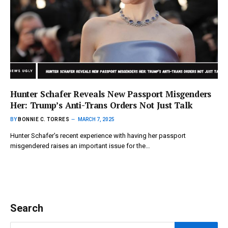
Hunter Schafer Reveals New Passport Misgenders
Her: Trump’s Anti-Trans Orders Not Just Talk
BY
BONNIE C. TORRES
MARCH 7, 2025
Hunter Schafer’s recent experience with having her passport
misgendered raises an important issue for the…
Search