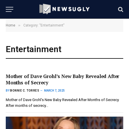
»
Home
Category: "Entertainment"
Entertainment
Mother of Dave Grohl’s New Baby Revealed After
Months of Secrecy
BY
BONNIE C. TORRES
MARCH 7, 2025
Mother of Dave Grohl’s New Baby Revealed After Months of Secrecy
After months of secrecy…