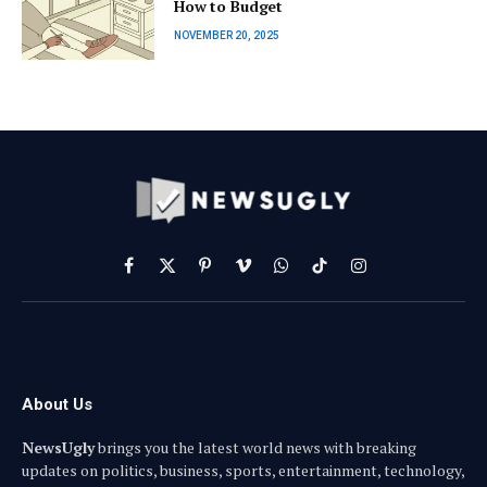
How to Budget
NOVEMBER 20, 2025
Facebook
X
Pinterest
Vimeo
WhatsApp
TikTok
Instagram
(Twitter)
About Us
NewsUgly
brings you the latest world news with breaking
updates on politics, business, sports, entertainment, technology,