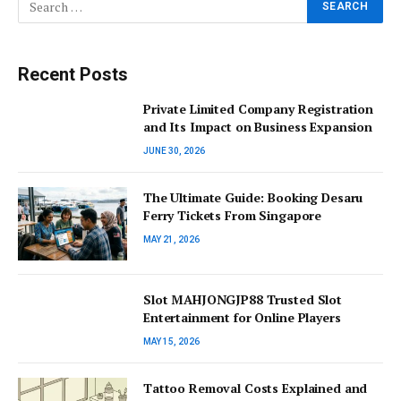
Recent Posts
Private Limited Company Registration
and Its Impact on Business Expansion
JUNE 30, 2026
The Ultimate Guide: Booking Desaru
Ferry Tickets From Singapore
MAY 21, 2026
Slot MAHJONGJP88 Trusted Slot
Entertainment for Online Players
MAY 15, 2026
Tattoo Removal Costs Explained and