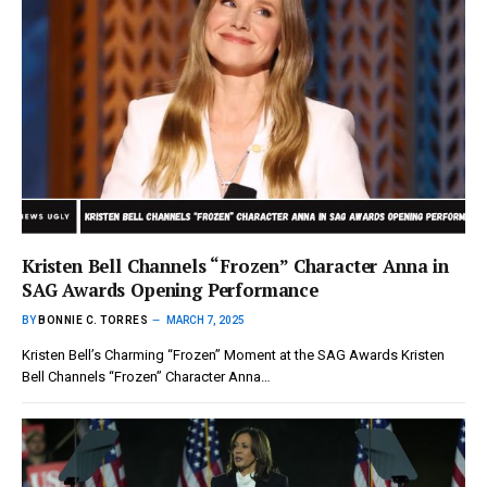
Kristen Bell Channels “Frozen” Character Anna in
SAG Awards Opening Performance
BY
BONNIE C. TORRES
MARCH 7, 2025
Kristen Bell’s Charming “Frozen” Moment at the SAG Awards Kristen
Bell Channels “Frozen” Character Anna…