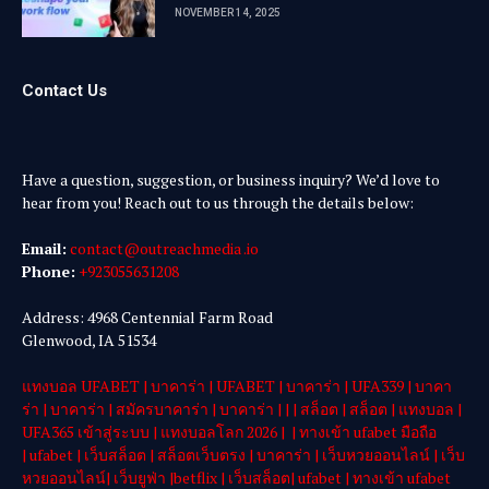
NOVEMBER 14, 2025
Contact Us
Have a question, suggestion, or business inquiry? We’d love to
hear from you! Reach out to us through the details below:
Email:
contact@outreachmedia .io
Phone:
+923055631208
Address: 4968 Centennial Farm Road
Glenwood, IA 51534
แทงบอล UFABET
|
บาคาร่า
|
UFABET
|
บาคาร่า
|
UFA339
|
บาคา
ร่า
|
บาคาร่า
|
สมัครบาคาร่า
|
บาคาร่า
| | |
สล็อต
|
สล็อต
|
แทงบอล
|
UFA365 เข้าสู่ระบบ
|
แทงบอลโลก 2026
| |
ทางเข้า ufabet มือถือ
|
ufabet
|
เว็บสล็อต
|
สล็อตเว็บตรง
|
บาคาร่า
|
เว็บหวยออนไลน์
|
เว็บ
หวยออนไลน์
|
เว็บยูฟ่า
|
betflix
|
เว็บสล็อต
|
ufabet
|
ทางเข้า ufabet