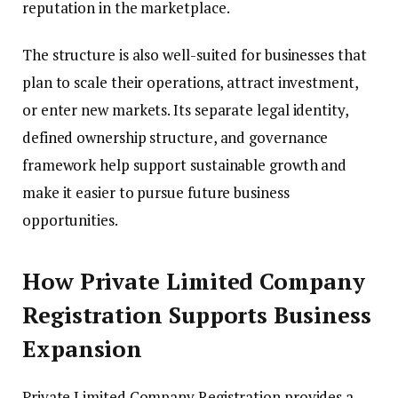
reputation in the marketplace.
The structure is also well-suited for businesses that
plan to scale their operations, attract investment,
or enter new markets. Its separate legal identity,
defined ownership structure, and governance
framework help support sustainable growth and
make it easier to pursue future business
opportunities.
How Private Limited Company
Registration Supports Business
Expansion
Private Limited Company Registration provides a