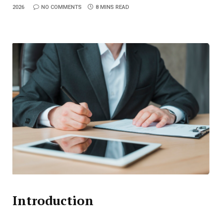
2026
NO COMMENTS
8 MINS READ
Introduction