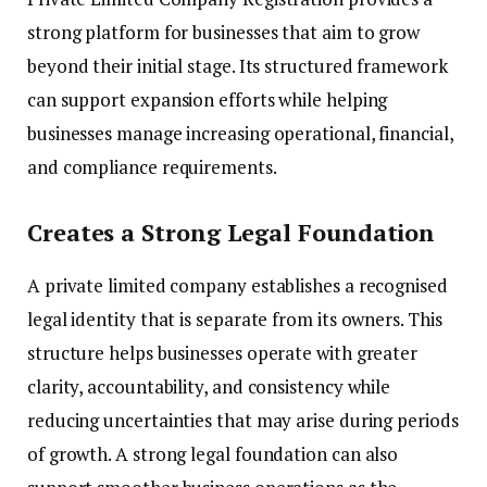
strong platform for businesses that aim to grow
beyond their initial stage. Its structured framework
can support expansion efforts while helping
businesses manage increasing operational, financial,
and compliance requirements.
Creates a Strong Legal Foundation
A private limited company establishes a recognised
legal identity that is separate from its owners. This
structure helps businesses operate with greater
clarity, accountability, and consistency while
reducing uncertainties that may arise during periods
of growth. A strong legal foundation can also