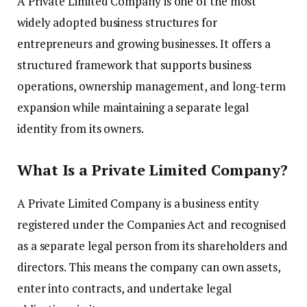
A Private Limited Company is one of the most
widely adopted business structures for
entrepreneurs and growing businesses. It offers a
structured framework that supports business
operations, ownership management, and long-term
expansion while maintaining a separate legal
identity from its owners.
What Is a Private Limited Company?
A Private Limited Company is a business entity
registered under the Companies Act and recognised
as a separate legal person from its shareholders and
directors. This means the company can own assets,
enter into contracts, and undertake legal