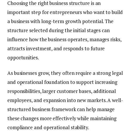
Choosing the right business structure is an
important step for entrepreneurs who want to build
a business with long-term growth potential. The
structure selected during the initial stages can
influence how the business operates, manages risks,
attracts investment, and responds to future
opportunities.
As businesses grow, they often require a strong legal
and operational foundation to support increasing
responsibilities, larger customer bases, additional
employees, and expansion into new markets. A well-
structured business framework can help manage
these changes more effectively while maintaining
compliance and operational stability.