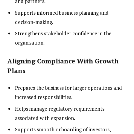
and partners.
Supports informed business planning and
decision-making.
Strengthens stakeholder confidence in the
organisation.
Aligning Compliance With Growth
Plans
Prepares the business for larger operations and
increased responsibilities.
Helps manage regulatory requirements
associated with expansion.
Supports smooth onboarding of investors,