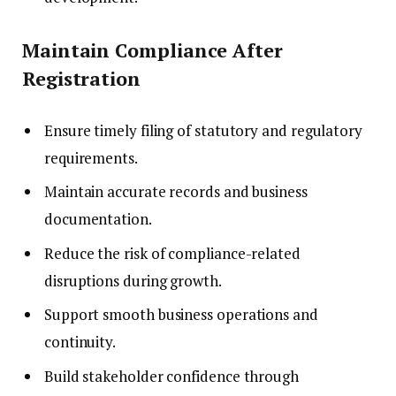
Maintain Compliance After
Registration
Ensure timely filing of statutory and regulatory
requirements.
Maintain accurate records and business
documentation.
Reduce the risk of compliance-related
disruptions during growth.
Support smooth business operations and
continuity.
Build stakeholder confidence through