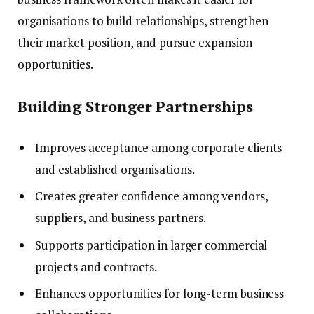
organisations to build relationships, strengthen
their market position, and pursue expansion
opportunities.
Building Stronger Partnerships
Improves acceptance among corporate clients
and established organisations.
Creates greater confidence among vendors,
suppliers, and business partners.
Supports participation in larger commercial
projects and contracts.
Enhances opportunities for long-term business