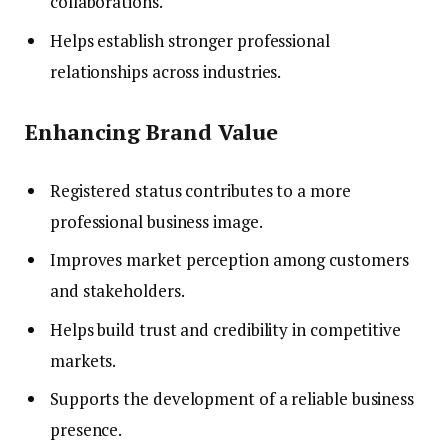
collaborations.
Helps establish stronger professional
relationships across industries.
Enhancing Brand Value
Registered status contributes to a more
professional business image.
Improves market perception among customers
and stakeholders.
Helps build trust and credibility in competitive
markets.
Supports the development of a reliable business
presence.