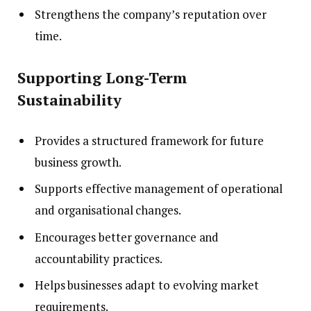
Strengthens the company’s reputation over
time.
Supporting Long-Term
Sustainability
Provides a structured framework for future
business growth.
Supports effective management of operational
and organisational changes.
Encourages better governance and
accountability practices.
Helps businesses adapt to evolving market
requirements.