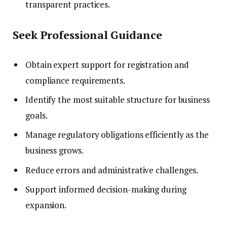
transparent practices.
Seek Professional Guidance
Obtain expert support for registration and
compliance requirements.
Identify the most suitable structure for business
goals.
Manage regulatory obligations efficiently as the
business grows.
Reduce errors and administrative challenges.
Support informed decision-making during
expansion.