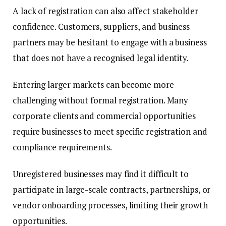
A lack of registration can also affect stakeholder
confidence. Customers, suppliers, and business
partners may be hesitant to engage with a business
that does not have a recognised legal identity.
Entering larger markets can become more
challenging without formal registration. Many
corporate clients and commercial opportunities
require businesses to meet specific registration and
compliance requirements.
Unregistered businesses may find it difficult to
participate in large-scale contracts, partnerships, or
vendor onboarding processes, limiting their growth
opportunities.