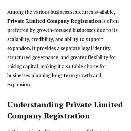
Among the various business structures available,
Private Limited Company Registration
is often
preferred by growth-focused businesses due to its
scalability, credibility, and ability to support
expansion. It provides a separate legal identity,
structured governance, and greater flexibility for
raising capital, making it a suitable choice for
businesses planning long-term growth and
expansion.
Understanding Private Limited
Company Registration