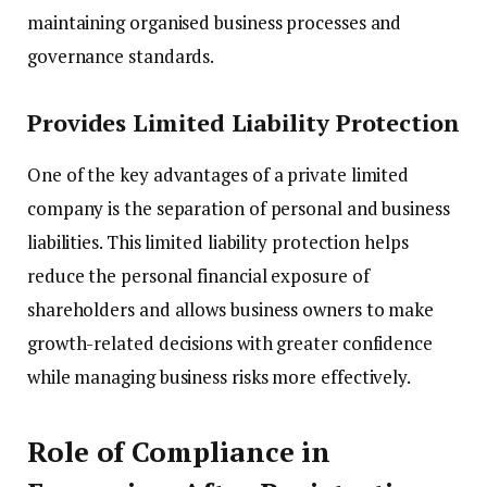
maintaining organised business processes and
governance standards.
Provides Limited Liability Protection
One of the key advantages of a private limited
company is the separation of personal and business
liabilities. This limited liability protection helps
reduce the personal financial exposure of
shareholders and allows business owners to make
growth-related decisions with greater confidence
while managing business risks more effectively.
Role of Compliance in