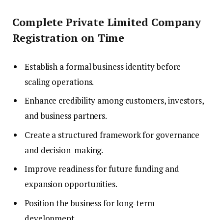
Complete Private Limited Company
Registration on Time
Establish a formal business identity before
scaling operations.
Enhance credibility among customers, investors,
and business partners.
Create a structured framework for governance
and decision-making.
Improve readiness for future funding and
expansion opportunities.
Position the business for long-term
development.