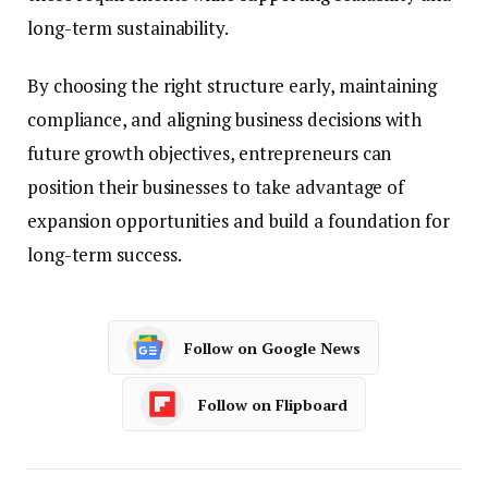
long-term sustainability.
By choosing the right structure early, maintaining
compliance, and aligning business decisions with
future growth objectives, entrepreneurs can
position their businesses to take advantage of
expansion opportunities and build a foundation for
long-term success.
Follow on Google News
Follow on Flipboard