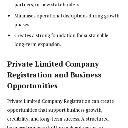
partners, or new stakeholders.
Minimises operational disruptions during growth
phases.
Creates a strong foundation for sustainable
long-term expansion.
Private Limited Company
Registration and Business
Opportunities
Private Limited Company Registration can create
opportunities that support business growth,
credibility, and long-term success. A structured
business framework often makes it easier for