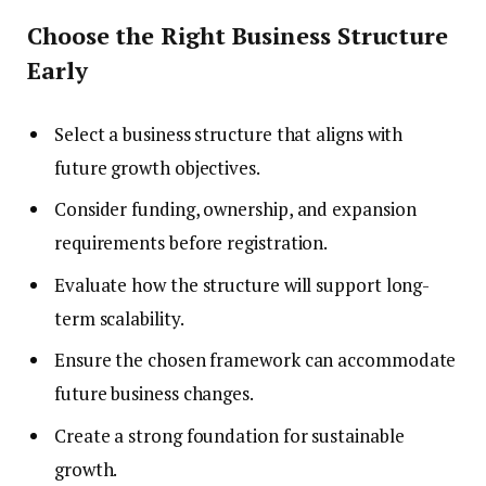
Choose the Right Business Structure
Early
Select a business structure that aligns with
future growth objectives.
Consider funding, ownership, and expansion
requirements before registration.
Evaluate how the structure will support long-
term scalability.
Ensure the chosen framework can accommodate
future business changes.
Create a strong foundation for sustainable
growth.