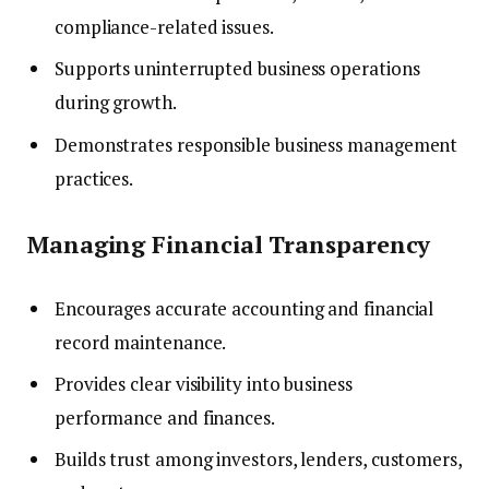
compliance-related issues.
Supports uninterrupted business operations
during growth.
Demonstrates responsible business management
practices.
Managing Financial Transparency
Encourages accurate accounting and financial
record maintenance.
Provides clear visibility into business
performance and finances.
Builds trust among investors, lenders, customers,