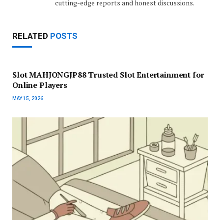
cutting-edge reports and honest discussions.
RELATED
POSTS
Slot MAHJONGJP88 Trusted Slot Entertainment for
Online Players
MAY 15, 2026