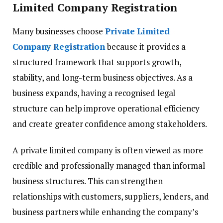
Limited Company Registration
Many businesses choose
Private Limited
Company Registration
because it provides a
structured framework that supports growth,
stability, and long-term business objectives. As a
business expands, having a recognised legal
structure can help improve operational efficiency
and create greater confidence among stakeholders.
A private limited company is often viewed as more
credible and professionally managed than informal
business structures. This can strengthen
relationships with customers, suppliers, lenders, and
business partners while enhancing the company’s