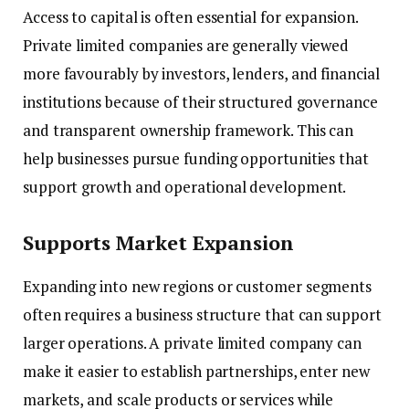
Access to capital is often essential for expansion.
Private limited companies are generally viewed
more favourably by investors, lenders, and financial
institutions because of their structured governance
and transparent ownership framework. This can
help businesses pursue funding opportunities that
support growth and operational development.
Supports Market Expansion
Expanding into new regions or customer segments
often requires a business structure that can support
larger operations. A private limited company can
make it easier to establish partnerships, enter new
markets, and scale products or services while