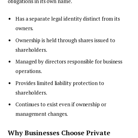
obligations in its own name.
Has a separate legal identity distinct from its
owners.
Ownership is held through shares issued to
shareholders.
Managed by directors responsible for business
operations.
Provides limited liability protection to
shareholders.
Continues to exist even if ownership or
management changes.
Why Businesses Choose Private