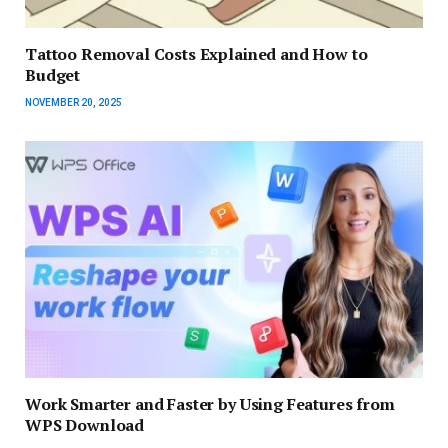
Tattoo Removal Costs Explained and How to
Budget
NOVEMBER 20, 2025
Work Smarter and Faster by Using Features from
WPS Download