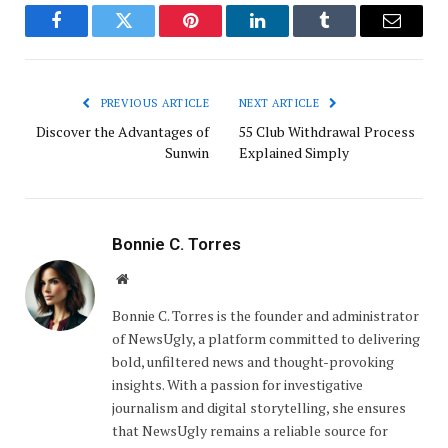
Facebook
Twitter
Pinterest
LinkedIn
Tumblr
Email
PREVIOUS ARTICLE
NEXT ARTICLE
Discover the Advantages of
55 Club Withdrawal Process
Sunwin
Explained Simply
Bonnie C. Torres
Website
Bonnie C. Torres is the founder and administrator
of NewsUgly, a platform committed to delivering
bold, unfiltered news and thought-provoking
insights. With a passion for investigative
journalism and digital storytelling, she ensures
that NewsUgly remains a reliable source for