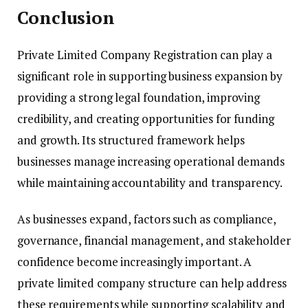
Conclusion
Private Limited Company Registration can play a
significant role in supporting business expansion by
providing a strong legal foundation, improving
credibility, and creating opportunities for funding
and growth. Its structured framework helps
businesses manage increasing operational demands
while maintaining accountability and transparency.
As businesses expand, factors such as compliance,
governance, financial management, and stakeholder
confidence become increasingly important. A
private limited company structure can help address
these requirements while supporting scalability and