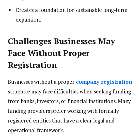
Creates a foundation for sustainable long-term
expansion.
Challenges Businesses May
Face Without Proper
Registration
Businesses without a proper
company registration
structure may face difficulties when seeking funding
from banks, investors, or financial institutions. Many
funding providers prefer working with formally
registered entities that have a clear legal and
operational framework.