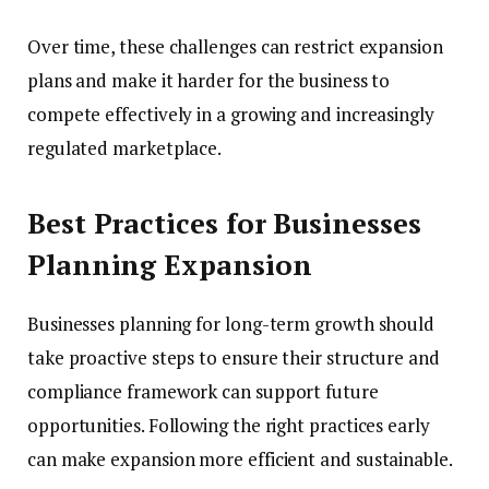
Over time, these challenges can restrict expansion
plans and make it harder for the business to
compete effectively in a growing and increasingly
regulated marketplace.
Best Practices for Businesses
Planning Expansion
Businesses planning for long-term growth should
take proactive steps to ensure their structure and
compliance framework can support future
opportunities. Following the right practices early
can make expansion more efficient and sustainable.