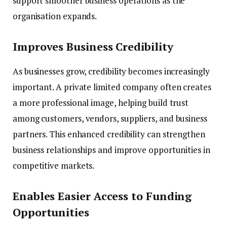
support smoother business operations as the
organisation expands.
Improves Business Credibility
As businesses grow, credibility becomes increasingly
important. A private limited company often creates
a more professional image, helping build trust
among customers, vendors, suppliers, and business
partners. This enhanced credibility can strengthen
business relationships and improve opportunities in
competitive markets.
Enables Easier Access to Funding
Opportunities