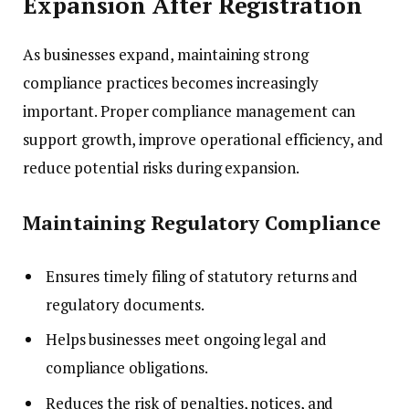
Expansion After Registration
As businesses expand, maintaining strong
compliance practices becomes increasingly
important. Proper compliance management can
support growth, improve operational efficiency, and
reduce potential risks during expansion.
Maintaining Regulatory Compliance
Ensures timely filing of statutory returns and
regulatory documents.
Helps businesses meet ongoing legal and
compliance obligations.
Reduces the risk of penalties, notices, and