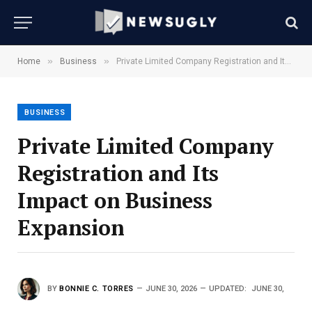
»
»
Home
Business
Private Limited Company Registration and Its Impact on Business Expansion
BUSINESS
Private Limited Company
Registration and Its
Impact on Business
Expansion
BY
BONNIE C. TORRES
JUNE 30, 2026
UPDATED:
JUNE 30,