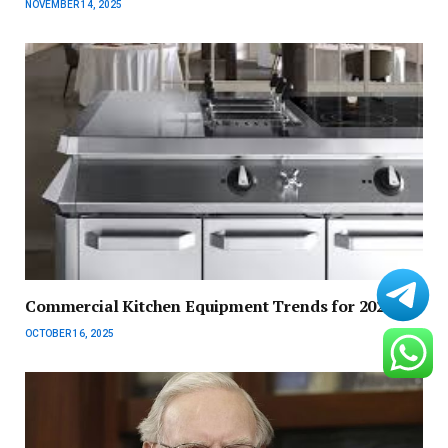
NOVEMBER 14, 2025
Commercial Kitchen Equipment Trends for 2025
OCTOBER 16, 2025