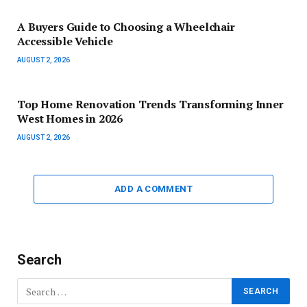
A Buyers Guide to Choosing a Wheelchair
Accessible Vehicle
AUGUST 2, 2026
Top Home Renovation Trends Transforming Inner
West Homes in 2026
AUGUST 2, 2026
ADD A COMMENT
Search