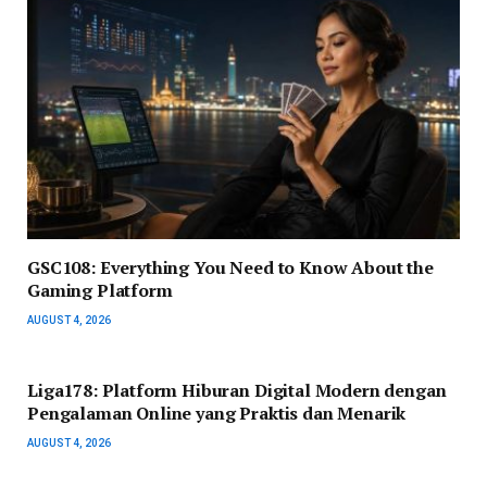
GSC108: Everything You Need to Know About the
Gaming Platform
AUGUST 4, 2026
Liga178: Platform Hiburan Digital Modern dengan
Pengalaman Online yang Praktis dan Menarik
AUGUST 4, 2026