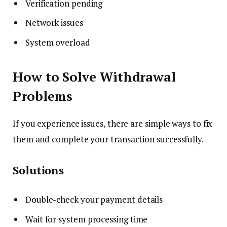
Verification pending
Network issues
System overload
How to Solve Withdrawal
Problems
If you experience issues, there are simple ways to fix
them and complete your transaction successfully.
Solutions
Double-check your payment details
Wait for system processing time