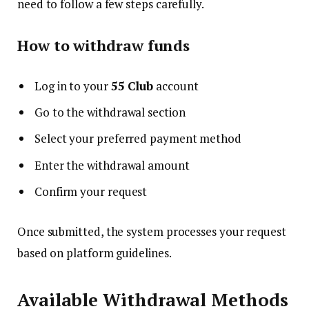
need to follow a few steps carefully.
How to withdraw funds
Log in to your
55 Club
account
Go to the withdrawal section
Select your preferred payment method
Enter the withdrawal amount
Confirm your request
Once submitted, the system processes your request
based on platform guidelines.
Available Withdrawal Methods