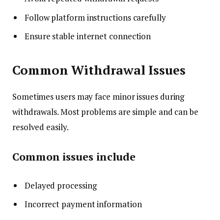
Follow platform instructions carefully
Ensure stable internet connection
Common Withdrawal Issues
Sometimes users may face minor issues during
withdrawals. Most problems are simple and can be
resolved easily.
Common issues include
Delayed processing
Incorrect payment information