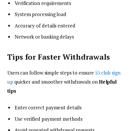
Verification requirements
System processing load
Accuracy of details entered
Network or banking delays
Tips for Faster Withdrawals
Users can follow simple steps to ensure
55 club sign
up
quicker and smoother withdrawals on
Helpful
tips
Enter correct payment details
Use verified payment methods
Avoid repeated withdrawal requests