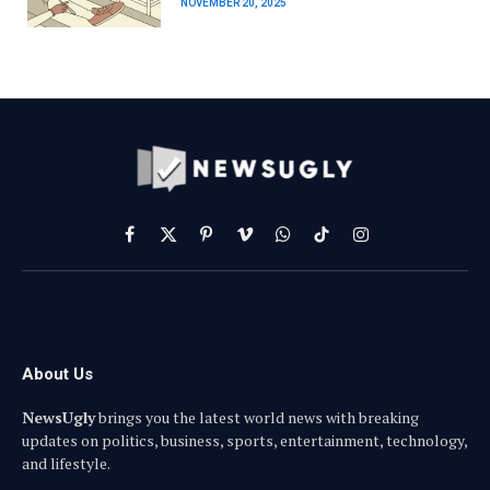
NOVEMBER 20, 2025
Facebook
X
Pinterest
Vimeo
WhatsApp
TikTok
Instagram
(Twitter)
About Us
NewsUgly
brings you the latest world news with breaking
updates on politics, business, sports, entertainment, technology,
and lifestyle.