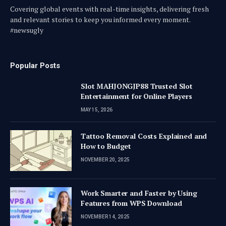
Covering global events with real-time insights, delivering fresh
and relevant stories to keep you informed every moment.
#newsugly
Popular Posts
Slot MAHJONGJP88 Trusted Slot
Entertainment for Online Players
MAY 15, 2026
Tattoo Removal Costs Explained and
How to Budget
NOVEMBER 20, 2025
Work Smarter and Faster by Using
Features from WPS Download
NOVEMBER 14, 2025