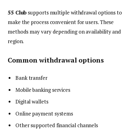
55 Club
supports multiple withdrawal options to
make the process convenient for users. These
methods may vary depending on availability and
region.
Common withdrawal options
Bank transfer
Mobile banking services
Digital wallets
Online payment systems
Other supported financial channels