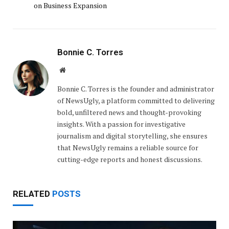
on Business Expansion
Bonnie C. Torres
Website
Bonnie C. Torres is the founder and administrator
of NewsUgly, a platform committed to delivering
bold, unfiltered news and thought-provoking
insights. With a passion for investigative
journalism and digital storytelling, she ensures
that NewsUgly remains a reliable source for
cutting-edge reports and honest discussions.
RELATED
POSTS