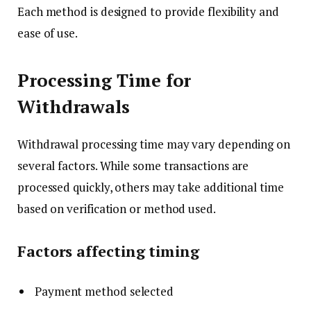
Each method is designed to provide flexibility and
ease of use.
Processing Time for
Withdrawals
Withdrawal processing time may vary depending on
several factors. While some transactions are
processed quickly, others may take additional time
based on verification or method used.
Factors affecting timing
Payment method selected