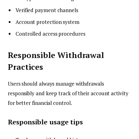
Verified payment channels
Account protection system
Controlled access procedures
Responsible Withdrawal
Practices
Users should always manage withdrawals
responsibly and keep track of their account activity
for better financial control.
Responsible usage tips