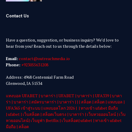
Contact Us
Have a question, suggestion, or business inquiry? We’d love to
hear from you! Reach out to us through the details below:
Email:
contact@outreachmedia .io
Phone:
+923055631208
Address: 4968 Centennial Farm Road
Glenwood, IA 51534
แทงบอล UFABET
|
บาคาร่า
|
UFABET
|
บาคาร่า
|
UFA339
|
บาคา
ร่า
|
บาคาร่า
|
สมัครบาคาร่า
|
บาคาร่า
| | |
สล็อต
|
สล็อต
|
แทงบอล
|
UFA365 เข้าสู่ระบบ
|
แทงบอลโลก 2026
| |
ทางเข้า ufabet มือถือ
|
ufabet
|
เว็บสล็อต
|
สล็อตเว็บตรง
|
บาคาร่า
|
เว็บหวยออนไลน์
|
เว็บ
หวยออนไลน์
|
เว็บยูฟ่า
|
betflix
|
เว็บสล็อต
|
ufabet
|
ทางเข้า ufabet
มือถือ
|
สล็อต