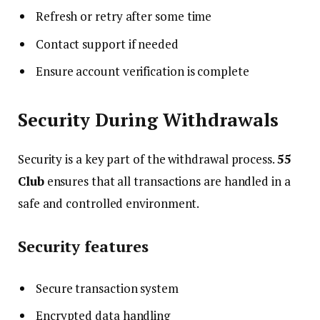
Refresh or retry after some time
Contact support if needed
Ensure account verification is complete
Security During Withdrawals
Security is a key part of the withdrawal process.
55
Club
ensures that all transactions are handled in a
safe and controlled environment.
Security features
Secure transaction system
Encrypted data handling