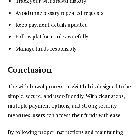
Track your withdrawal history
Avoid unnecessary repeated requests
Keep payment details updated
Follow platform rules carefully
Manage funds responsibly
Conclusion
The withdrawal process on
55 Club
is designed to be
simple, secure, and user-friendly. With clear steps,
multiple payment options, and strong security
measures, users can access their funds with ease.
By following proper instructions and maintaining