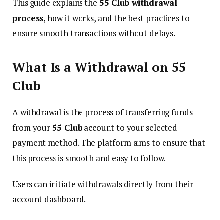
This guide explains the
55 Club withdrawal
process
, how it works, and the best practices to
ensure smooth transactions without delays.
What Is a Withdrawal on 55
Club
A withdrawal is the process of transferring funds
from your
55 Club
account to your selected
payment method. The platform aims to ensure that
this process is smooth and easy to follow.
Users can initiate withdrawals directly from their
account dashboard.