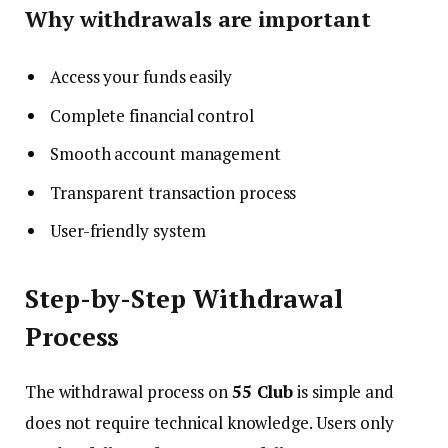
Why withdrawals are important
Access your funds easily
Complete financial control
Smooth account management
Transparent transaction process
User-friendly system
Step-by-Step Withdrawal
Process
The withdrawal process on
55 Club
is simple and
does not require technical knowledge. Users only