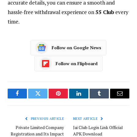
accurate details, you can ensure a smooth and
hassle-free withdrawal experience on
55 Club
every
time.
Follow on Google News
Follow on Flipboard
Facebook
Twitter
Pinterest
LinkedIn
Tumblr
Email
PREVIOUS ARTICLE
NEXT ARTICLE
Private Limited Company
Jai Club Login Link Official
Registration and Its Impact
APK Download