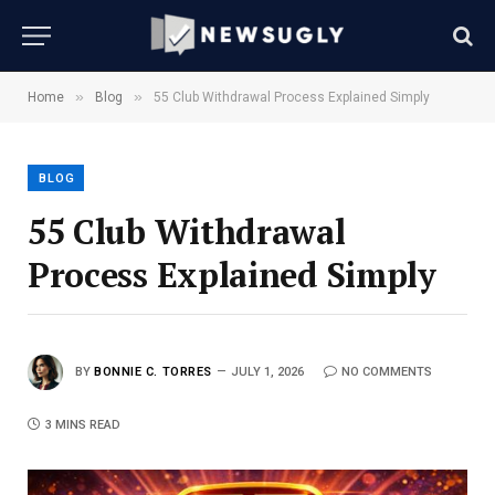
»
»
Home
Blog
55 Club Withdrawal Process Explained Simply
BLOG
55 Club Withdrawal
Process Explained Simply
BY
BONNIE C. TORRES
JULY 1, 2026
NO COMMENTS
3 MINS READ