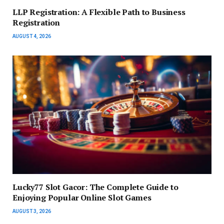
LLP Registration: A Flexible Path to Business
Registration
AUGUST 4, 2026
Lucky77 Slot Gacor: The Complete Guide to
Enjoying Popular Online Slot Games
AUGUST 3, 2026