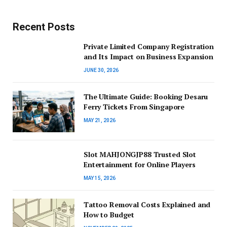
Recent Posts
Private Limited Company Registration
and Its Impact on Business Expansion
JUNE 30, 2026
The Ultimate Guide: Booking Desaru
Ferry Tickets From Singapore
MAY 21, 2026
Slot MAHJONGJP88 Trusted Slot
Entertainment for Online Players
MAY 15, 2026
Tattoo Removal Costs Explained and
How to Budget