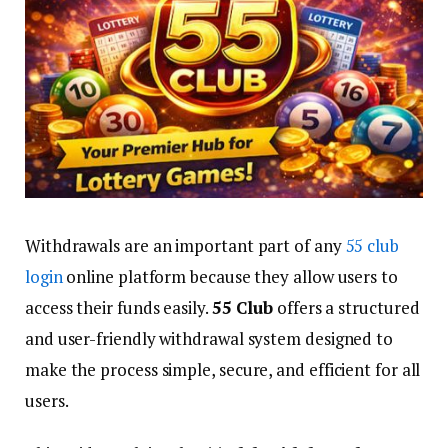
Withdrawals are an important part of any
55 club
login
online platform because they allow users to
access their funds easily.
55 Club
offers a structured
and user-friendly withdrawal system designed to
make the process simple, secure, and efficient for all
users.