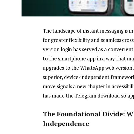
The landscape of instant messaging is in
for greater flexibility and seamless cro
version login has served as a convenient
to the smartphone app in a way that many 
upgrades to the WhatsApp web version l
superior, device-independent framework
move signals a new chapter in accessibili
has made the Telegram download so app
The Foundational Divide: W
Independence