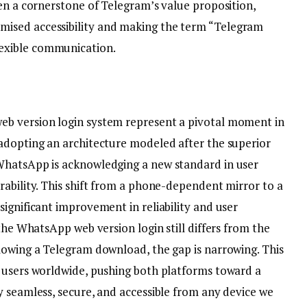
en a cornerstone of Telegram’s value proposition,
ised accessibility and making the term “Telegram
exible communication.
b version login system represent a pivotal moment in
adopting an architecture modeled after the superior
WhatsApp is acknowledging a new standard in user
rability. This shift from a phone-dependent mirror to a
ignificant improvement in reliability and user
the WhatsApp web version login still differs from the
lowing a Telegram download, the gap is narrowing. This
 users worldwide, pushing both platforms toward a
y seamless, secure, and accessible from any device we