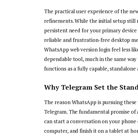
The practical user experience of the ne
refinements. While the initial setup stil
persistent need for your primary device 
reliable and frustration-free desktop m
WhatsApp web version login feel less li
dependable tool, much in the same way 
functions as a fully capable, standalone 
Why Telegram Set the Stand
The reason WhatsApp is pursuing these u
Telegram. The fundamental promise of 
can start a conversation on your phone 
computer, and finish it on a tablet at ho