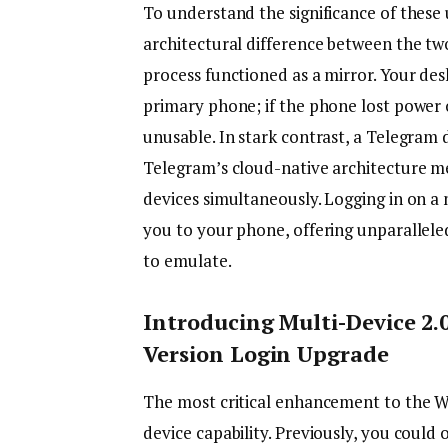
To understand the significance of these
architectural difference between the tw
process functioned as a mirror. Your de
primary phone; if the phone lost power 
unusable. In stark contrast, a Telegram 
Telegram’s cloud-native architecture mea
devices simultaneously. Logging in on a
you to your phone, offering unparallele
to emulate.
Introducing Multi-Device 2
Version Login Upgrade
The most critical enhancement to the Wh
device capability. Previously, you could 