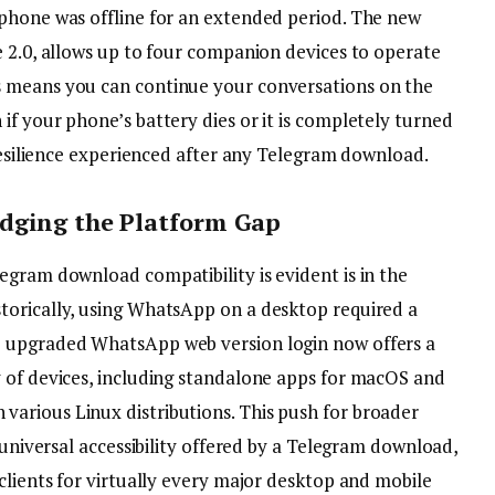
phone was offline for an extended period. The new
e 2.0, allows up to four companion devices to operate
 means you can continue your conversations on the
f your phone’s battery dies or it is completely turned
 resilience experienced after any Telegram download.
idging the Platform Gap
egram download compatibility is evident is in the
torically, using WhatsApp on a desktop required a
e upgraded WhatsApp web version login now offers a
 of devices, including standalone apps for macOS and
arious Linux distributions. This push for broader
 universal accessibility offered by a Telegram download,
clients for virtually every major desktop and mobile