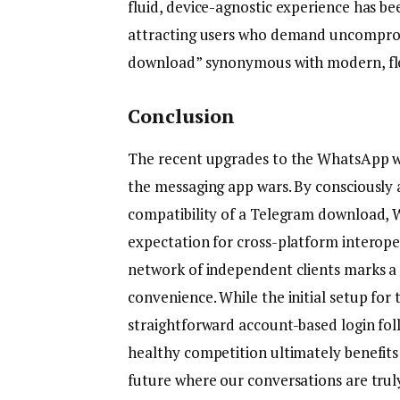
fluid, device-agnostic experience has be
attracting users who demand uncomprom
download” synonymous with modern, fl
Conclusion
The recent upgrades to the WhatsApp we
the messaging app wars. By consciously 
compatibility of a Telegram download, 
expectation for cross-platform interope
network of independent clients marks a s
convenience. While the initial setup for 
straightforward account-based login fol
healthy competition ultimately benefits
future where our conversations are trul