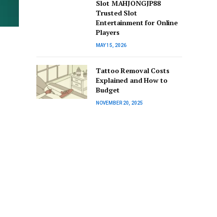
Slot MAHJONGJP88
Trusted Slot
Entertainment for Online
Players
MAY 15, 2026
Tattoo Removal Costs
Explained and How to
Budget
NOVEMBER 20, 2025