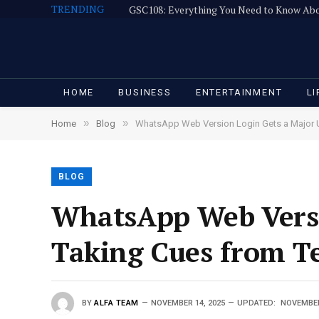
TRENDING
GSC108: Everything You Need to Know Ab
HOME
BUSINESS
ENTERTAINMENT
LI
»
»
Home
Blog
WhatsApp Web Version Login Gets a Major U
BLOG
WhatsApp Web Versi
Taking Cues from T
BY
ALFA TEAM
NOVEMBER 14, 2025
UPDATED:
NOVEMBER