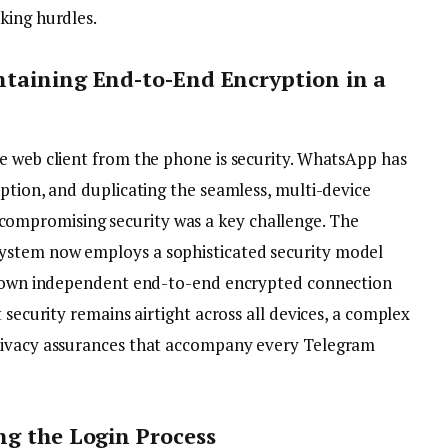
king hurdles.
ntaining End-to-End Encryption in a
e web client from the phone is security. WhatsApp has
ption, and duplicating the seamless, multi-device
compromising security was a key challenge. The
ystem now employs a sophisticated security model
ts own independent end-to-end encrypted connection
 security remains airtight across all devices, a complex
rivacy assurances that accompany every Telegram
ng the Login Process