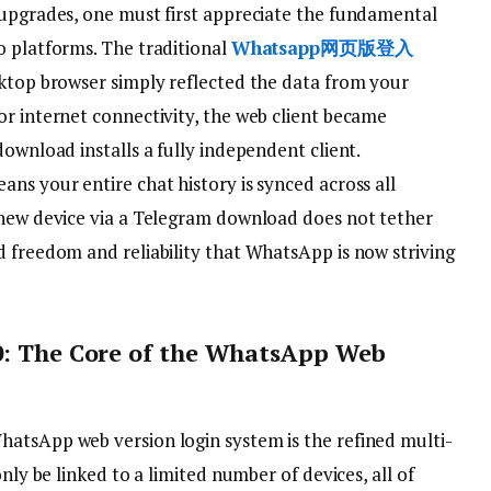
 upgrades, one must first appreciate the fundamental
o platforms. The traditional
Whatsapp网页版登入
sktop browser simply reflected the data from your
or internet connectivity, the web client became
download installs a fully independent client.
ns your entire chat history is synced across all
 new device via a Telegram download does not tether
d freedom and reliability that WhatsApp is now striving
.0: The Core of the WhatsApp Web
atsApp web version login system is the refined multi-
only be linked to a limited number of devices, all of