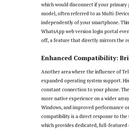
which would disconnect if your primary 
model, often referred to as Multi-Devic
independently of your smartphone. This
WhatsApp web version login portal even i
off, a feature that directly mirrors the
Enhanced Compatibility: Br
Another area where the influence of Tel
expanded operating system support. His
constant connection to your phone. Th
more native experience on a wider array
Windows, and improved performance on v
compatibility is a direct response to the
which provides dedicated, full-featured 