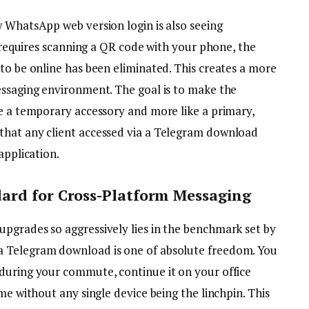
w WhatsApp web version login is also seeing
l requires scanning a QR code with your phone, the
to be online has been eliminated. This creates a more
essaging environment. The goal is to make the
ke a temporary accessory and more like a primary,
that any client accessed via a Telegram download
application.
ard for Cross-Platform Messaging
pgrades so aggressively lies in the benchmark set by
a Telegram download is one of absolute freedom. You
during your commute, continue it on your office
me without any single device being the linchpin. This