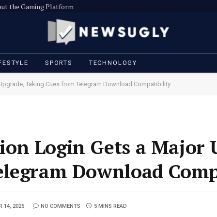
out the Gaming Platform
FESTYLE
SPORTS
TECHNOLOGY
pgrade, Taking Cues from Telegram Download Compatibility
on Login Gets a Major 
elegram Download Compa
 14, 2025
NO COMMENTS
5 MINS READ