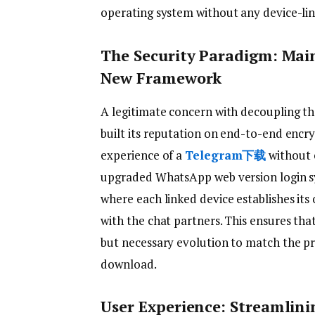
operating system without any device-lin
The Security Paradigm: Mai
New Framework
A legitimate concern with decoupling th
built its reputation on end-to-end encry
experience of a
Telegram下载
without 
upgraded WhatsApp web version login s
where each linked device establishes i
with the chat partners. This ensures that
but necessary evolution to match the p
download.
User Experience: Streamlini