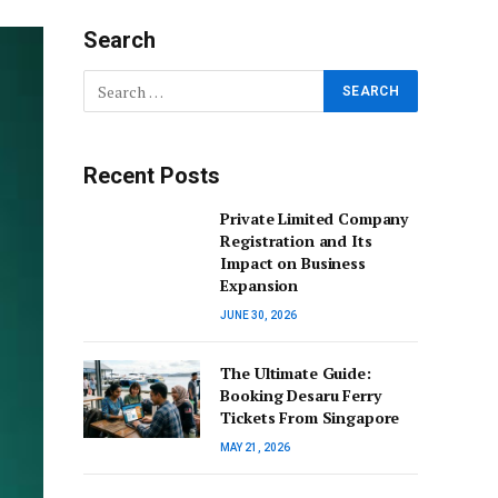
Search
Recent Posts
Private Limited Company
Registration and Its
Impact on Business
Expansion
JUNE 30, 2026
The Ultimate Guide:
Booking Desaru Ferry
Tickets From Singapore
MAY 21, 2026