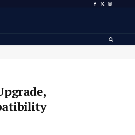
Facebook
X
Instagram
(Twitter)
Upgrade,
tibility