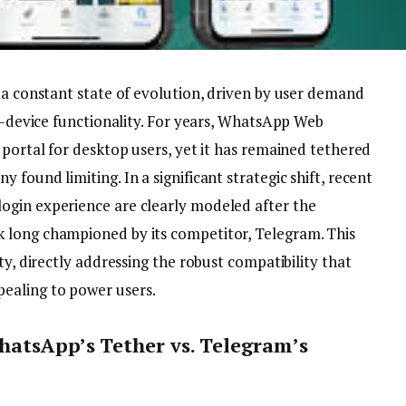
 a constant state of evolution, driven by user demand
ss-device functionality. For years, WhatsApp Web
 portal for desktop users, yet it has remained tethered
found limiting. In a significant strategic shift, recent
ogin experience are clearly modeled after the
 long championed by its competitor, Telegram. This
ty, directly addressing the robust compatibility that
ealing to power users.
hatsApp’s Tether vs. Telegram’s