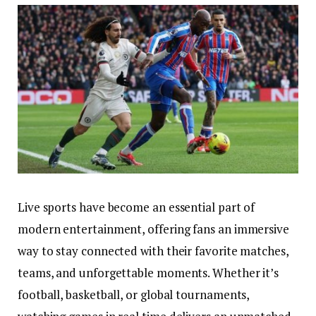
Live sports have become an essential part of
modern entertainment, offering fans an immersive
way to stay connected with their favorite matches,
teams, and unforgettable moments. Whether it’s
football, basketball, or global tournaments,