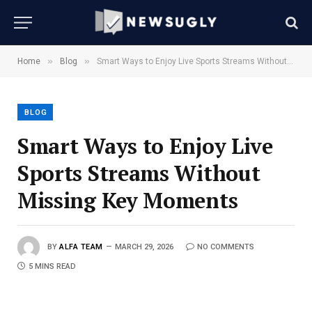
»
»
Home
Blog
Smart Ways to Enjoy Live Sports Streams Without Missing Key Moments
BLOG
Smart Ways to Enjoy Live
Sports Streams Without
Missing Key Moments
BY
ALFA TEAM
MARCH 29, 2026
NO COMMENTS
5 MINS READ