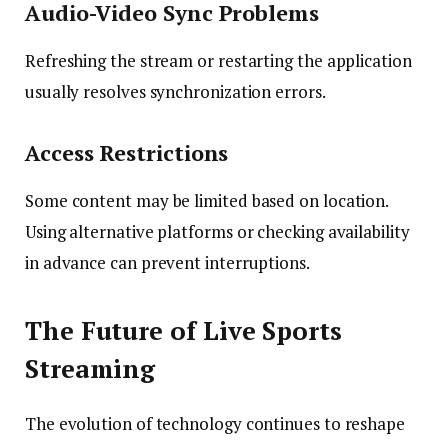
Audio-Video Sync Problems
Refreshing the stream or restarting the application
usually resolves synchronization errors.
Access Restrictions
Some content may be limited based on location.
Using alternative platforms or checking availability
in advance can prevent interruptions.
The Future of Live Sports
Streaming
The evolution of technology continues to reshape