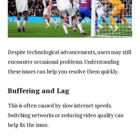
Despite technological advancements, users may still
encounter occasional problems. Understanding
these issues can help you resolve them quickly.
Buffering and Lag
This is often caused by slow internet speeds.
Switching networks or reducing video quality can
help fix the issue.