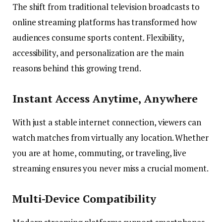
The shift from traditional television broadcasts to
online streaming platforms has transformed how
audiences consume sports content. Flexibility,
accessibility, and personalization are the main
reasons behind this growing trend.
Instant Access Anytime, Anywhere
With just a stable internet connection, viewers can
watch matches from virtually any location. Whether
you are at home, commuting, or traveling, live
streaming ensures you never miss a crucial moment.
Multi-Device Compatibility