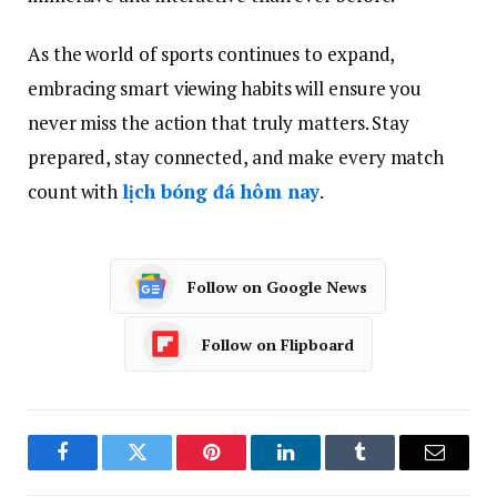
As the world of sports continues to expand,
embracing smart viewing habits will ensure you
never miss the action that truly matters. Stay
prepared, stay connected, and make every match
count with
lịch bóng đá hôm nay
.
Follow on Google News
Follow on Flipboard
Facebook
Twitter
Pinterest
LinkedIn
Tumblr
Email