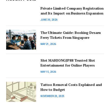
Private Limited Company Registration
and Its Impact on Business Expansion
JUNE 30, 2026
The Ultimate Guide: Booking Desaru
Ferry Tickets From Singapore
MAY 21, 2026
Slot MAHJONGJP88 Trusted Slot
Entertainment for Online Players
MAY 15, 2026
Tattoo Removal Costs Explained and
How to Budget
NOVEMBER 20, 2025