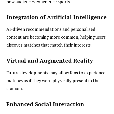
how audiences experience sports.
Integration of Artificial Intelligence
AI-driven recommendations and personalized
content are becoming more common, helping users
discover matches that match their interests.
Virtual and Augmented Reality
Future developments may allow fans to experience
matches as if they were physically present in the
stadium.
Enhanced Social Interaction