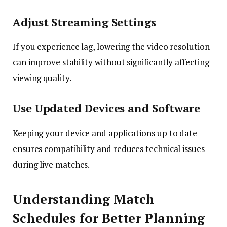
Adjust Streaming Settings
If you experience lag, lowering the video resolution
can improve stability without significantly affecting
viewing quality.
Use Updated Devices and Software
Keeping your device and applications up to date
ensures compatibility and reduces technical issues
during live matches.
Understanding Match
Schedules for Better Planning