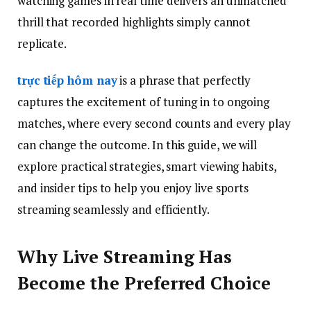
watching games in real time delivers an unmatched
thrill that recorded highlights simply cannot
replicate.
trực tiếp hôm nay
is a phrase that perfectly
captures the excitement of tuning in to ongoing
matches, where every second counts and every play
can change the outcome. In this guide, we will
explore practical strategies, smart viewing habits,
and insider tips to help you enjoy live sports
streaming seamlessly and efficiently.
Why Live Streaming Has
Become the Preferred Choice