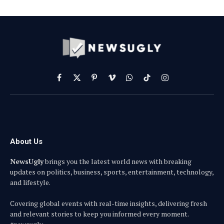
Facebook
X
Pinterest
Vimeo
WhatsApp
TikTok
Instagram
(Twitter)
About Us
NewsUgly
brings you the latest world news with breaking
updates on politics, business, sports, entertainment, technology,
and lifestyle.
Covering global events with real-time insights, delivering fresh
and relevant stories to keep you informed every moment.