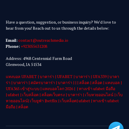
Have a question, suggestion, or business inquiry? We’d love to
hear from you! Reach out to us through the details below:
Email:
contact@outreachmedia .io
Phone:
+923055631208
Address: 4968 Centennial Farm Road
Glenwood, IA 51534
แทงบอล UFABET
|
บาคาร่า
|
UFABET
|
บาคาร่า
|
UFA339
|
บาคา
ร่า
|
บาคาร่า
|
สมัครบาคาร่า
|
บาคาร่า
| | |
สล็อต
|
สล็อต
|
แทงบอล
|
UFA365 เข้าสู่ระบบ
|
แทงบอลโลก 2026
| |
ทางเข้า ufabet มือถือ
|
ufabet
|
เว็บสล็อต
|
สล็อตเว็บตรง
|
บาคาร่า
|
เว็บหวยออนไลน์
|
เว็บ
หวยออนไลน์
|
เว็บยูฟ่า
|
betflix
|
เว็บสล็อต
|
ufabet
|
ทางเข้า ufabet
มือถือ
|
สล็อต