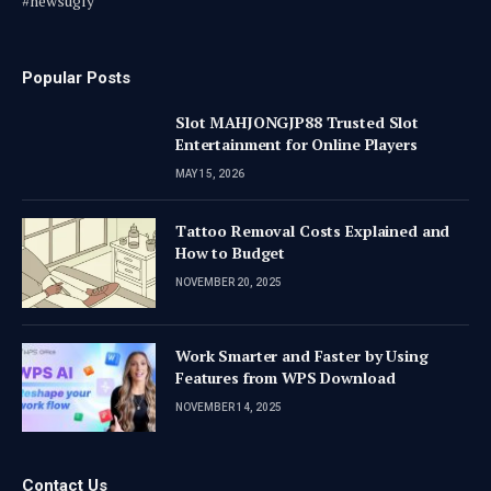
#newsugly
Popular Posts
Slot MAHJONGJP88 Trusted Slot
Entertainment for Online Players
MAY 15, 2026
Tattoo Removal Costs Explained and
How to Budget
NOVEMBER 20, 2025
Work Smarter and Faster by Using
Features from WPS Download
NOVEMBER 14, 2025
Contact Us