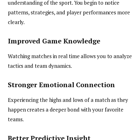
understanding of the sport. You begin to notice
patterns, strategies, and player performances more
clearly.
Improved Game Knowledge
Watching matches in real time allows you to analyze
tactics and team dynamics.
Stronger Emotional Connection
Experiencing the highs and lows of a match as they
happen creates a deeper bond with your favorite
teams.
Better Predictive Insight