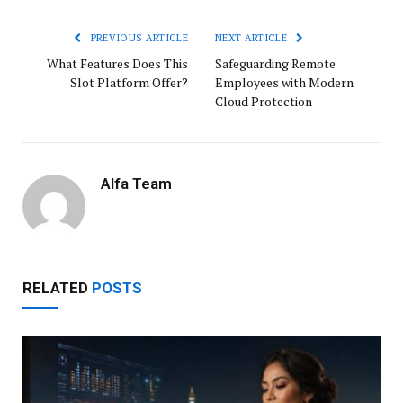
PREVIOUS ARTICLE
NEXT ARTICLE
What Features Does This
Safeguarding Remote
Slot Platform Offer?
Employees with Modern
Cloud Protection
Alfa Team
RELATED
POSTS