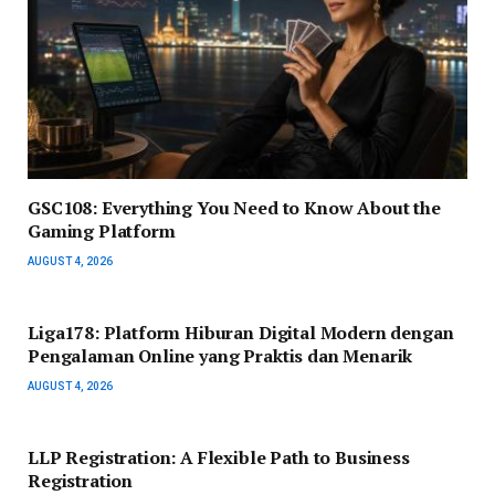
GSC108: Everything You Need to Know About the
Gaming Platform
AUGUST 4, 2026
Liga178: Platform Hiburan Digital Modern dengan
Pengalaman Online yang Praktis dan Menarik
AUGUST 4, 2026
LLP Registration: A Flexible Path to Business
Registration