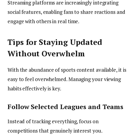
Streaming platforms are increasingly integrating
social features, enabling fans to share reactions and
engage with others in real time.
Tips for Staying Updated
Without Overwhelm
With the abundance of sports content available, it is
easy to feel overwhelmed. Managing your viewing
habits effectively is key.
Follow Selected Leagues and Teams
Instead of tracking everything, focus on
competitions that genuinely interest you.