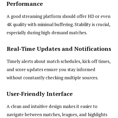
Performance
A good streaming platform should offer HD or even
4K quality with minimal buffering. Stability is crucial,
especially during high-demand matches.
Real-Time Updates and Notifications
Timely alerts about match schedules, kick-off times,
and score updates ensure you stay informed
without constantly checking multiple sources.
User-Friendly Interface
A clean and intuitive design makes it easier to
navigate between matches, leagues, and highlights