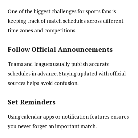
One of the biggest challenges for sports fans is
keeping track of match schedules across different
time zones and competitions.
Follow Official Announcements
Teams and leagues usually publish accurate
schedules in advance. Staying updated with official
sources helps avoid confusion.
Set Reminders
Using calendar apps or notification features ensures
you never forget an important match.