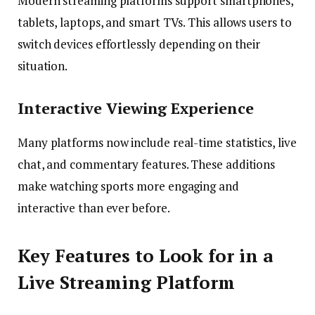
Modern streaming platforms support smartphones,
tablets, laptops, and smart TVs. This allows users to
switch devices effortlessly depending on their
situation.
Interactive Viewing Experience
Many platforms now include real-time statistics, live
chat, and commentary features. These additions
make watching sports more engaging and
interactive than ever before.
Key Features to Look for in a
Live Streaming Platform