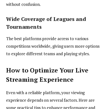
without confusion.
Wide Coverage of Leagues and
Tournaments
The best platforms provide access to various
competitions worldwide, giving users more options
to explore different teams and playing styles.
How to Optimize Your Live
Streaming Experience
Even with a reliable platform, your viewing
experience depends on several factors. Here are
some practical tips to enhance performance and