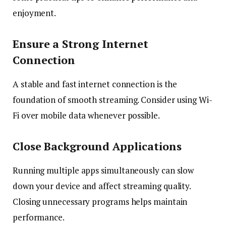
enjoyment.
Ensure a Strong Internet
Connection
A stable and fast internet connection is the
foundation of smooth streaming. Consider using Wi-
Fi over mobile data whenever possible.
Close Background Applications
Running multiple apps simultaneously can slow
down your device and affect streaming quality.
Closing unnecessary programs helps maintain
performance.