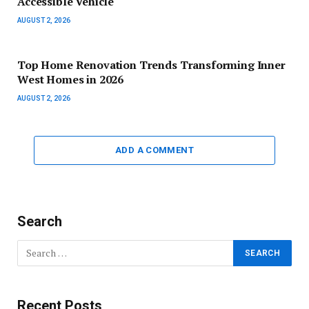
Accessible Vehicle
AUGUST 2, 2026
Top Home Renovation Trends Transforming Inner
West Homes in 2026
AUGUST 2, 2026
ADD A COMMENT
Search
Recent Posts