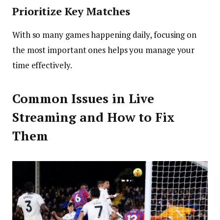
Prioritize Key Matches
With so many games happening daily, focusing on
the most important ones helps you manage your
time effectively.
Common Issues in Live
Streaming and How to Fix
Them