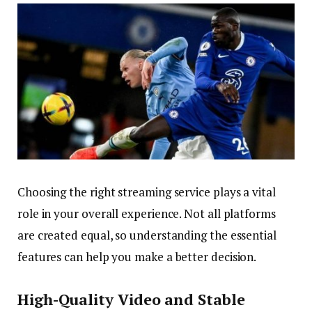
Choosing the right streaming service plays a vital
role in your overall experience. Not all platforms
are created equal, so understanding the essential
features can help you make a better decision.
High-Quality Video and Stable