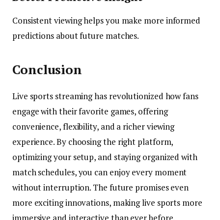
Consistent viewing helps you make more informed
predictions about future matches.
Conclusion
Live sports streaming has revolutionized how fans
engage with their favorite games, offering
convenience, flexibility, and a richer viewing
experience. By choosing the right platform,
optimizing your setup, and staying organized with
match schedules, you can enjoy every moment
without interruption. The future promises even
more exciting innovations, making live sports more
immersive and interactive than ever before.