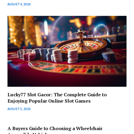
AUGUST 4, 2026
Lucky77 Slot Gacor: The Complete Guide to
Enjoying Popular Online Slot Games
AUGUST 3, 2026
A Buyers Guide to Choosing a Wheelchair