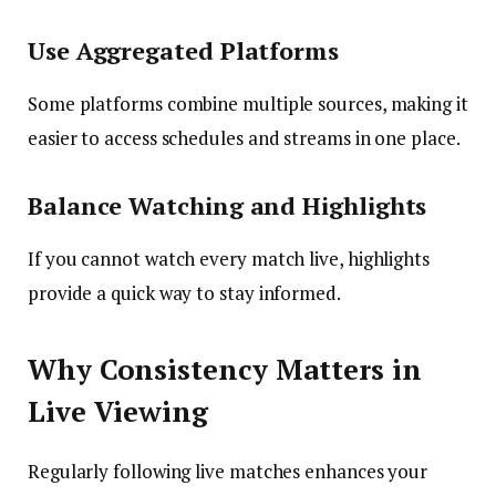
Use Aggregated Platforms
Some platforms combine multiple sources, making it
easier to access schedules and streams in one place.
Balance Watching and Highlights
If you cannot watch every match live, highlights
provide a quick way to stay informed.
Why Consistency Matters in
Live Viewing
Regularly following live matches enhances your