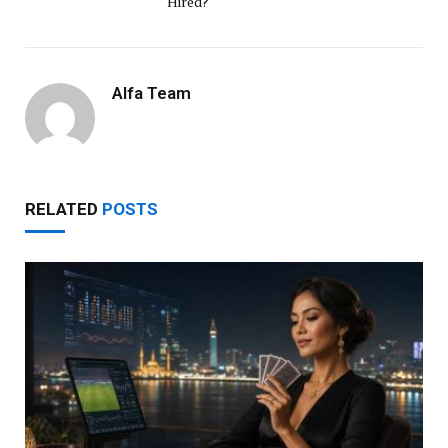
Hired?
Alfa Team
RELATED
POSTS