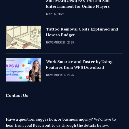
Slot MAHJONGJP88 Trusted Slot
Entertainment for Online Players
MAY 15, 2026
Tattoo Removal Costs Explained and
How to Budget
NOVEMBER 20, 2025
Work Smarter and Faster by Using
Features from WPS Download
NOVEMBER 14, 2025
Contact Us
Have a question, suggestion, or business inquiry? We’d love to
hear from you! Reach out to us through the details below: