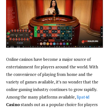
Online casinos have become a major source of
entertainment for players around the world. With
the convenience of playing from home and the
variety of games available, it’s no wonder that the
online gaming industry continues to grow rapidly.
Among the many platforms available,
lipat4d
Casino
stands out as a popular choice for players