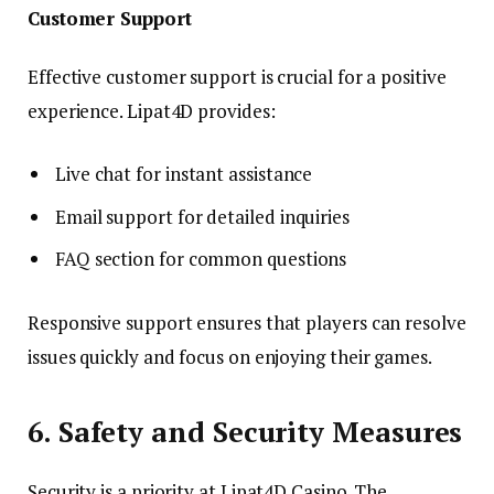
Customer Support
Effective customer support is crucial for a positive
experience. Lipat4D provides:
Live chat for instant assistance
Email support for detailed inquiries
FAQ section for common questions
Responsive support ensures that players can resolve
issues quickly and focus on enjoying their games.
6. Safety and Security Measures
Security is a priority at Lipat4D Casino. The