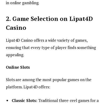
in online gambling.
2. Game Selection on Lipat4D
Casino
Lipat4D Casino offers a wide variety of games,
ensuring that every type of player finds something
appealing.
Online Slots
Slots are among the most popular games on the
platform. Lipat4D offers:
Classic Slots:
Traditional three-reel games for a