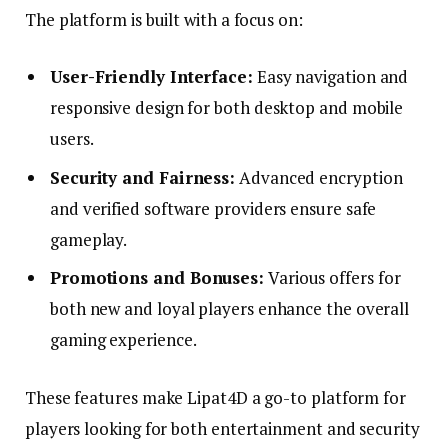
The platform is built with a focus on:
User-Friendly Interface:
Easy navigation and
responsive design for both desktop and mobile
users.
Security and Fairness:
Advanced encryption
and verified software providers ensure safe
gameplay.
Promotions and Bonuses:
Various offers for
both new and loyal players enhance the overall
gaming experience.
These features make Lipat4D a go-to platform for
players looking for both entertainment and security