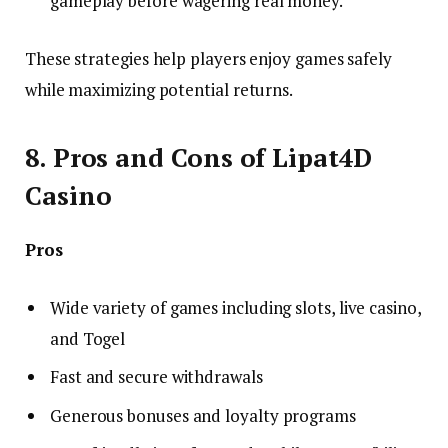
gameplay before wagering real money.
These strategies help players enjoy games safely
while maximizing potential returns.
8. Pros and Cons of Lipat4D
Casino
Pros
Wide variety of games including slots, live casino,
and Togel
Fast and secure withdrawals
Generous bonuses and loyalty programs