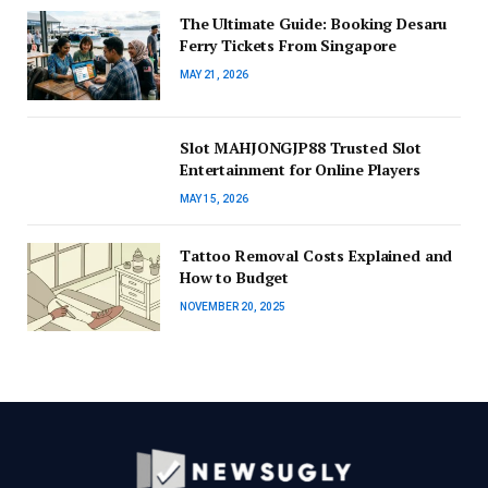
The Ultimate Guide: Booking Desaru
Ferry Tickets From Singapore
MAY 21, 2026
Slot MAHJONGJP88 Trusted Slot
Entertainment for Online Players
MAY 15, 2026
Tattoo Removal Costs Explained and
How to Budget
NOVEMBER 20, 2025