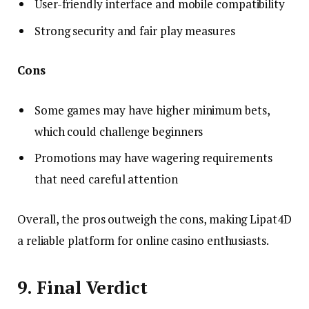
User-friendly interface and mobile compatibility
Strong security and fair play measures
Cons
Some games may have higher minimum bets,
which could challenge beginners
Promotions may have wagering requirements
that need careful attention
Overall, the pros outweigh the cons, making Lipat4D
a reliable platform for online casino enthusiasts.
9. Final Verdict