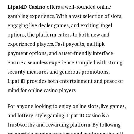
Lipat4D Casino
offers a well-rounded online
gambling experience. With a vast selection of slots,
engaging live dealer games, and exciting Togel
options, the platform caters to both new and
experienced players. Fast payouts, multiple
payment options, and a user-friendly interface
ensure a seamless experience. Coupled with strong
security measures and generous promotions,
Lipat4D provides both entertainment and peace of
mind for online casino players.
For anyone looking to enjoy online slots, live games,
and lottery-style gaming, Lipat4D Casino is a
trustworthy and rewarding platform. By following
responsible gaming practices and exploring the full