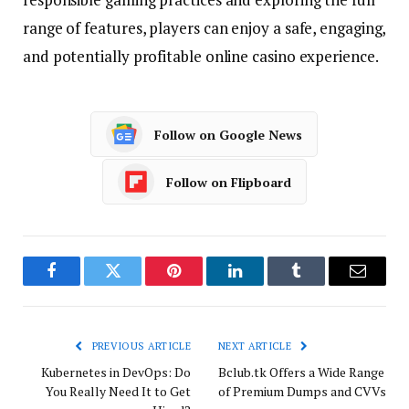
range of features, players can enjoy a safe, engaging,
and potentially profitable online casino experience.
Follow on Google News
Follow on Flipboard
Facebook
Twitter
Pinterest
LinkedIn
Tumblr
Email
PREVIOUS ARTICLE
NEXT ARTICLE
Kubernetes in DevOps: Do
Bclub.tk Offers a Wide Range
You Really Need It to Get
of Premium Dumps and CVVs