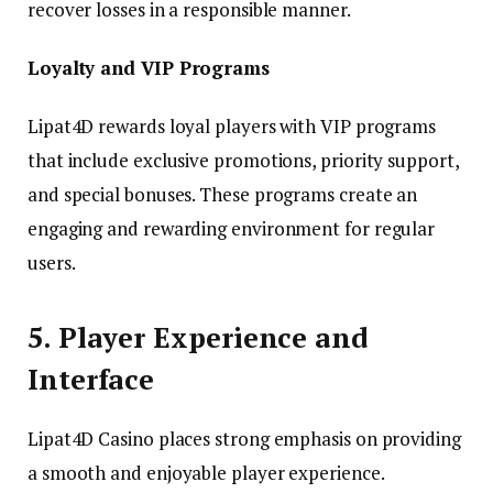
recover losses in a responsible manner.
Loyalty and VIP Programs
Lipat4D rewards loyal players with VIP programs
that include exclusive promotions, priority support,
and special bonuses. These programs create an
engaging and rewarding environment for regular
users.
5. Player Experience and
Interface
Lipat4D Casino places strong emphasis on providing
a smooth and enjoyable player experience.