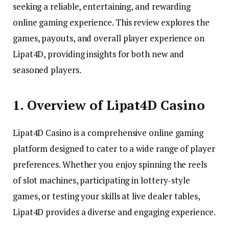
seeking a reliable, entertaining, and rewarding
online gaming experience. This review explores the
games, payouts, and overall player experience on
Lipat4D, providing insights for both new and
seasoned players.
1. Overview of Lipat4D Casino
Lipat4D Casino is a comprehensive online gaming
platform designed to cater to a wide range of player
preferences. Whether you enjoy spinning the reels
of slot machines, participating in lottery-style
games, or testing your skills at live dealer tables,
Lipat4D provides a diverse and engaging experience.