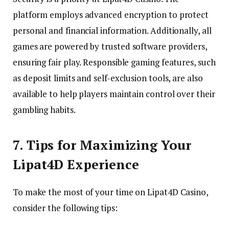
platform employs advanced encryption to protect
personal and financial information. Additionally, all
games are powered by trusted software providers,
ensuring fair play. Responsible gaming features, such
as deposit limits and self-exclusion tools, are also
available to help players maintain control over their
gambling habits.
7. Tips for Maximizing Your
Lipat4D Experience
To make the most of your time on Lipat4D Casino,
consider the following tips: