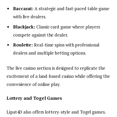
Baccarat:
A strategic and fast-paced table game
with live dealers.
Blackjack:
Classic card game where players
compete against the dealer.
Roulette:
Real-time spins with professional
dealers and multiple betting options.
The live casino section is designed to replicate the
excitement of a land-based casino while offering the
convenience of online play.
Lottery and Togel Games
Lipat4D also offers lottery-style and Togel games.