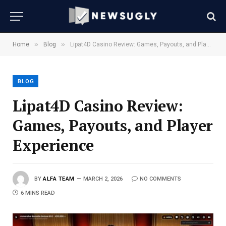
»
»
Home
Blog
Lipat4D Casino Review: Games, Payouts, and Player Experience
BLOG
Lipat4D Casino Review:
Games, Payouts, and Player
Experience
BY
ALFA TEAM
MARCH 2, 2026
NO COMMENTS
6 MINS READ