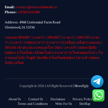
Email:
contact@outreachmedia .io
Phone:
+923055631208
Address: 4968 Centennial Farm Road
Glenwood, IA 51534
แทงบอล UFABET
|
บาคาร่า
|
UFABET
|
บาคาร่า
|
UFA339
|
บาคา
ร่า
|
บาคาร่า
|
สมัครบาคาร่า
|
บาคาร่า
| | |
สล็อต
|
สล็อต
|
แทงบอล
|
UFA365 เข้าสู่ระบบ
|
แทงบอลโลก 2026
| |
ทางเข้า ufabet มือถือ
|
ufabet
|
เว็บสล็อต
|
สล็อตเว็บตรง
|
บาคาร่า
|
เว็บหวยออนไลน์
|
เว็บ
หวยออนไลน์
|
เว็บยูฟ่า
|
betflix
|
เว็บสล็อต
|
ufabet
|
ทางเข้า ufabet
มือถือ
|
สล็อต
Copyright © 2026 | All Right Reserved |
NewsUgly
About Us
Contact Us
Disclaimer
Privacy Policy
Terms and Conditions
Write For Us
SiteMap