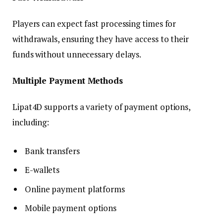
Players can expect fast processing times for
withdrawals, ensuring they have access to their
funds without unnecessary delays.
Multiple Payment Methods
Lipat4D supports a variety of payment options,
including:
Bank transfers
E-wallets
Online payment platforms
Mobile payment options