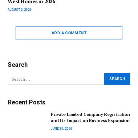
West Homes in 2026
AUGUST 2, 2026
ADD A COMMENT
Search
Recent Posts
Private Limited Company Registration
and Its Impact on Business Expansion
JUNE 30, 2026