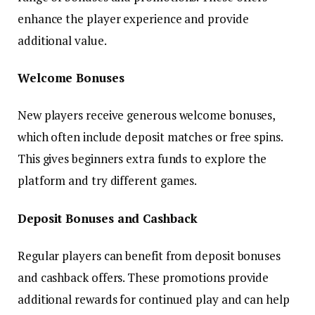
enhance the player experience and provide
additional value.
Welcome Bonuses
New players receive generous welcome bonuses,
which often include deposit matches or free spins.
This gives beginners extra funds to explore the
platform and try different games.
Deposit Bonuses and Cashback
Regular players can benefit from deposit bonuses
and cashback offers. These promotions provide
additional rewards for continued play and can help