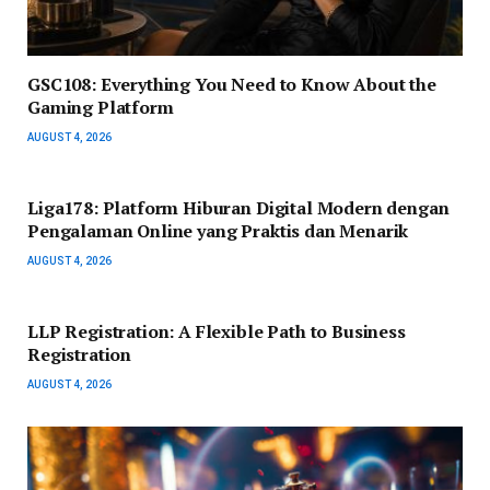
GSC108: Everything You Need to Know About the
Gaming Platform
AUGUST 4, 2026
Liga178: Platform Hiburan Digital Modern dengan
Pengalaman Online yang Praktis dan Menarik
AUGUST 4, 2026
LLP Registration: A Flexible Path to Business
Registration
AUGUST 4, 2026