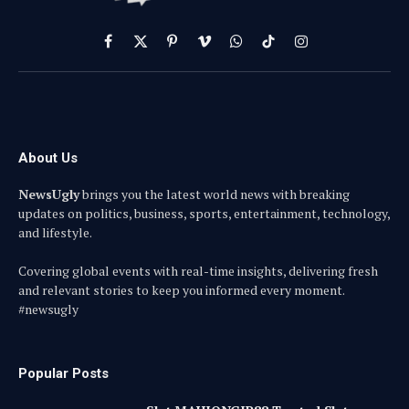
Facebook
X
Pinterest
Vimeo
WhatsApp
TikTok
Instagram
(Twitter)
About Us
NewsUgly
brings you the latest world news with breaking
updates on politics, business, sports, entertainment, technology,
and lifestyle.
Covering global events with real-time insights, delivering fresh
and relevant stories to keep you informed every moment.
#newsugly
Popular Posts