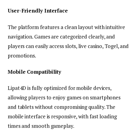
User-Friendly Interface
The platform features a clean layout with intuitive
navigation. Games are categorized clearly, and
players can easily access slots, live casino, Togel, and
promotions.
Mobile Compatibility
Lipat4D is fully optimized for mobile devices,
allowing players to enjoy games on smartphones
and tablets without compromising quality. The
mobile interface is responsive, with fast loading
times and smooth gameplay.