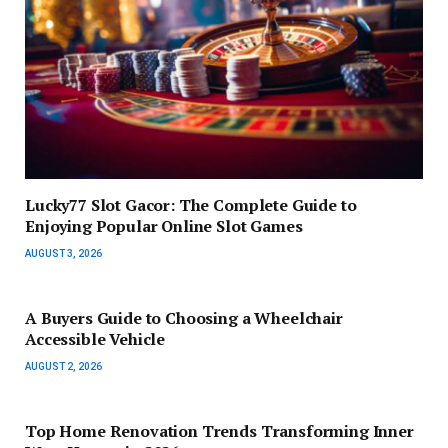
Lucky77 Slot Gacor: The Complete Guide to
Enjoying Popular Online Slot Games
AUGUST 3, 2026
A Buyers Guide to Choosing a Wheelchair
Accessible Vehicle
AUGUST 2, 2026
Top Home Renovation Trends Transforming Inner