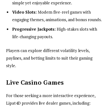
simple yet enjoyable experience.
Video Slots:
Modern five-reel games with
engaging themes, animations, and bonus rounds.
Progressive Jackpots:
High-stakes slots with
life-changing payouts.
Players can explore different volatility levels,
paylines, and betting limits to suit their gaming
style.
Live Casino Games
For those seeking a more interactive experience,
Lipat4D provides live dealer games, including: