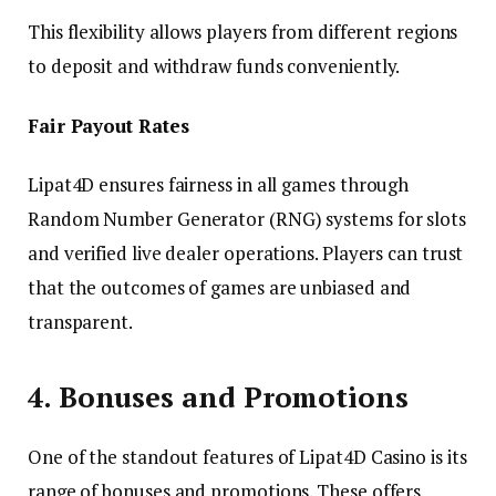
This flexibility allows players from different regions
to deposit and withdraw funds conveniently.
Fair Payout Rates
Lipat4D ensures fairness in all games through
Random Number Generator (RNG) systems for slots
and verified live dealer operations. Players can trust
that the outcomes of games are unbiased and
transparent.
4. Bonuses and Promotions
One of the standout features of Lipat4D Casino is its
range of bonuses and promotions. These offers