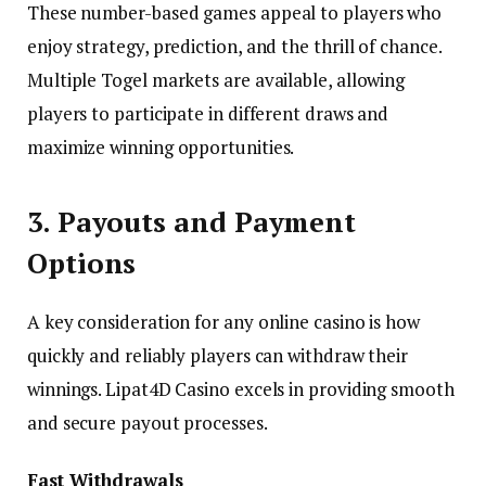
These number-based games appeal to players who
enjoy strategy, prediction, and the thrill of chance.
Multiple Togel markets are available, allowing
players to participate in different draws and
maximize winning opportunities.
3. Payouts and Payment
Options
A key consideration for any online casino is how
quickly and reliably players can withdraw their
winnings. Lipat4D Casino excels in providing smooth
and secure payout processes.
Fast Withdrawals