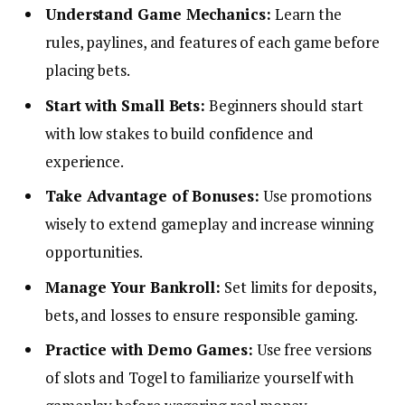
Understand Game Mechanics:
Learn the
rules, paylines, and features of each game before
placing bets.
Start with Small Bets:
Beginners should start
with low stakes to build confidence and
experience.
Take Advantage of Bonuses:
Use promotions
wisely to extend gameplay and increase winning
opportunities.
Manage Your Bankroll:
Set limits for deposits,
bets, and losses to ensure responsible gaming.
Practice with Demo Games:
Use free versions
of slots and Togel to familiarize yourself with