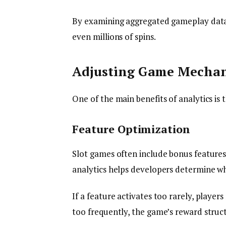
By examining aggregated gameplay data,
even millions of spins.
Adjusting Game Mechan
One of the main benefits of analytics is 
Feature Optimization
Slot games often include bonus features 
analytics helps developers determine w
If a feature activates too rarely, players
too frequently, the game’s reward stru