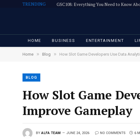
TRENDING
GSC108: Everything You Need to Know Ab
HOME
BUSINESS
ENTERTAINMENT
LI
»
»
Home
Blog
How Slot Game Developers Use Data Analyt
BLOG
How Slot Game Devel
Improve Gameplay
BY
ALFA TEAM
JUNE 24, 2026
NO COMMENTS
6 