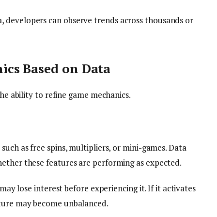
 developers can observe trends across thousands or
ics Based on Data
the ability to refine game mechanics.
such as free spins, multipliers, or mini-games. Data
hether these features are performing as expected.
 may lose interest before experiencing it. If it activates
cture may become unbalanced.