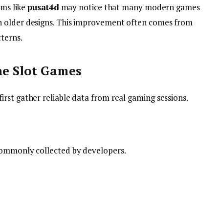
rms like
pusat4d
may notice that many modern games
n older designs. This improvement often comes from
tterns.
ne Slot Games
rst gather reliable data from real gaming sessions.
commonly collected by developers.