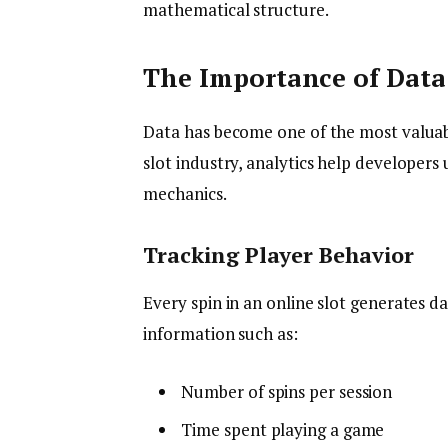
mathematical structure.
The Importance of Data
Data has become one of the most valuabl
slot industry, analytics help developers
mechanics.
Tracking Player Behavior
Every spin in an online slot generates 
information such as:
Number of spins per session
Time spent playing a game