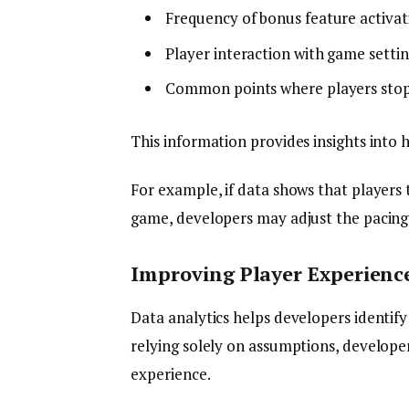
Frequency of bonus feature activat
Player interaction with game setti
Common points where players stop
This information provides insights into
For example, if data shows that players t
game, developers may adjust the pacing
Improving Player Experienc
Data analytics helps developers identif
relying solely on assumptions, developer
experience.