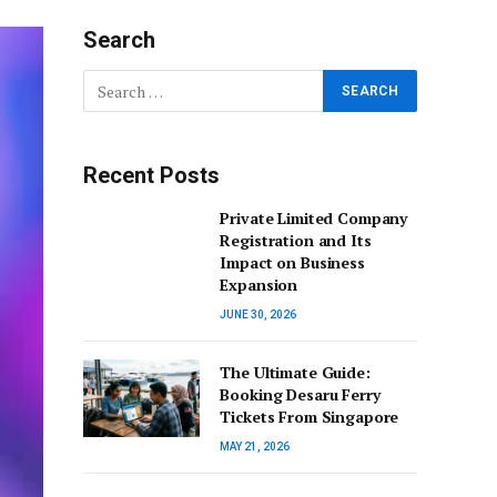
Search
Recent Posts
Private Limited Company
Registration and Its
Impact on Business
Expansion
JUNE 30, 2026
The Ultimate Guide:
Booking Desaru Ferry
Tickets From Singapore
MAY 21, 2026