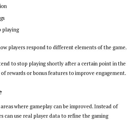
ion
ngs
 playing
 how players respond to different elements of the game.
end to stop playing shortly after a certain point in the
 of rewards or bonus features to improve engagement.
e
y areas where gameplay can be improved. Instead of
s can use real player data to refine the gaming