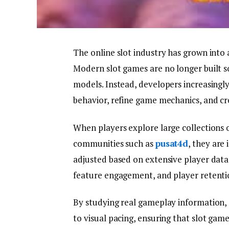
The online slot industry has grown into 
Modern slot games are no longer built s
models. Instead, developers increasingl
behavior, refine game mechanics, and c
When players explore large collections o
communities such as
pusat4d
, they are
adjusted based on extensive player data
feature engagement, and player retenti
By studying real gameplay information,
to visual pacing, ensuring that slot gam