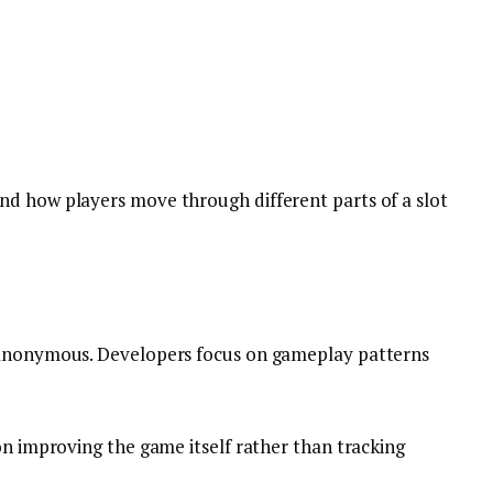
nd how players move through different parts of a slot
 anonymous. Developers focus on gameplay patterns
on improving the game itself rather than tracking