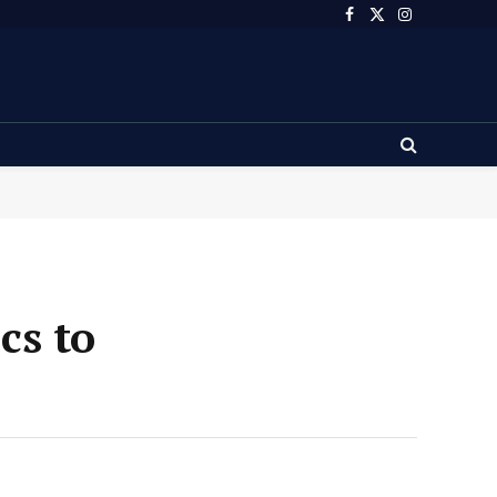
Facebook
X
Instagram
(Twitter)
cs to