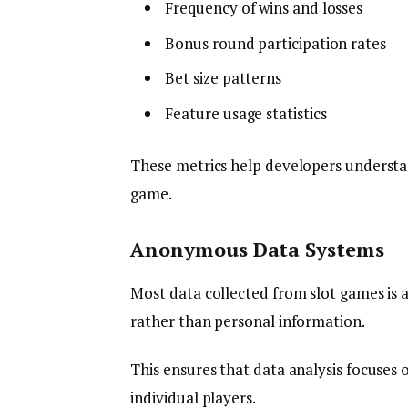
Frequency of wins and losses
Bonus round participation rates
Bet size patterns
Feature usage statistics
These metrics help developers understa
game.
Anonymous Data Systems
Most data collected from slot games is
rather than personal information.
This ensures that data analysis focuses 
individual players.