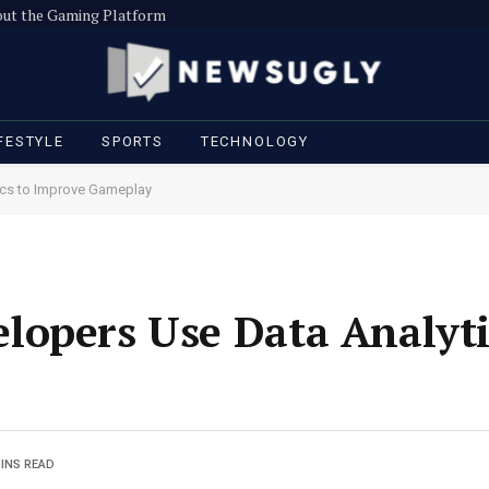
out the Gaming Platform
FESTYLE
SPORTS
TECHNOLOGY
ics to Improve Gameplay
opers Use Data Analyti
MINS READ