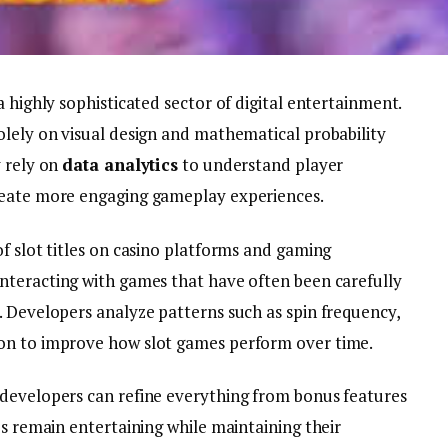
a highly sophisticated sector of digital entertainment.
olely on visual design and mathematical probability
y rely on
data analytics
to understand player
reate more engaging gameplay experiences.
f slot titles on casino platforms and gaming
 interacting with games that have often been carefully
. Developers analyze patterns such as spin frequency,
on to improve how slot games perform over time.
 developers can refine everything from bonus features
es remain entertaining while maintaining their