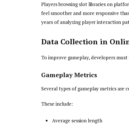
Players browsing slot libraries on platfo
feel smoother and more responsive tha
years of analyzing player interaction pa
Data Collection in Onli
To improve gameplay, developers must fi
Gameplay Metrics
Several types of gameplay metrics are 
These include:
Average session length