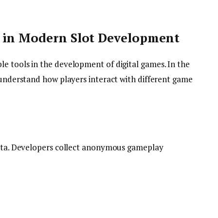
 in Modern Slot Development
e tools in the development of digital games. In the
 understand how players interact with different game
data. Developers collect anonymous gameplay