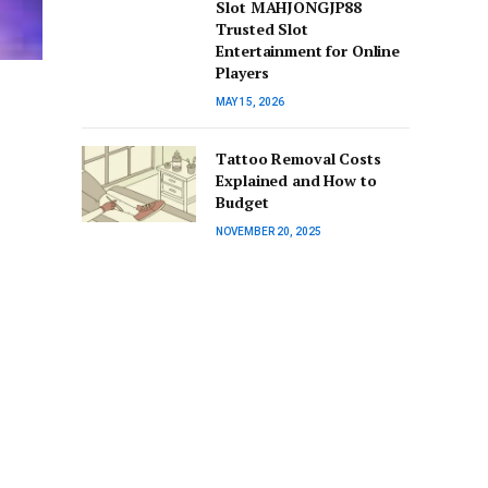
Slot MAHJONGJP88
Trusted Slot
Entertainment for Online
Players
MAY 15, 2026
Tattoo Removal Costs
Explained and How to
Budget
NOVEMBER 20, 2025