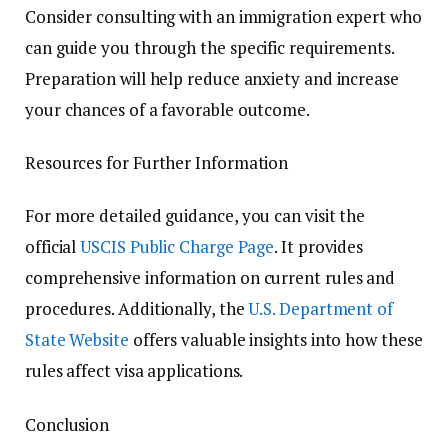
Consider consulting with an immigration expert who
can guide you through the specific requirements.
Preparation will help reduce anxiety and increase
your chances of a favorable outcome.
Resources for Further Information
For more detailed guidance, you can visit the
official
USCIS Public Charge Page
. It provides
comprehensive information on current rules and
procedures. Additionally, the
U.S. Department of
State Website
offers valuable insights into how these
rules affect visa applications.
Conclusion