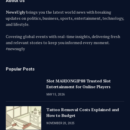
About Us
NewsUgly
brings you the latest world news with breaking
updates on politics, business, sports, entertainment, technology,
and lifestyle.
Covering global events with real-time insights, delivering fresh
and relevant stories to keep you informed every moment.
#newsugly
Popular Posts
Slot MAHJONGJP88 Trusted Slot
Entertainment for Online Players
MAY 15, 2026
Tattoo Removal Costs Explained and
How to Budget
NOVEMBER 20, 2025