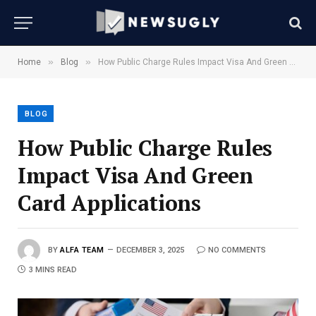
»
»
Home
Blog
How Public Charge Rules Impact Visa And Green Card Applications
BLOG
How Public Charge Rules
Impact Visa And Green
Card Applications
BY
ALFA TEAM
DECEMBER 3, 2025
NO COMMENTS
3 MINS READ