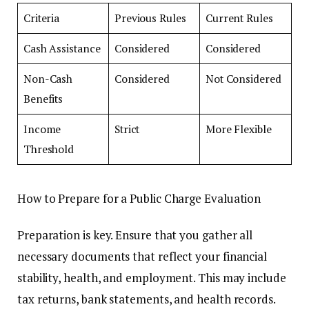
Criteria
Previous Rules
Current Rules
Cash Assistance
Considered
Considered
Non-Cash
Considered
Not Considered
Benefits
Income
Strict
More Flexible
Threshold
How to Prepare for a Public Charge Evaluation
Preparation is key. Ensure that you gather all
necessary documents that reflect your financial
stability, health, and employment. This may include
tax returns, bank statements, and health records.