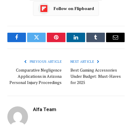
Follow on Flipboard
Facebook
Twitter
Pinterest
LinkedIn
Tumblr
Email
PREVIOUS ARTICLE
NEXT ARTICLE
Comparative Negligence
Best Gaming Accessories
Applications in Arizona
Under Budget: Must-Haves
Personal Injury Proceedings
for 2025
Alfa Team