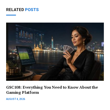
RELATED
POSTS
GSC108: Everything You Need to Know About the
Gaming Platform
AUGUST 4, 2026