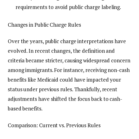
requirements to avoid public charge labeling.
Changes in Public Charge Rules
Over the years, public charge interpretations have
evolved. In recent changes, the definition and
criteria became stricter, causing widespread concern
among immigrants. For instance, receiving non-cash
benefits like Medicaid could have impacted your
status under previous rules. Thankfully, recent
adjustments have shifted the focus back to cash-
based benefits.
Comparison: Current vs. Previous Rules