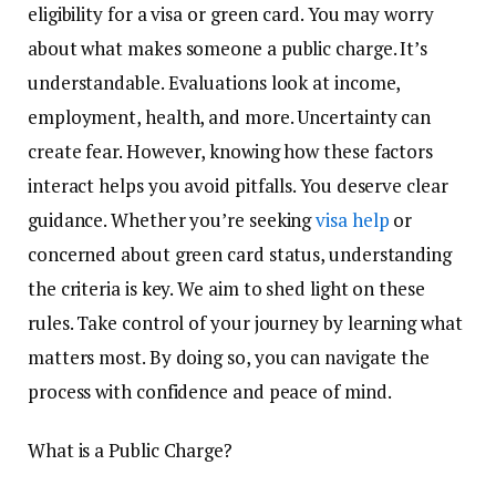
eligibility for a visa or green card. You may worry
about what makes someone a public charge. It’s
understandable. Evaluations look at income,
employment, health, and more. Uncertainty can
create fear. However, knowing how these factors
interact helps you avoid pitfalls. You deserve clear
guidance. Whether you’re seeking
visa help
or
concerned about green card status, understanding
the criteria is key. We aim to shed light on these
rules. Take control of your journey by learning what
matters most. By doing so, you can navigate the
process with confidence and peace of mind.
What is a Public Charge?