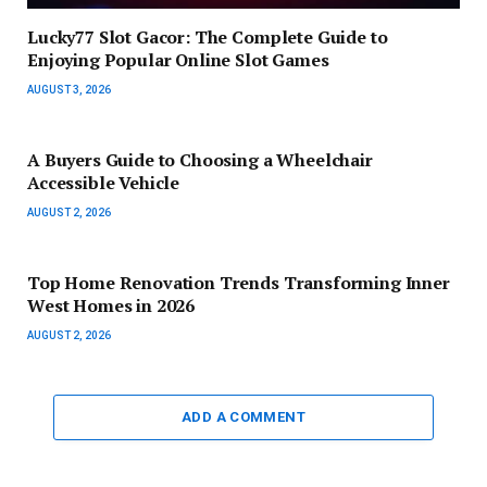
Lucky77 Slot Gacor: The Complete Guide to
Enjoying Popular Online Slot Games
AUGUST 3, 2026
A Buyers Guide to Choosing a Wheelchair
Accessible Vehicle
AUGUST 2, 2026
Top Home Renovation Trends Transforming Inner
West Homes in 2026
AUGUST 2, 2026
ADD A COMMENT