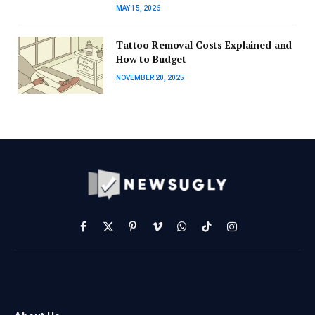
MAY 15, 2026
Tattoo Removal Costs Explained and
How to Budget
NOVEMBER 20, 2025
Facebook
X
Pinterest
Vimeo
WhatsApp
TikTok
Instagram
(Twitter)