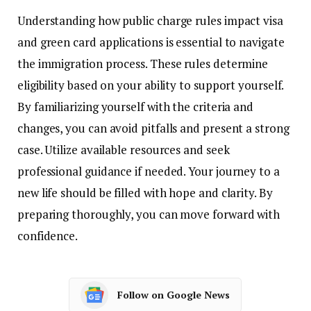
Understanding how public charge rules impact visa
and green card applications is essential to navigate
the immigration process. These rules determine
eligibility based on your ability to support yourself.
By familiarizing yourself with the criteria and
changes, you can avoid pitfalls and present a strong
case. Utilize available resources and seek
professional guidance if needed. Your journey to a
new life should be filled with hope and clarity. By
preparing thoroughly, you can move forward with
confidence.
Follow on Google News