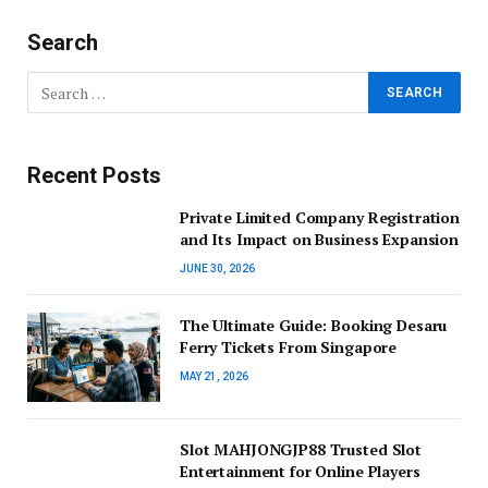
Search
Recent Posts
Private Limited Company Registration
and Its Impact on Business Expansion
JUNE 30, 2026
The Ultimate Guide: Booking Desaru
Ferry Tickets From Singapore
MAY 21, 2026
Slot MAHJONGJP88 Trusted Slot
Entertainment for Online Players