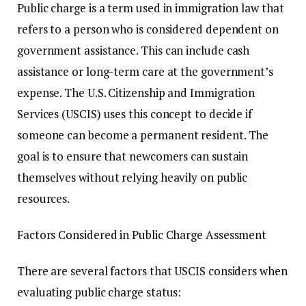
Public charge is a term used in immigration law that
refers to a person who is considered dependent on
government assistance. This can include cash
assistance or long-term care at the government’s
expense. The U.S. Citizenship and Immigration
Services (USCIS) uses this concept to decide if
someone can become a permanent resident. The
goal is to ensure that newcomers can sustain
themselves without relying heavily on public
resources.
Factors Considered in Public Charge Assessment
There are several factors that USCIS considers when
evaluating public charge status: