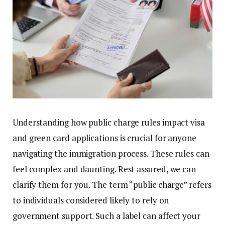
Understanding how public charge rules impact visa
and green card applications is crucial for anyone
navigating the immigration process. These rules can
feel complex and daunting. Rest assured, we can
clarify them for you. The term “public charge” refers
to individuals considered likely to rely on
government support. Such a label can affect your