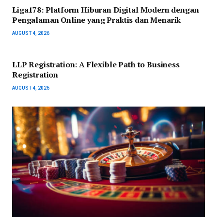
Liga178: Platform Hiburan Digital Modern dengan
Pengalaman Online yang Praktis dan Menarik
AUGUST 4, 2026
LLP Registration: A Flexible Path to Business
Registration
AUGUST 4, 2026