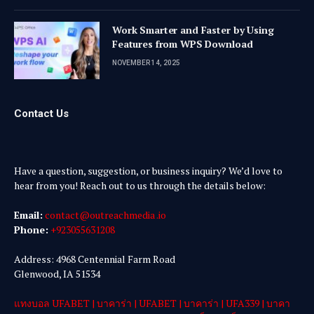
Work Smarter and Faster by Using
Features from WPS Download
NOVEMBER 14, 2025
Contact Us
Have a question, suggestion, or business inquiry? We’d love to
hear from you! Reach out to us through the details below:
Email:
contact@outreachmedia .io
Phone:
+923055631208
Address: 4968 Centennial Farm Road
Glenwood, IA 51534
แทงบอล UFABET
|
บาคาร่า
|
UFABET
|
บาคาร่า
|
UFA339
|
บาคา