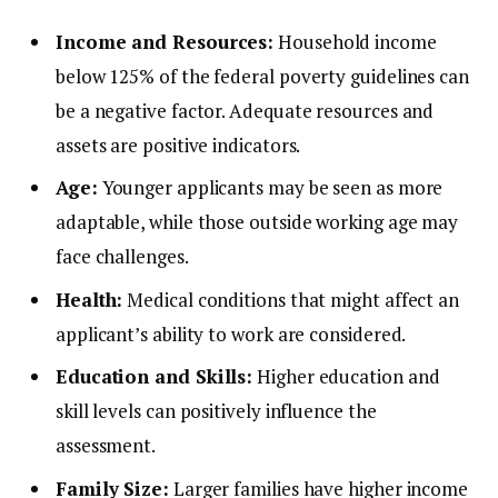
Income and Resources:
Household income
below 125% of the federal poverty guidelines can
be a negative factor. Adequate resources and
assets are positive indicators.
Age:
Younger applicants may be seen as more
adaptable, while those outside working age may
face challenges.
Health:
Medical conditions that might affect an
applicant’s ability to work are considered.
Education and Skills:
Higher education and
skill levels can positively influence the
assessment.
Family Size:
Larger families have higher income