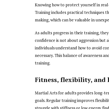
Knowing how to protect yourself in real-
Training includes practical techniques t
making, which can be valuable in unexpe
As adults progress in their training, the
confidence is not about aggression but a
individuals understand how to avoid con
necessary. This balance of awareness an
training.
Fitness, flexibility, an
Martial Arts for adults provides long-te
goals. Regular training improves flexibil
struggle with stiffness or low energy fi