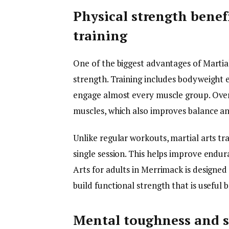
Physical strength benefi
training
One of the biggest advantages of Martial
strength. Training includes bodyweight e
engage almost every muscle group. Over 
muscles, which also improves balance and
Unlike regular workouts, martial arts tr
single session. This helps improve endura
Arts for adults in Merrimack is designed
build functional strength that is useful 
Mental toughness and st