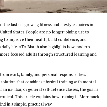
 the fastest-growing fitness and lifestyle choices in
ited States. People are no longer joining just to
ng to improve their health, build confidence, and
n daily life. ATA Bbanh also highlights how modern
 more focused adults through structured learning and
 from work, family, and personal responsibilities.
d solution that combines physical training with mental
an jiu-jitsu, or general self-defense classes, the goal is
 control. This article explains how training in Merrimack
d in a simple, practical way.