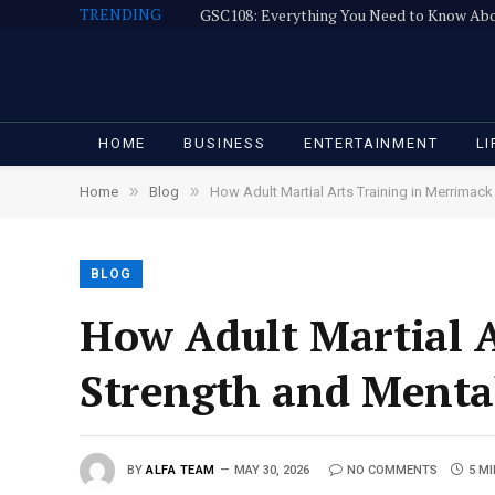
TRENDING
GSC108: Everything You Need to Know Ab
HOME
BUSINESS
ENTERTAINMENT
LI
»
»
Home
Blog
How Adult Martial Arts Training in Merrimac
BLOG
How Adult Martial A
Strength and Menta
BY
ALFA TEAM
MAY 30, 2026
NO COMMENTS
5 M