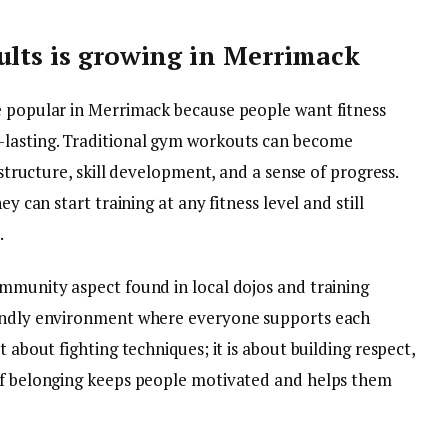
ults is growing in Merrimack
e popular in Merrimack because people want fitness
-lasting. Traditional gym workouts can become
 structure, skill development, and a sense of progress.
ey can start training at any fitness level and still
.
ommunity aspect found in local dojos and training
iendly environment where everyone supports each
st about fighting techniques; it is about building respect,
 of belonging keeps people motivated and helps them