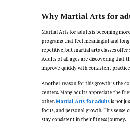
Why Martial Arts for ad
Martial Arts for adults is becoming mor
programs that feel meaningful and long
repetitive, but martial arts classes offer
Adults of all ages are discovering that th
improve quickly with consistent practice
Another reason for this growth is the c
centers. Many adults appreciate the fr
other.
Martial Arts for adults
is not ju
focus, and personal growth. This sense
stay consistent in their fitness journey.