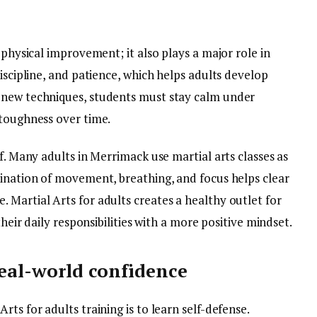
 physical improvement; it also plays a major role in
iscipline, and patience, which helps adults develop
 new techniques, students must stay calm under
 toughness over time.
f. Many adults in Merrimack use martial arts classes as
bination of movement, breathing, and focus helps clear
 Martial Arts for adults creates a healthy outlet for
their daily responsibilities with a more positive mindset.
real-world confidence
ts for adults training is to learn self-defense.