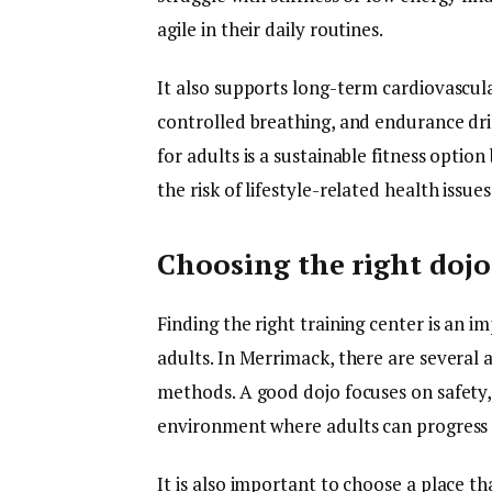
agile in their daily routines.
It also supports long-term cardiovascul
controlled breathing, and endurance dril
for adults is a sustainable fitness optio
the risk of lifestyle-related health issues
Choosing the right doj
Finding the right training center is an i
adults. In Merrimack, there are several 
methods. A good dojo focuses on safety,
environment where adults can progress 
It is also important to choose a place 