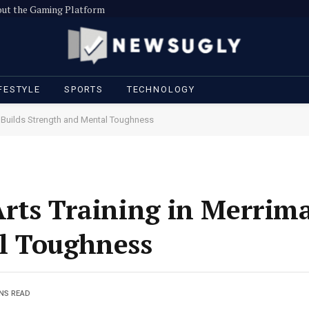
out the Gaming Platform
FESTYLE
SPORTS
TECHNOLOGY
k Builds Strength and Mental Toughness
rts Training in Merrima
l Toughness
INS READ