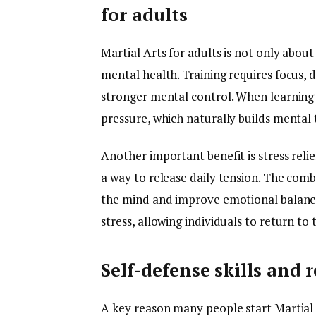
for adults
Martial Arts for adults is not only about
mental health. Training requires focus, d
stronger mental control. When learning
pressure, which naturally builds mental
Another important benefit is stress relie
a way to release daily tension. The com
the mind and improve emotional balance.
stress, allowing individuals to return to 
Self-defense skills and 
A key reason many people start Martial Ar