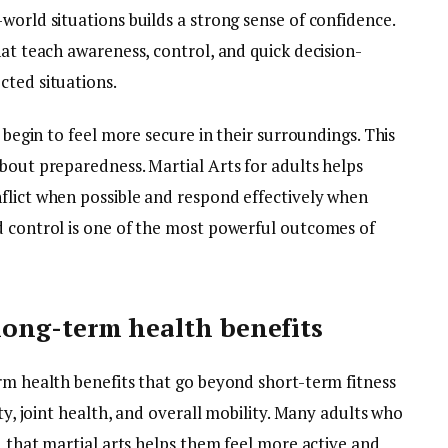
world situations builds a strong sense of confidence.
hat teach awareness, control, and quick decision-
cted situations.
y begin to feel more secure in their surroundings. This
bout preparedness. Martial Arts for adults helps
flict when possible and respond effectively when
d control is one of the most powerful outcomes of
d long-term health benefits
rm health benefits that go beyond short-term fitness
ity, joint health, and overall mobility. Many adults who
nd that martial arts helps them feel more active and