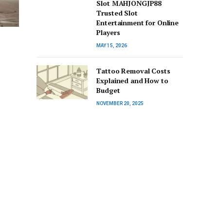
Slot MAHJONGJP88
Trusted Slot
Entertainment for Online
Players
MAY 15, 2026
Tattoo Removal Costs
Explained and How to
Budget
NOVEMBER 20, 2025