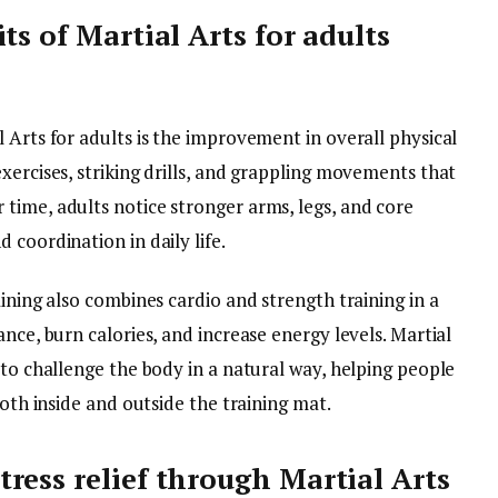
ts of Martial Arts for adults
 Arts for adults is the improvement in overall physical
xercises, striking drills, and grappling movements that
time, adults notice stronger arms, legs, and core
 coordination in daily life.
aining also combines cardio and strength training in a
nce, burn calories, and increase energy levels. Martial
 to challenge the body in a natural way, helping people
both inside and outside the training mat.
ress relief through Martial Arts