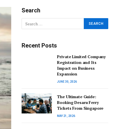
Search
Recent Posts
Private Limited Company
Registration and Its
Impact on Business
Expansion
JUNE 30, 2026
The Ultimate Guide:
Booking Desaru Ferry
Tickets From Singapore
MAY 21, 2026