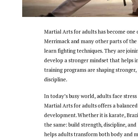
Martial Arts for adults has become one of
Merrimack and many other parts of the Un
learn fighting techniques. They are joini
develop a stronger mindset that helps i
training programs are shaping stronger,
discipline.
In today’s busy world, adults face stress
Martial Arts for adults offers a balance
development. Whether it is karate, Brazili
the same: build strength, discipline, and
helps adults transform both body and min