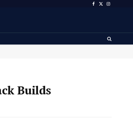
Facebook
X
Instagram
(Twitter)
ck Builds