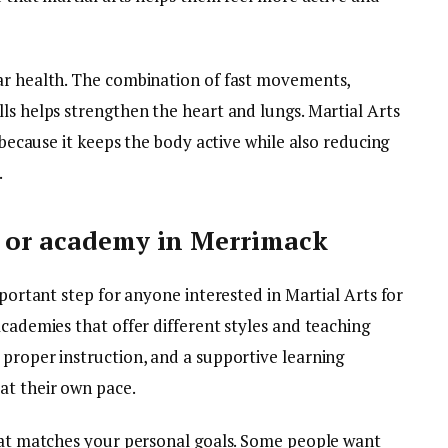
ar health. The combination of fast movements,
ls helps strengthen the heart and lungs. Martial Arts
n because it keeps the body active while also reducing
.
o or academy in Merrimack
mportant step for anyone interested in Martial Arts for
academies that offer different styles and teaching
 proper instruction, and a supportive learning
at their own pace.
that matches your personal goals. Some people want