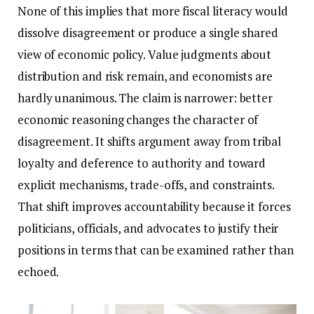
None of this implies that more fiscal literacy would
dissolve disagreement or produce a single shared
view of economic policy. Value judgments about
distribution and risk remain, and economists are
hardly unanimous. The claim is narrower: better
economic reasoning changes the character of
disagreement. It shifts argument away from tribal
loyalty and deference to authority and toward
explicit mechanisms, trade-offs, and constraints.
That shift improves accountability because it forces
politicians, officials, and advocates to justify their
positions in terms that can be examined rather than
echoed.