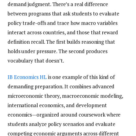
demand judgment. There’s a real difference
between programs that ask students to evaluate
policy trade-offs and trace how macro variables
interact across countries, and those that reward
definition recall. The first builds reasoning that
holds under pressure. The second produces
vocabulary that doesn’t.
IB Economics HL
is one example of this kind of
demanding preparation. It combines advanced
microeconomic theory, macroeconomic modeling,
international economics, and development
economics—organized around coursework where
students analyze policy scenarios and evaluate
competing economic arguments across different