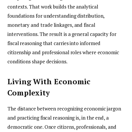
contexts. That work builds the analytical
foundations for understanding distribution,
monetary and trade linkages, and fiscal
interventions. The result is a general capacity for
fiscal reasoning that carries into informed
citizenship and professional roles where economic
conditions shape decisions.
Living With Economic
Complexity
The distance between recognizing economic jargon
and practicing fiscal reasoning is, in the end, a
democratic one. Once citizens, professionals, and