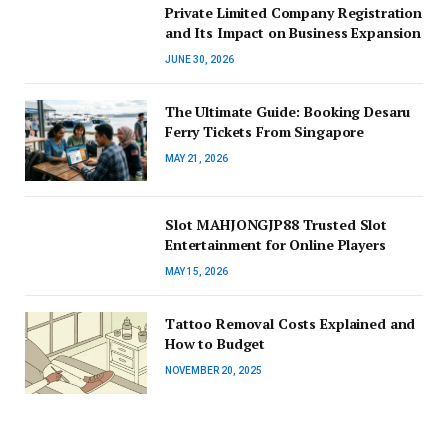
Private Limited Company Registration
and Its Impact on Business Expansion
JUNE 30, 2026
The Ultimate Guide: Booking Desaru
Ferry Tickets From Singapore
MAY 21, 2026
Slot MAHJONGJP88 Trusted Slot
Entertainment for Online Players
MAY 15, 2026
Tattoo Removal Costs Explained and
How to Budget
NOVEMBER 20, 2025