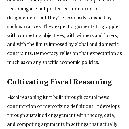
reasoning are not protected from error or
disagreement, but they’re less easily satisfied by
such narratives. They expect arguments to grapple
with competing objectives, with winners and losers,
and with the limits imposed by global and domestic
constraints. Democracy relies on that expectation as
much as on any specific economic policies.
Cultivating Fiscal Reasoning
Fiscal reasoning isn’t built through casual news
consumption or memorizing definitions. It develops
through sustained engagement with theory, data,
and competing arguments in settings that actually