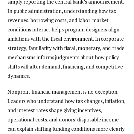
simply reporting the central bank’s announcement.
In public administration, understanding how tax
revenues, borrowing costs, and labor-market
conditions interact helps program designers align
ambitions with the fiscal environment. In corporate
strategy, familiarity with fiscal, monetary, and trade
mechanisms informs judgments about how policy
shifts will alter demand, financing, and competitive
dynamics.
Nonprofit financial management is no exception.
Leaders who understand how tax changes, inflation,
and interest rates shape giving incentives,
operational costs, and donors’ disposable income
can explain shifting funding conditions more clearly