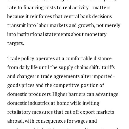
rate to financing costs to real activity—matters
because it reinforces that central bank decisions
transmit into labor markets and growth, not merely
into institutional statements about monetary
targets.
Trade policy operates at a comfortable distance
from daily life until the supply chains shift. Tariffs
and changes in trade agreements alter imported-
goods prices and the competitive position of
domestic producers. Higher barriers can advantage
domestic industries at home while inviting
retaliatory measures that cut off export markets
abroad, with consequences for wages and