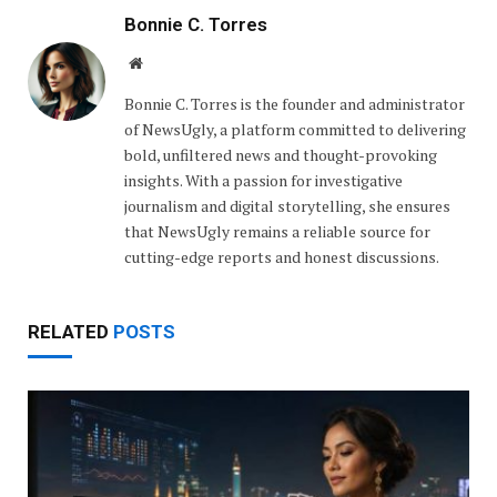
Bonnie C. Torres
Website
Bonnie C. Torres is the founder and administrator
of NewsUgly, a platform committed to delivering
bold, unfiltered news and thought-provoking
insights. With a passion for investigative
journalism and digital storytelling, she ensures
that NewsUgly remains a reliable source for
cutting-edge reports and honest discussions.
RELATED
POSTS