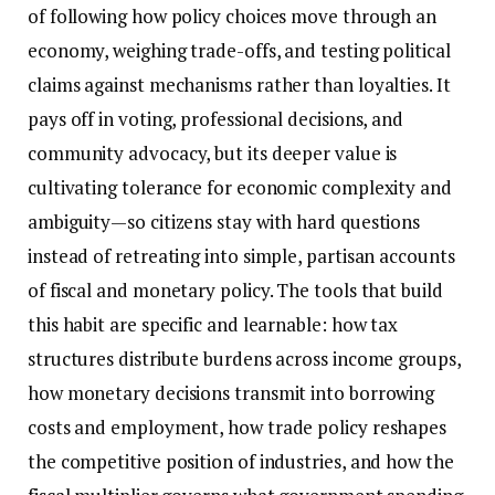
of following how policy choices move through an
economy, weighing trade-offs, and testing political
claims against mechanisms rather than loyalties. It
pays off in voting, professional decisions, and
community advocacy, but its deeper value is
cultivating tolerance for economic complexity and
ambiguity—so citizens stay with hard questions
instead of retreating into simple, partisan accounts
of fiscal and monetary policy. The tools that build
this habit are specific and learnable: how tax
structures distribute burdens across income groups,
how monetary decisions transmit into borrowing
costs and employment, how trade policy reshapes
the competitive position of industries, and how the