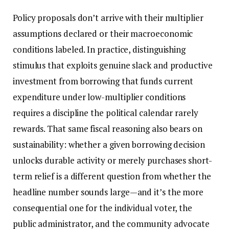
Policy proposals don’t arrive with their multiplier
assumptions declared or their macroeconomic
conditions labeled. In practice, distinguishing
stimulus that exploits genuine slack and productive
investment from borrowing that funds current
expenditure under low-multiplier conditions
requires a discipline the political calendar rarely
rewards. That same fiscal reasoning also bears on
sustainability: whether a given borrowing decision
unlocks durable activity or merely purchases short-
term relief is a different question from whether the
headline number sounds large—and it’s the more
consequential one for the individual voter, the
public administrator, and the community advocate