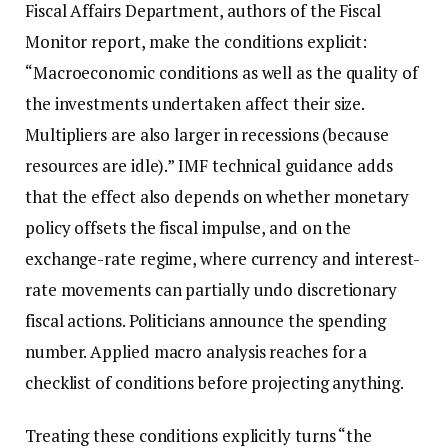
Fiscal Affairs Department, authors of the Fiscal
Monitor report, make the conditions explicit:
“Macroeconomic conditions as well as the quality of
the investments undertaken affect their size.
Multipliers are also larger in recessions (because
resources are idle).” IMF technical guidance adds
that the effect also depends on whether monetary
policy offsets the fiscal impulse, and on the
exchange-rate regime, where currency and interest-
rate movements can partially undo discretionary
fiscal actions. Politicians announce the spending
number. Applied macro analysis reaches for a
checklist of conditions before projecting anything.
Treating these conditions explicitly turns “the