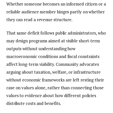
Whether someone becomes an informed citizen or a
reliable audience member hinges partly on whether
they can read a revenue structure.
That same deficit follows public administrators, who
may design programs aimed at visible short-term
outputs without understanding how
macroeconomic conditions and fiscal constraints
affect long-term viability. Community advocates
arguing about taxation, welfare, or infrastructure
without economic frameworks are left resting their
case on values alone, rather than connecting those
values to evidence about how different policies
distribute costs and benefits.