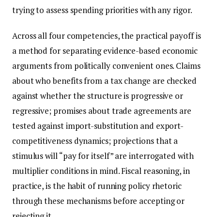
trying to assess spending priorities with any rigor.
Across all four competencies, the practical payoff is
a method for separating evidence-based economic
arguments from politically convenient ones. Claims
about who benefits from a tax change are checked
against whether the structure is progressive or
regressive; promises about trade agreements are
tested against import-substitution and export-
competitiveness dynamics; projections that a
stimulus will “pay for itself” are interrogated with
multiplier conditions in mind. Fiscal reasoning, in
practice, is the habit of running policy rhetoric
through these mechanisms before accepting or
rejecting it.