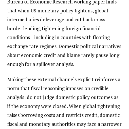
Bureau of Economic Research working paper finds
that when US monetary policy tightens, global
intermediaries deleverage and cut back cross-
border lending, tightening foreign financial
conditions—including in countries with floating
exchange rate regimes. Domestic political narratives
about economic credit and blame rarely pause long
enough for a spillover analysis.
Making these external channels explicit reinforces a
norm that fiscal reasoning imposes on credible
analysis: do not judge domestic policy outcomes as
if the economy were closed. When global tightening
raises borrowing costs and restricts credit, domestic
fiscal and monetary authorities may face a narrower