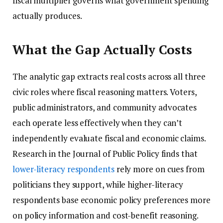
fiscal multiplier governs what government spending
actually produces.
What the Gap Actually Costs
The analytic gap extracts real costs across all three
civic roles where fiscal reasoning matters. Voters,
public administrators, and community advocates
each operate less effectively when they can’t
independently evaluate fiscal and economic claims.
Research in the Journal of Public Policy finds that
lower-literacy respondents
rely more on cues from
politicians they support, while higher-literacy
respondents base economic policy preferences more
on policy information and cost-benefit reasoning.