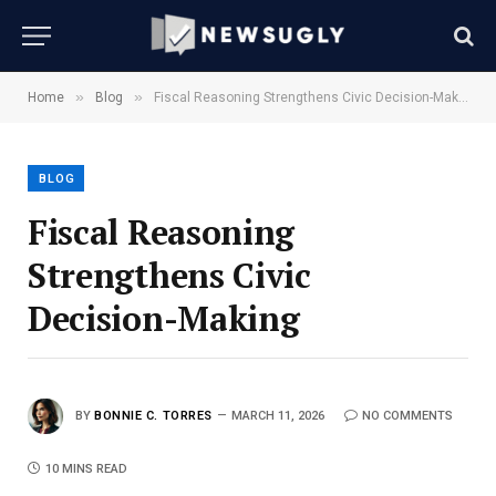
»
»
Home
Blog
Fiscal Reasoning Strengthens Civic Decision-Making
BLOG
Fiscal Reasoning
Strengthens Civic
Decision-Making
BY
BONNIE C. TORRES
MARCH 11, 2026
NO COMMENTS
10 MINS READ