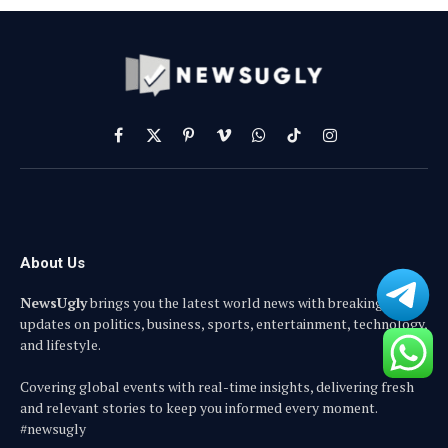
Facebook
X
Pinterest
Vimeo
WhatsApp
TikTok
Instagram
(Twitter)
About Us
NewsUgly
brings you the latest world news with breaking
updates on politics, business, sports, entertainment, technology,
and lifestyle.
Covering global events with real-time insights, delivering fresh
and relevant stories to keep you informed every moment.
#newsugly