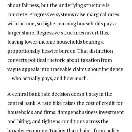
about fairness, but the underlying structure is
concrete. Progressive systems raise marginal rates
with income, so higher-earning households pay a
larger share. Regressive structures invert this,
leaving lower-income households bearing a
proportionally heavier burden. That distinction
converts political rhetoric about taxation from
vague appeals into traceable claims about incidence
—who actually pays, and how much.
A central bank rate decision doesn’t stay in the
central bank. A rate hike raises the cost of credit for
households and firms, dampens business investment
and hiring, and tightens conditions across the
broader economy. Tracing that chain—from policy