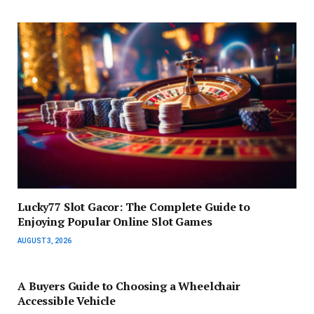
Lucky77 Slot Gacor: The Complete Guide to
Enjoying Popular Online Slot Games
AUGUST 3, 2026
A Buyers Guide to Choosing a Wheelchair
Accessible Vehicle