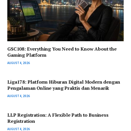
GSC108: Everything You Need to Know About the
Gaming Platform
AUGUST 4, 2026
Liga178: Platform Hiburan Digital Modern dengan
Pengalaman Online yang Praktis dan Menarik
AUGUST 4, 2026
LLP Registration: A Flexible Path to Business
Registration
AUGUST 4, 2026