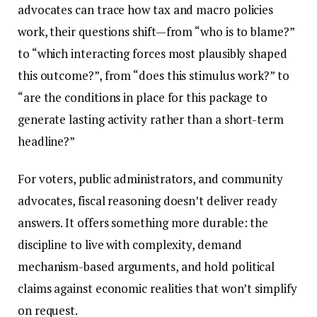
advocates can trace how tax and macro policies
work, their questions shift—from “who is to blame?”
to “which interacting forces most plausibly shaped
this outcome?”, from “does this stimulus work?” to
“are the conditions in place for this package to
generate lasting activity rather than a short-term
headline?”
For voters, public administrators, and community
advocates, fiscal reasoning doesn’t deliver ready
answers. It offers something more durable: the
discipline to live with complexity, demand
mechanism-based arguments, and hold political
claims against economic realities that won’t simplify
on request.