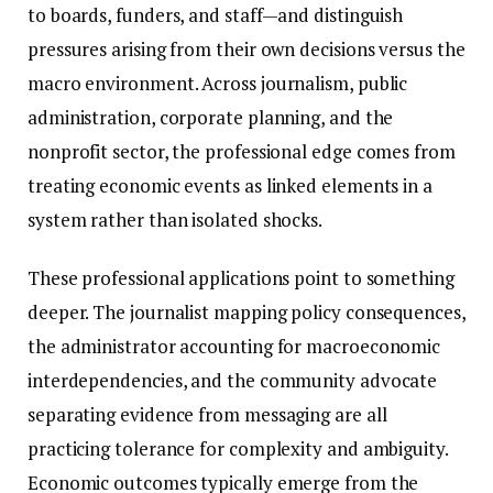
to boards, funders, and staff—and distinguish
pressures arising from their own decisions versus the
macro environment. Across journalism, public
administration, corporate planning, and the
nonprofit sector, the professional edge comes from
treating economic events as linked elements in a
system rather than isolated shocks.
These professional applications point to something
deeper. The journalist mapping policy consequences,
the administrator accounting for macroeconomic
interdependencies, and the community advocate
separating evidence from messaging are all
practicing tolerance for complexity and ambiguity.
Economic outcomes typically emerge from the