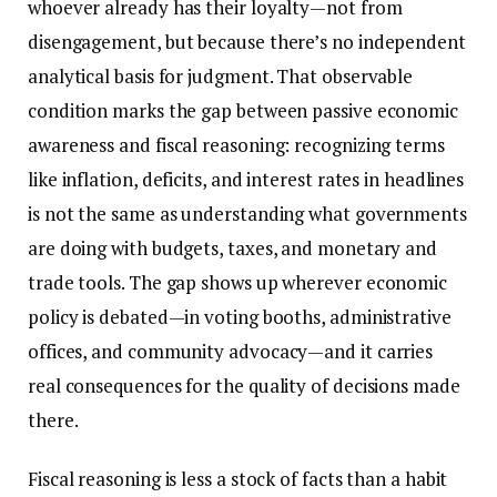
whoever already has their loyalty—not from
disengagement, but because there’s no independent
analytical basis for judgment. That observable
condition marks the gap between passive economic
awareness and fiscal reasoning: recognizing terms
like inflation, deficits, and interest rates in headlines
is not the same as understanding what governments
are doing with budgets, taxes, and monetary and
trade tools. The gap shows up wherever economic
policy is debated—in voting booths, administrative
offices, and community advocacy—and it carries
real consequences for the quality of decisions made
there.
Fiscal reasoning is less a stock of facts than a habit