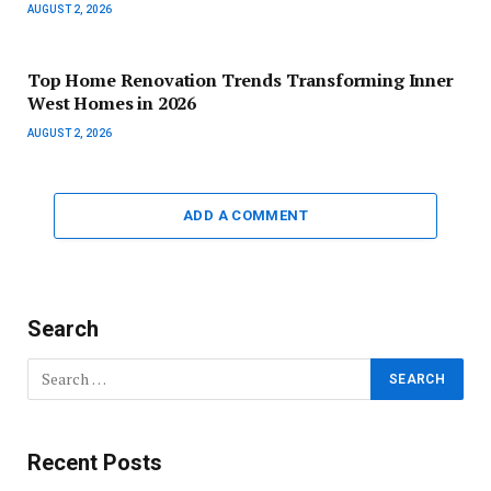
AUGUST 2, 2026
Top Home Renovation Trends Transforming Inner
West Homes in 2026
AUGUST 2, 2026
ADD A COMMENT
Search
Recent Posts