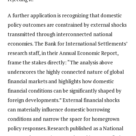
A further application is recognizing that domestic
policy outcomes are constrained by external shocks
transmitted through interconnected national
economies. The Bank for International Settlements’
research staff, in their Annual Economic Report,
frame the stakes directly: “The analysis above
underscores the highly connected nature of global
financial markets and highlights how domestic
financial conditions can be significantly shaped by
foreign developments.” External financial shocks
can materially influence domestic borrowing
conditions and narrow the space for homegrown
policy responses. Research published as a National