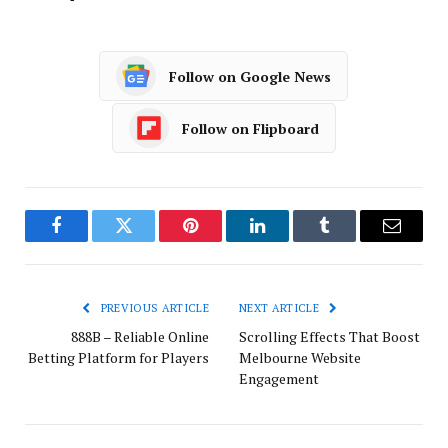
Follow on Google News
Follow on Flipboard
Facebook
Twitter
Pinterest
LinkedIn
Tumblr
Email
PREVIOUS ARTICLE
NEXT ARTICLE
888B – Reliable Online
Scrolling Effects That Boost
Betting Platform for Players
Melbourne Website
Engagement