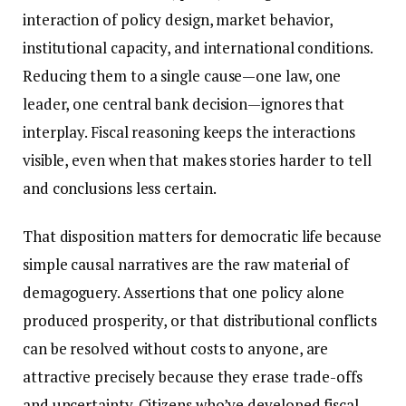
interaction of policy design, market behavior,
institutional capacity, and international conditions.
Reducing them to a single cause—one law, one
leader, one central bank decision—ignores that
interplay. Fiscal reasoning keeps the interactions
visible, even when that makes stories harder to tell
and conclusions less certain.
That disposition matters for democratic life because
simple causal narratives are the raw material of
demagoguery. Assertions that one policy alone
produced prosperity, or that distributional conflicts
can be resolved without costs to anyone, are
attractive precisely because they erase trade-offs
and uncertainty. Citizens who’ve developed fiscal