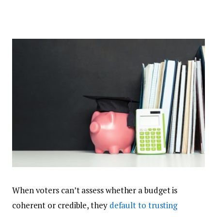
When voters can’t assess whether a budget is
coherent or credible, they
default to trusting