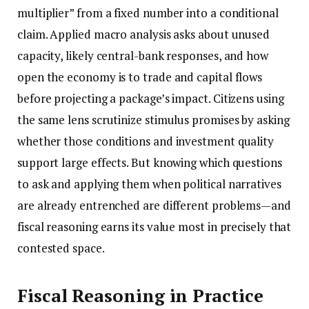
multiplier” from a fixed number into a conditional
claim. Applied macro analysis asks about unused
capacity, likely central-bank responses, and how
open the economy is to trade and capital flows
before projecting a package’s impact. Citizens using
the same lens scrutinize stimulus promises by asking
whether those conditions and investment quality
support large effects. But knowing which questions
to ask and applying them when political narratives
are already entrenched are different problems—and
fiscal reasoning earns its value most in precisely that
contested space.
Fiscal Reasoning in Practice