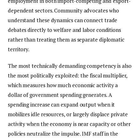
employment in both import-competing and export-
dependent sectors. Community advocates who
understand these dynamics can connect trade
debates directly to welfare and labor conditions
rather than treating them as separate diplomatic
territory.
The most technically demanding competency is also
the most politically exploited: the fiscal multiplier,
which measures how much economic activity a
dollar of government spending generates. A
spending increase can expand output when it
mobilizes idle resources, or largely displace private
activity when the economy is near capacity or other
policies neutralize the impulse. IMF staff in the