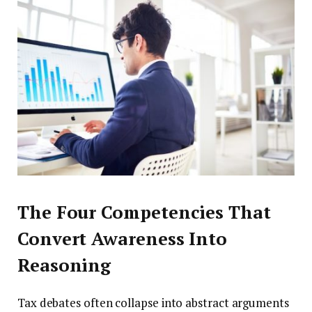
The Four Competencies That
Convert Awareness Into
Reasoning
Tax debates often collapse into abstract arguments