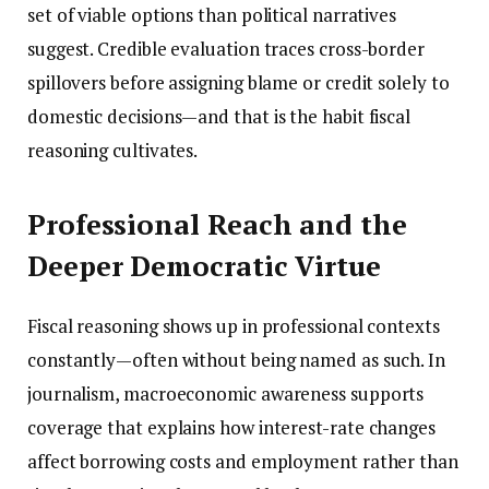
set of viable options than political narratives
suggest. Credible evaluation traces cross-border
spillovers before assigning blame or credit solely to
domestic decisions—and that is the habit fiscal
reasoning cultivates.
Professional Reach and the
Deeper Democratic Virtue
Fiscal reasoning shows up in professional contexts
constantly—often without being named as such. In
journalism, macroeconomic awareness supports
coverage that explains how interest-rate changes
affect borrowing costs and employment rather than