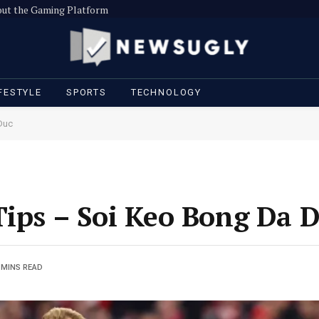
out the Gaming Platform
FESTYLE
SPORTS
TECHNOLOGY
Duc
Tips – Soi Keo Bong Da 
 MINS READ