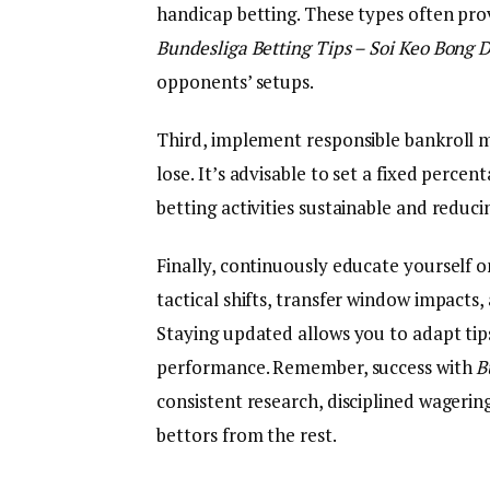
handicap betting. These types often pro
Bundesliga Betting Tips – Soi Keo Bong 
opponents’ setups.
Third, implement responsible bankroll
lose. It’s advisable to set a fixed perce
betting activities sustainable and reduc
Finally, continuously educate yourself 
tactical shifts, transfer window impact
Staying updated allows you to adapt tip
performance. Remember, success with
B
consistent research, disciplined wagerin
bettors from the rest.