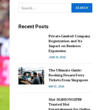
Recent Posts
Private Limited Company
Registration and Its
Impact on Business
Expansion
JUNE 30, 2026
The Ultimate Guide:
Booking Desaru Ferry
Tickets From Singapore
MAY 21, 2026
Slot MAHJONGJP88
Trusted Slot
Entertainment for Online