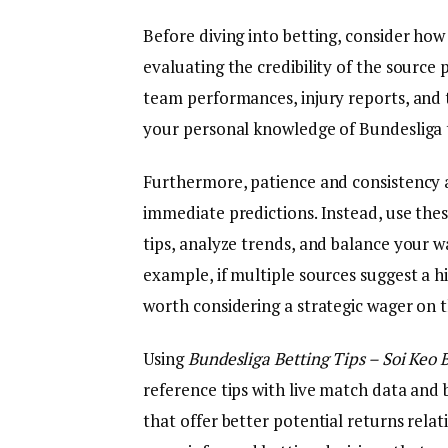
Before diving into betting, consider how 
evaluating the credibility of the source 
team performances, injury reports, and t
your personal knowledge of Bundesliga 
Furthermore, patience and consistency a
immediate predictions. Instead, use thes
tips, analyze trends, and balance your w
example, if multiple sources suggest a h
worth considering a strategic wager on 
Using
Bundesliga Betting Tips – Soi Keo
reference tips with live match data and 
that offer better potential returns relat