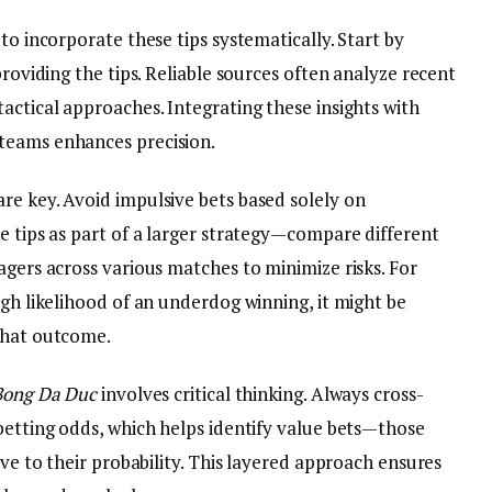
to incorporate these tips systematically. Start by
providing the tips. Reliable sources often analyze recent
actical approaches. Integrating these insights with
teams enhances precision.
re key. Avoid impulsive bets based solely on
e tips as part of a larger strategy—compare different
agers across various matches to minimize risks. For
igh likelihood of an underdog winning, it might be
that outcome.
 Bong Da Duc
involves critical thinking. Always cross-
betting odds, which helps identify value bets—those
ive to their probability. This layered approach ensures