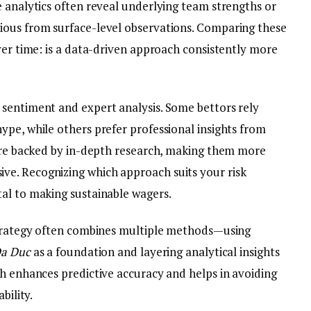
e analytics often reveal underlying team strengths or
ious from surface-level observations. Comparing these
ver time: is a data-driven approach consistently more
sentiment and expert analysis. Some bettors rely
ype, while others prefer professional insights from
 are backed by in-depth research, making them more
e. Recognizing which approach suits your risk
al to making sustainable wagers.
 strategy often combines multiple methods—using
Da Duc
as a foundation and layering analytical insights
ch enhances predictive accuracy and helps in avoiding
bility.