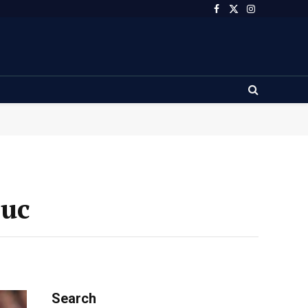
Facebook
X
Instagram
(Twitter)
Duc
Search