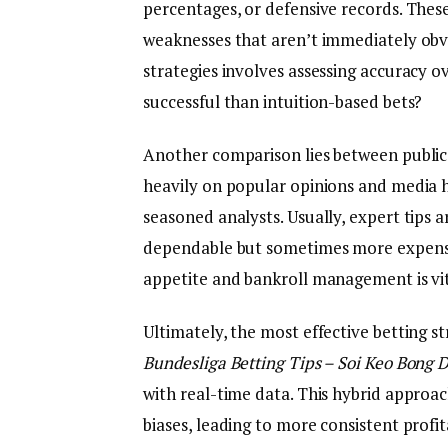
percentages, or defensive records. Thes
weaknesses that aren’t immediately obv
strategies involves assessing accuracy o
successful than intuition-based bets?
Another comparison lies between public 
heavily on popular opinions and media h
seasoned analysts. Usually, expert tips
dependable but sometimes more expensiv
appetite and bankroll management is vit
Ultimately, the most effective betting
Bundesliga Betting Tips – Soi Keo Bong 
with real-time data. This hybrid approa
biases, leading to more consistent profita