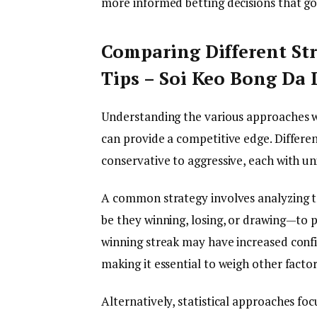
more informed betting decisions that go
Comparing Different Str
Tips – Soi Keo Bong Da 
Understanding the various approaches 
can provide a competitive edge. Different
conservative to aggressive, each with un
A common strategy involves analyzing t
be they winning, losing, or drawing—to 
winning streak may have increased conf
making it essential to weigh other factors 
Alternatively, statistical approaches fo