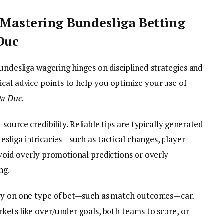
 Mastering Bundesliga Betting
Duc
Bundesliga wagering hinges on disciplined strategies and
cal advice points to help you optimize your use of
Da Duc
.
 source credibility. Reliable tips are typically generated
sliga intricacies—such as tactical changes, player
 Avoid overly promotional predictions or overly
ng.
olely on one type of bet—such as match outcomes—can
rkets like over/under goals, both teams to score, or