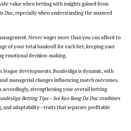
vide value when betting with insights gained from
Da Duc
, especially when understanding the nuanced
 management. Never wager more than you can afford to
ntage of your total bankroll for each bet, keeping your
ing emotional decision-making.
on league developments. Bundesliga is dynamic, with
s, and managerial changes influencing match outcomes.
s accordingly, strengthening your overall betting
undesliga Betting Tips – Soi Keo Bong Da Duc
combines
g, and adaptability—traits that separate profitable