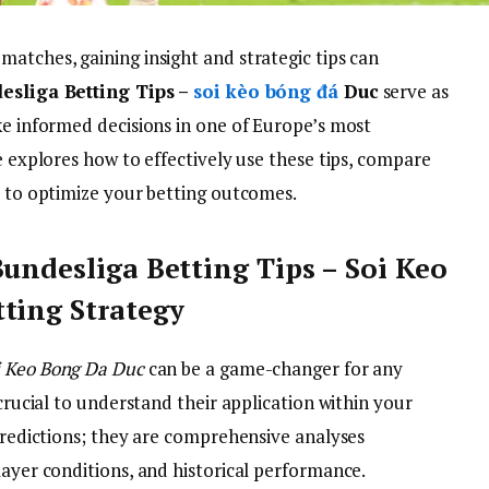
atches, gaining insight and strategic tips can
esliga Betting Tips –
soi kèo bóng đá
Duc
serve as
ke informed decisions in one of Europe’s most
le explores how to effectively use these tips, compare
e to optimize your betting outcomes.
Bundesliga Betting Tips – Soi Keo
ting Strategy
oi Keo Bong Da Duc
can be a game-changer for any
 crucial to understand their application within your
 predictions; they are comprehensive analyses
layer conditions, and historical performance.