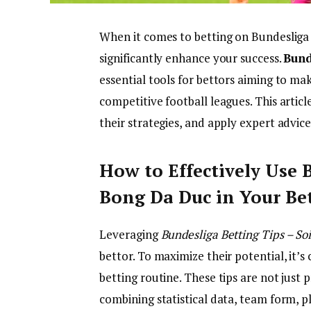
When it comes to betting on Bundesliga m
significantly enhance your success.
Bund
essential tools for bettors aiming to ma
competitive football leagues. This artic
their strategies, and apply expert advic
How to Effectively Use 
Bong Da Duc in Your Bet
Leveraging
Bundesliga Betting Tips – S
bettor. To maximize their potential, it’s
betting routine. These tips are not just
combining statistical data, team form, p