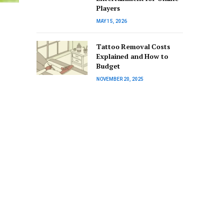
Players
MAY 15, 2026
Tattoo Removal Costs
Explained and How to
Budget
NOVEMBER 20, 2025