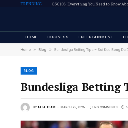
TRENDING
GSC108: Everything You Need to Know Ab
HOME
BUSINESS
ENTERTAINMENT
LI
»
»
Home
Blog
Bundesliga Betting Tips – Soi Keo Bong Da 
BLOG
Bundesliga Betting 
BY
ALFA TEAM
MARCH 25, 2026
NO COMMENTS
5