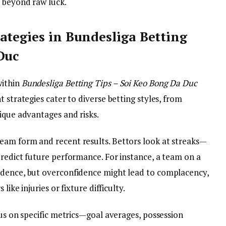
 beyond raw luck.
ategies in Bundesliga Betting
Duc
within
Bundesliga Betting Tips – Soi Keo Bong Da Duc
 strategies cater to diverse betting styles, from
ique advantages and risks.
eam form and recent results. Bettors look at streaks—
predict future performance. For instance, a team on a
idence, but overconfidence might lead to complacency,
like injuries or fixture difficulty.
cus on specific metrics—goal averages, possession