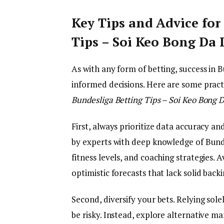
Key Tips and Advice for
Tips – Soi Keo Bong Da 
As with any form of betting, success in 
informed decisions. Here are some practi
Bundesliga Betting Tips – Soi Keo Bong 
First, always prioritize data accuracy and
by experts with deep knowledge of Bunde
fitness levels, and coaching strategies.
optimistic forecasts that lack solid backi
Second, diversify your bets. Relying s
be risky. Instead, explore alternative ma