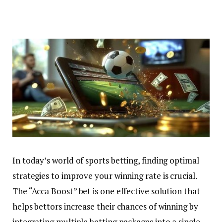
In today’s world of sports betting, finding optimal
strategies to improve your winning rate is crucial.
The “Acca Boost” bet is one effective solution that
helps bettors increase their chances of winning by
integrating multiple betting packages into a single