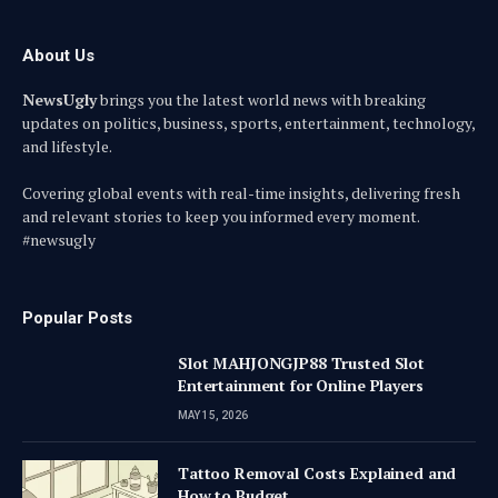
About Us
NewsUgly
brings you the latest world news with breaking
updates on politics, business, sports, entertainment, technology,
and lifestyle.
Covering global events with real-time insights, delivering fresh
and relevant stories to keep you informed every moment.
#newsugly
Popular Posts
Slot MAHJONGJP88 Trusted Slot
Entertainment for Online Players
MAY 15, 2026
Tattoo Removal Costs Explained and
How to Budget