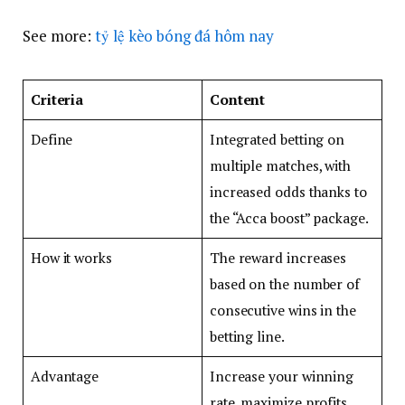
See more:
tỷ lệ kèo bóng đá hôm nay
Criteria
Content
Define
Integrated betting on
multiple matches, with
increased odds thanks to
the “Acca boost” package.
How it works
The reward increases
based on the number of
consecutive wins in the
betting line.
Advantage
Increase your winning
rate, maximize profits,