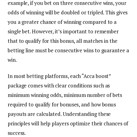
example, if you bet on three consecutive wins, your
odds of winning will be doubled or tripled. This gives
you a greater chance of winning compared to a
single bet. However, it’s important to remember
that to qualify for this bonus, all matches in the
betting line must be consecutive wins to guarantee a
win.
In most betting platforms, each “Acca boost”
package comes with clear conditions such as
minimum winning odds, minimum number of bets
required to qualify for bonuses, and how bonus
payouts are calculated. Understanding these
principles will help players optimize their chances of
success.