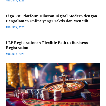
AUGUST 4, 2026
Liga178: Platform Hiburan Digital Modern dengan
Pengalaman Online yang Praktis dan Menarik
AUGUST 4, 2026
LLP Registration: A Flexible Path to Business
Registration
AUGUST 4, 2026