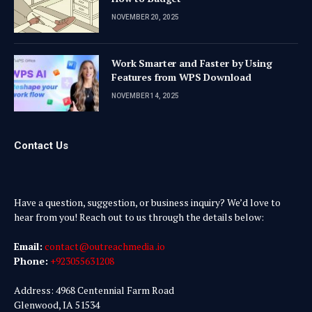
NOVEMBER 20, 2025
Work Smarter and Faster by Using
Features from WPS Download
NOVEMBER 14, 2025
Contact Us
Have a question, suggestion, or business inquiry? We’d love to
hear from you! Reach out to us through the details below:
Email:
contact@outreachmedia .io
Phone:
+923055631208
Address: 4968 Centennial Farm Road
Glenwood, IA 51534