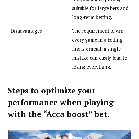
suitable for large bets and
long-term betting.
Disadvantages
The requirement to win
every game in a betting
line is crucial; a single
mistake can easily lead to
losing everything.
Steps to optimize your
performance when playing
with the “Acca boost” bet.