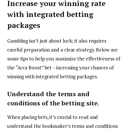
Increase your winning rate
with integrated betting
packages
Gambling isn’t just about luck; it also requires
careful preparation and a clear strategy. Below are
some tips to help you maximize the effectiveness of
the “Acca Boost” bet – increasing your chances of
winning with integrated betting packages.
Understand the terms and
conditions of the betting site.
When placing bets, it’s crucial to read and
understand the bookmaker’s terms and conditions