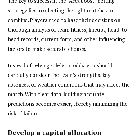
The key to success in the “Acca boost” betting
strategy lies in selecting the right matches to
combine. Players need to base their decisions on
thorough analysis of team fitness, lineups, head-to-
head records, current form, and other influencing
factors to make accurate choices.
Instead of relying solely on odds, you should
carefully consider the team’s strengths, key
absences, or weather conditions that may affect the
match. With clear data, building accurate
predictions becomes easier, thereby minimizing the
risk of failure.
Develop a capital allocation