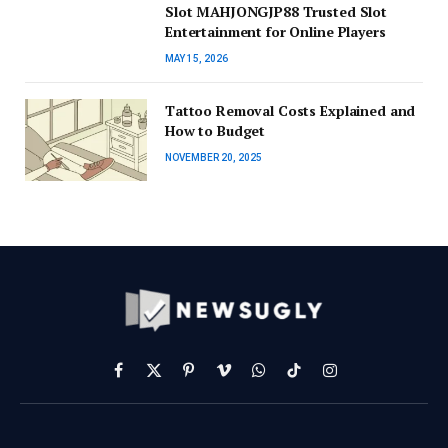
Slot MAHJONGJP88 Trusted Slot
Entertainment for Online Players
MAY 15, 2026
Tattoo Removal Costs Explained and
How to Budget
NOVEMBER 20, 2025
Facebook
X
Pinterest
Vimeo
WhatsApp
TikTok
Instagram
(Twitter)