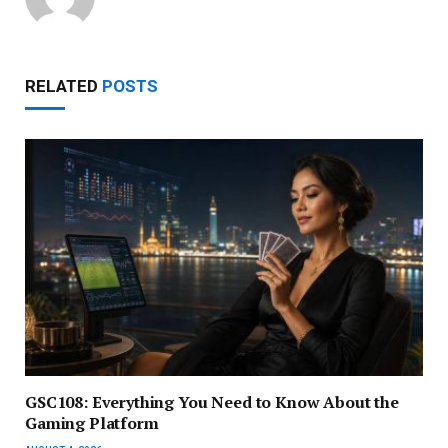
RELATED
POSTS
GSC108: Everything You Need to Know About the
Gaming Platform