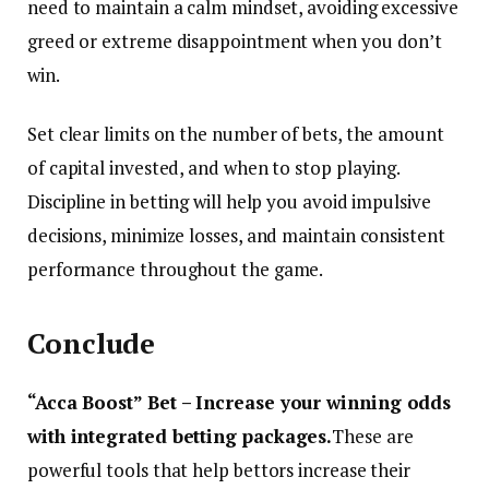
need to maintain a calm mindset, avoiding excessive
greed or extreme disappointment when you don’t
win.
Set clear limits on the number of bets, the amount
of capital invested, and when to stop playing.
Discipline in betting will help you avoid impulsive
decisions, minimize losses, and maintain consistent
performance throughout the game.
Conclude
“Acca Boost” Bet – Increase your winning odds
with integrated betting packages.
These are
powerful tools that help bettors increase their