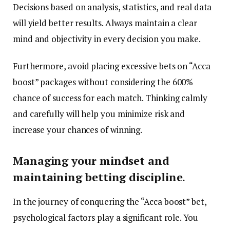
Decisions based on analysis, statistics, and real data
will yield better results. Always maintain a clear
mind and objectivity in every decision you make.
Furthermore, avoid placing excessive bets on “Acca
boost” packages without considering the 600%
chance of success for each match. Thinking calmly
and carefully will help you minimize risk and
increase your chances of winning.
Managing your mindset and
maintaining betting discipline.
In the journey of conquering the “Acca boost” bet,
psychological factors play a significant role. You