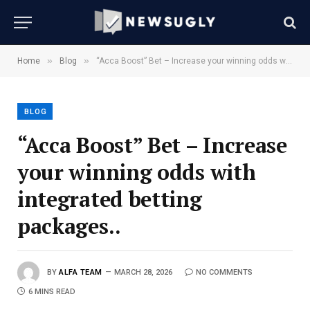
»
»
Home
Blog
“Acca Boost” Bet – Increase your winning odds with integrated betting packages..
BLOG
“Acca Boost” Bet – Increase
your winning odds with
integrated betting
packages..
BY
ALFA TEAM
MARCH 28, 2026
NO COMMENTS
6 MINS READ