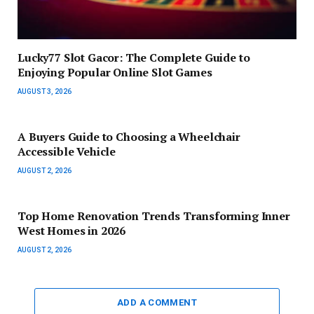
Lucky77 Slot Gacor: The Complete Guide to
Enjoying Popular Online Slot Games
AUGUST 3, 2026
A Buyers Guide to Choosing a Wheelchair
Accessible Vehicle
AUGUST 2, 2026
Top Home Renovation Trends Transforming Inner
West Homes in 2026
AUGUST 2, 2026
ADD A COMMENT