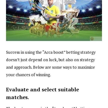
Success in using the “Acca boost” betting strategy
doesn’t just depend on luck, but also on strategy
and approach. Below are some ways to maximize
your chances of winning.
Evaluate and select suitable
matches.