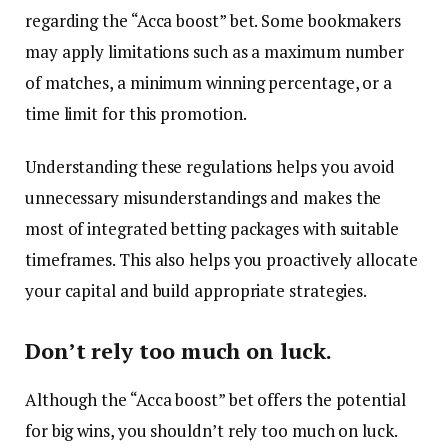
regarding the “Acca boost” bet. Some bookmakers
may apply limitations such as a maximum number
of matches, a minimum winning percentage, or a
time limit for this promotion.
Understanding these regulations helps you avoid
unnecessary misunderstandings and makes the
most of integrated betting packages with suitable
timeframes. This also helps you proactively allocate
your capital and build appropriate strategies.
Don’t rely too much on luck.
Although the “Acca boost” bet offers the potential
for big wins, you shouldn’t rely too much on luck.