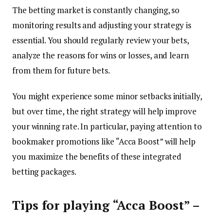
The betting market is constantly changing, so
monitoring results and adjusting your strategy is
essential. You should regularly review your bets,
analyze the reasons for wins or losses, and learn
from them for future bets.
You might experience some minor setbacks initially,
but over time, the right strategy will help improve
your winning rate. In particular, paying attention to
bookmaker promotions like “Acca Boost” will help
you maximize the benefits of these integrated
betting packages.
Tips for playing “Acca Boost” –