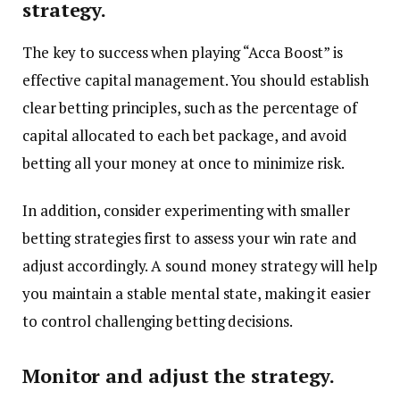
strategy.
The key to success when playing “Acca Boost” is
effective capital management. You should establish
clear betting principles, such as the percentage of
capital allocated to each bet package, and avoid
betting all your money at once to minimize risk.
In addition, consider experimenting with smaller
betting strategies first to assess your win rate and
adjust accordingly. A sound money strategy will help
you maintain a stable mental state, making it easier
to control challenging betting decisions.
Monitor and adjust the strategy.