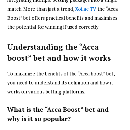
match. More than just a trend,
Xoilac TV
the “Acca
Boost” bet offers practical benefits and maximizes
the potential for winning if used correctly.
Understanding the “Acca
boost” bet and how it works
To maximize the benefits of the “Acca boost” bet,
you need to understand its definition and how it
works on various betting platforms.
What is the “Acca Boost” bet and
why is it so popular?