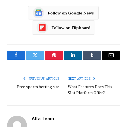
Follow on Google News
Follow on Flipboard
Facebook
Twitter
Pinterest
LinkedIn
Tumblr
Email
PREVIOUS ARTICLE
NEXT ARTICLE
Free sports betting site
What Features Does This
Slot Platform Offer?
Alfa Team