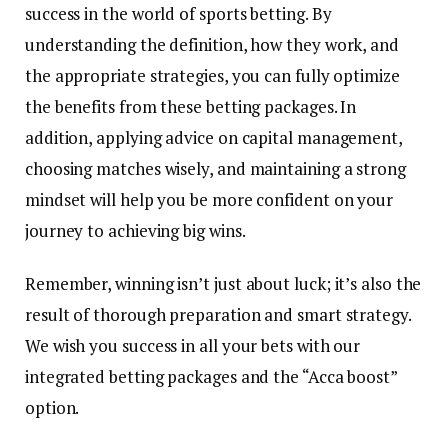
success in the world of sports betting. By
understanding the definition, how they work, and
the appropriate strategies, you can fully optimize
the benefits from these betting packages. In
addition, applying advice on capital management,
choosing matches wisely, and maintaining a strong
mindset will help you be more confident on your
journey to achieving big wins.
Remember, winning isn’t just about luck; it’s also the
result of thorough preparation and smart strategy.
We wish you success in all your bets with our
integrated betting packages and the “Acca boost”
option.