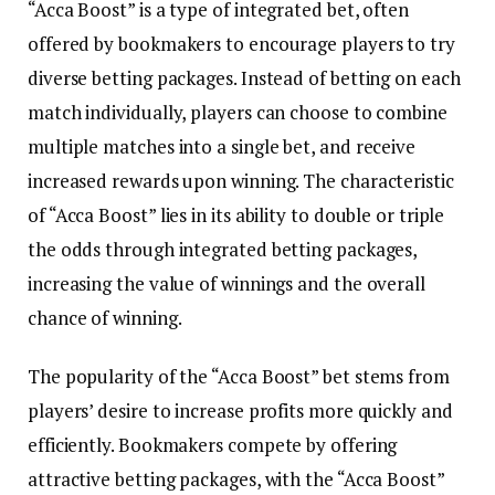
“Acca Boost” is a type of integrated bet, often
offered by bookmakers to encourage players to try
diverse betting packages. Instead of betting on each
match individually, players can choose to combine
multiple matches into a single bet, and receive
increased rewards upon winning. The characteristic
of “Acca Boost” lies in its ability to double or triple
the odds through integrated betting packages,
increasing the value of winnings and the overall
chance of winning.
The popularity of the “Acca Boost” bet stems from
players’ desire to increase profits more quickly and
efficiently. Bookmakers compete by offering
attractive betting packages, with the “Acca Boost”