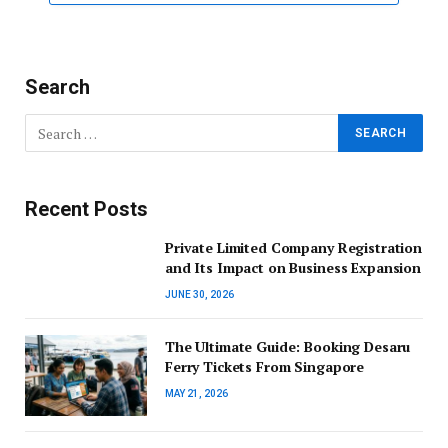
Search
Recent Posts
Private Limited Company Registration
and Its Impact on Business Expansion
JUNE 30, 2026
The Ultimate Guide: Booking Desaru
Ferry Tickets From Singapore
MAY 21, 2026