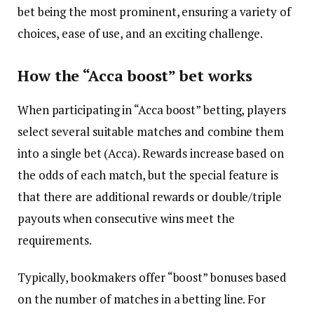
bet being the most prominent, ensuring a variety of
choices, ease of use, and an exciting challenge.
How the “Acca boost” bet works
When participating in “Acca boost” betting, players
select several suitable matches and combine them
into a single bet (Acca). Rewards increase based on
the odds of each match, but the special feature is
that there are additional rewards or double/triple
payouts when consecutive wins meet the
requirements.
Typically, bookmakers offer “boost” bonuses based
on the number of matches in a betting line. For