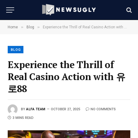
»
»
Home
Blog
Experience the Thrill of Real Casino Action with 유로88
BLOG
Experience the Thrill of
Real Casino Action with 유
로88
BY
ALFA TEAM
OCTOBER 27, 2025
NO COMMENTS
3 MINS READ