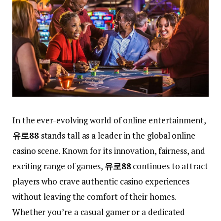
In the ever-evolving world of online entertainment,
유로88
stands tall as a leader in the global online
casino scene. Known for its innovation, fairness, and
exciting range of games,
유로88
continues to attract
players who crave authentic casino experiences
without leaving the comfort of their homes.
Whether you’re a casual gamer or a dedicated