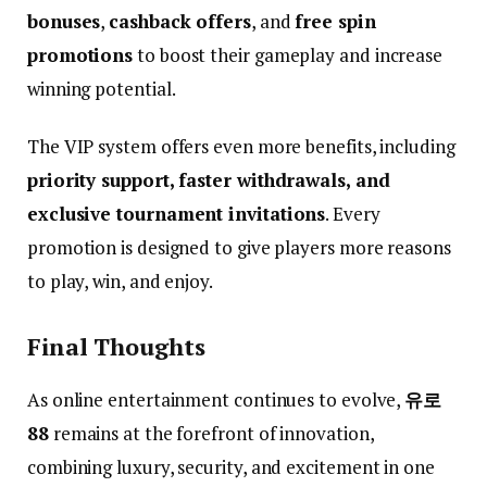
bonuses
,
cashback offers
, and
free spin
promotions
to boost their gameplay and increase
winning potential.
The VIP system offers even more benefits, including
priority support, faster withdrawals, and
exclusive tournament invitations
. Every
promotion is designed to give players more reasons
to play, win, and enjoy.
Final Thoughts
As online entertainment continues to evolve,
유로
88
remains at the forefront of innovation,
combining luxury, security, and excitement in one