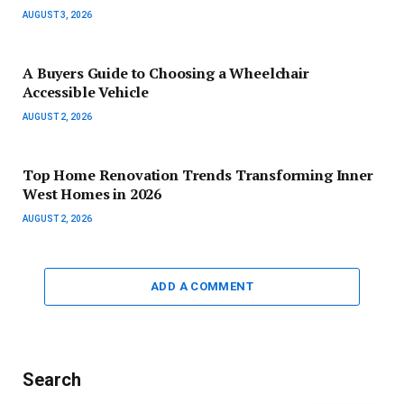
AUGUST 3, 2026
A Buyers Guide to Choosing a Wheelchair
Accessible Vehicle
AUGUST 2, 2026
Top Home Renovation Trends Transforming Inner
West Homes in 2026
AUGUST 2, 2026
ADD A COMMENT
Search