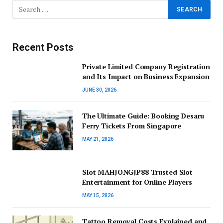
Recent Posts
Private Limited Company Registration
and Its Impact on Business Expansion
JUNE 30, 2026
The Ultimate Guide: Booking Desaru
Ferry Tickets From Singapore
MAY 21, 2026
Slot MAHJONGJP88 Trusted Slot
Entertainment for Online Players
MAY 15, 2026
Tattoo Removal Costs Explained and