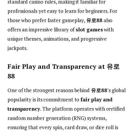
standard casino rules, making it familiar for
professionals yet easy to learn for beginners. For
those who prefer faster gameplay,
유로88
also
offers an impressive library of
slot games
with
unique themes, animations, and progressive
jackpots.
Fair Play and Transparency at 유로
88
One of the strongest reasons behind
유로88
’s global
popularity is its commitment to
fair play and
transparency
. The platform operates with certified
random number generation (RNG) systems,
ensuring that every spin, card draw, or dice roll is