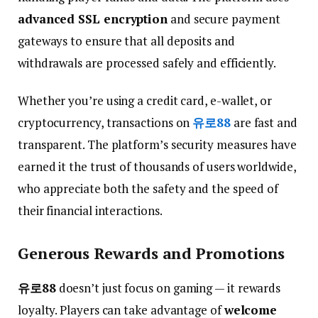
advanced SSL encryption
and secure payment
gateways to ensure that all deposits and
withdrawals are processed safely and efficiently.
Whether you’re using a credit card, e-wallet, or
cryptocurrency, transactions on
유로88
are fast and
transparent. The platform’s security measures have
earned it the trust of thousands of users worldwide,
who appreciate both the safety and the speed of
their financial interactions.
Generous Rewards and Promotions
유로88
doesn’t just focus on gaming — it rewards
loyalty. Players can take advantage of
welcome