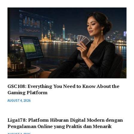
GSC108: Everything You Need to Know About the
Gaming Platform
AUGUST 4, 2026
Liga178: Platform Hiburan Digital Modern dengan
Pengalaman Online yang Praktis dan Menarik