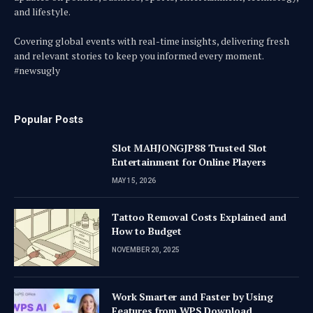
and lifestyle.
Covering global events with real-time insights, delivering fresh
and relevant stories to keep you informed every moment.
#newsugly
Popular Posts
Slot MAHJONGJP88 Trusted Slot
Entertainment for Online Players
MAY 15, 2026
Tattoo Removal Costs Explained and
How to Budget
NOVEMBER 20, 2025
Work Smarter and Faster by Using
Features from WPS Download