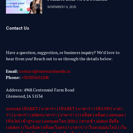
NOVEMBER 14, 2025
Contact Us
Have a question, suggestion, or business inquiry? We’d love to
hear from you! Reach out to us through the details below:
Email:
contact@outreachmedia .io
Phone:
+923055631208
Address: 4968 Centennial Farm Road
Glenwood, IA 51534
แทงบอล UFABET
|
บาคาร่า
|
UFABET
|
บาคาร่า
|
UFA339
|
บาคา
ร่า
|
บาคาร่า
|
สมัครบาคาร่า
|
บาคาร่า
| | |
สล็อต
|
สล็อต
|
แทงบอล
|
UFA365 เข้าสู่ระบบ
|
แทงบอลโลก 2026
| |
ทางเข้า ufabet มือถือ
|
ufabet
|
เว็บสล็อต
|
สล็อตเว็บตรง
|
บาคาร่า
|
เว็บหวยออนไลน์
|
เว็บ