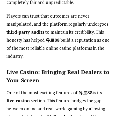
completely fair and unpredictable.
Players can trust that outcomes are never
manipulated, and the platform regularly undergoes
third-party audits
to maintain its credibility. This
honesty has helped
유로88
build a reputation as one
of the most reliable online casino platforms in the
industry.
Live Casino: Bringing Real Dealers to
Your Screen
One of the most exciting features of
유로88
is its
live casino
section. This feature bridges the gap
between online and real-world gaming by allowing