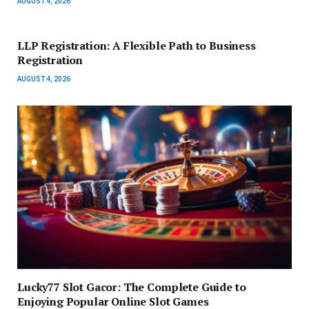
AUGUST 4, 2026
LLP Registration: A Flexible Path to Business
Registration
AUGUST 4, 2026
Lucky77 Slot Gacor: The Complete Guide to
Enjoying Popular Online Slot Games