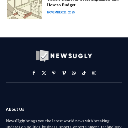
How to Budget
NOVEMBER 20, 2025
Facebook
X
Pinterest
Vimeo
WhatsApp
TikTok
Instagram
(Twitter)
About Us
NewsUgly
brings you the latest world news with breaking
updates on politics, business, sports, entertainment, technology,