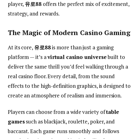
player,
유로88
offers the perfect mix of excitement,
strategy, and rewards.
The Magic of Modern Casino Gaming
At its core,
유로88
is more than just a gaming
platform — it’s a
virtual casino universe
built to
deliver the same thrill you’d feel walking through a
real casino floor. Every detail, from the sound
effects to the high-definition graphics, is designed to
create an atmosphere of realism and immersion.
Players can choose from a wide variety of
table
games
such as blackjack, roulette, poker, and
baccarat. Each game runs smoothly and follows