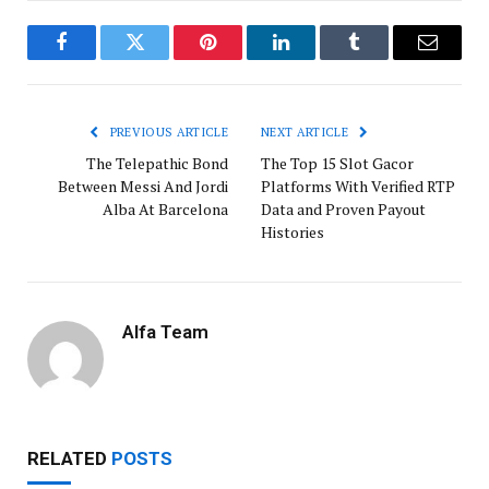
Facebook
Twitter
Pinterest
LinkedIn
Tumblr
Email
PREVIOUS ARTICLE
NEXT ARTICLE
The Telepathic Bond
The Top 15 Slot Gacor
Between Messi And Jordi
Platforms With Verified RTP
Alba At Barcelona
Data and Proven Payout
Histories
Alfa Team
RELATED
POSTS