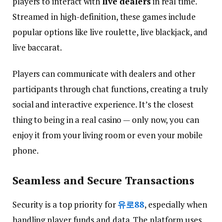
players to interact with
live dealers
in real time.
Streamed in high-definition, these games include
popular options like live roulette, live blackjack, and
live baccarat.
Players can communicate with dealers and other
participants through chat functions, creating a truly
social and interactive experience. It’s the closest
thing to being in a real casino — only now, you can
enjoy it from your living room or even your mobile
phone.
Seamless and Secure Transactions
Security is a top priority for
유로88
, especially when
handling player funds and data. The platform uses