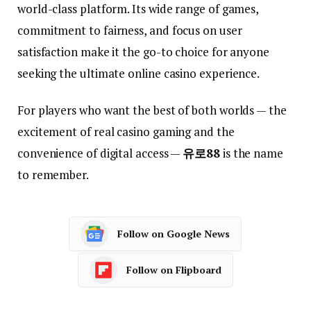
world-class platform. Its wide range of games,
commitment to fairness, and focus on user
satisfaction make it the go-to choice for anyone
seeking the ultimate online casino experience.
For players who want the best of both worlds — the
excitement of real casino gaming and the
convenience of digital access —
유로88
is the name
to remember.
Follow on Google News
Follow on Flipboard