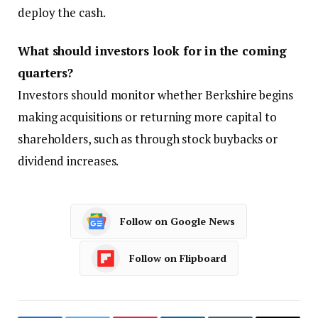
deploy the cash.
What should investors look for in the coming
quarters?
Investors should monitor whether Berkshire begins
making acquisitions or returning more capital to
shareholders, such as through stock buybacks or
dividend increases.
Follow on Google News
Follow on Flipboard