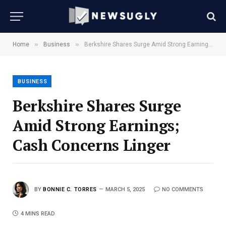
»
»
Home
Business
Berkshire Shares Surge Amid Strong Earnings; Cash Concerns Linger
BUSINESS
Berkshire Shares Surge
Amid Strong Earnings;
Cash Concerns Linger
BY
BONNIE C. TORRES
MARCH 5, 2025
NO COMMENTS
4 MINS READ