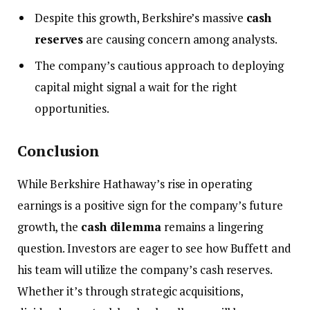
Despite this growth, Berkshire’s massive
cash
reserves
are causing concern among analysts.
The company’s cautious approach to deploying
capital might signal a wait for the right
opportunities.
Conclusion
While Berkshire Hathaway’s rise in operating
earnings is a positive sign for the company’s future
growth, the
cash dilemma
remains a lingering
question. Investors are eager to see how Buffett and
his team will utilize the company’s cash reserves.
Whether it’s through strategic acquisitions,