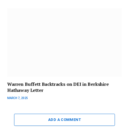
Warren Buffett Backtracks on DEI in Berkshire
Hathaway Letter
MARCH 7, 2025
ADD A COMMENT