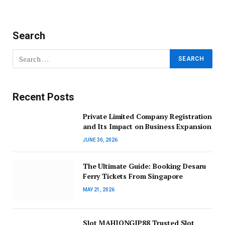
Search
Recent Posts
Private Limited Company Registration
and Its Impact on Business Expansion
JUNE 30, 2026
The Ultimate Guide: Booking Desaru
Ferry Tickets From Singapore
MAY 21, 2026
Slot MAHJONGJP88 Trusted Slot