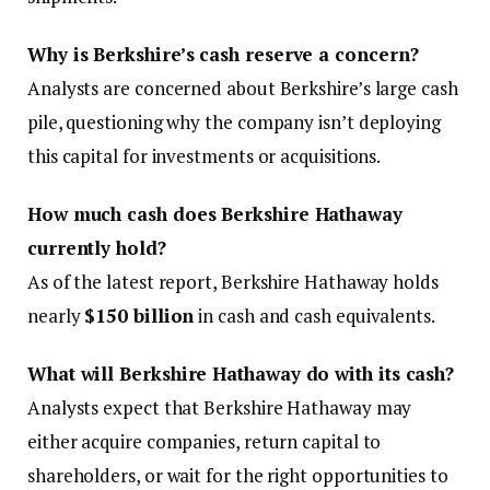
Why is Berkshire’s cash reserve a concern?
Analysts are concerned about Berkshire’s large cash
pile, questioning why the company isn’t deploying
this capital for investments or acquisitions.
How much cash does Berkshire Hathaway
currently hold?
As of the latest report, Berkshire Hathaway holds
nearly
$150 billion
in cash and cash equivalents.
What will Berkshire Hathaway do with its cash?
Analysts expect that Berkshire Hathaway may
either acquire companies, return capital to
shareholders, or wait for the right opportunities to