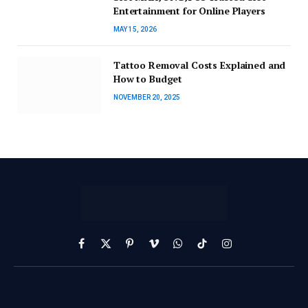
Entertainment for Online Players
MAY 15, 2026
Tattoo Removal Costs Explained and
How to Budget
NOVEMBER 20, 2025
Facebook
X
Pinterest
Vimeo
WhatsApp
TikTok
Instagram
(Twitter)