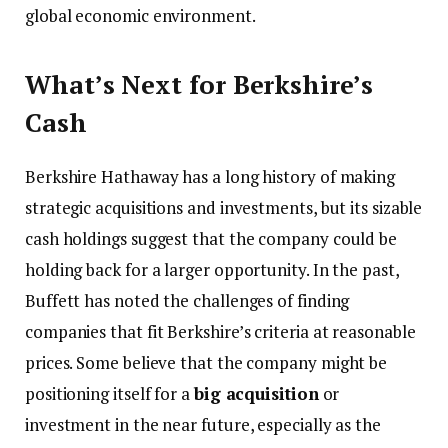
global economic environment.
What’s Next for Berkshire’s
Cash
Berkshire Hathaway has a long history of making
strategic acquisitions and investments, but its sizable
cash holdings suggest that the company could be
holding back for a larger opportunity. In the past,
Buffett has noted the challenges of finding
companies that fit Berkshire’s criteria at reasonable
prices. Some believe that the company might be
positioning itself for a
big acquisition
or
investment in the near future, especially as the