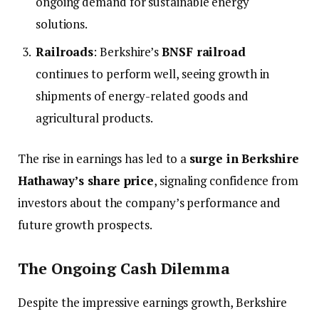
ongoing demand for sustainable energy
solutions.
Railroads
: Berkshire’s
BNSF railroad
continues to perform well, seeing growth in
shipments of energy-related goods and
agricultural products.
The rise in earnings has led to a
surge in Berkshire
Hathaway’s share price
, signaling confidence from
investors about the company’s performance and
future growth prospects.
The Ongoing Cash Dilemma
Despite the impressive earnings growth, Berkshire