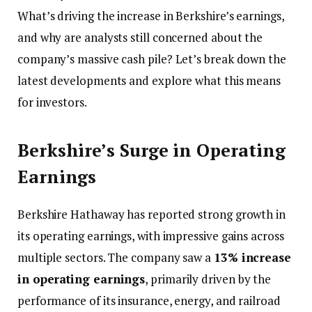
What’s driving the increase in Berkshire’s earnings,
and why are analysts still concerned about the
company’s massive cash pile? Let’s break down the
latest developments and explore what this means
for investors.
Berkshire’s Surge in Operating
Earnings
Berkshire Hathaway has reported strong growth in
its operating earnings, with impressive gains across
multiple sectors. The company saw a
13% increase
in operating earnings
, primarily driven by the
performance of its insurance, energy, and railroad