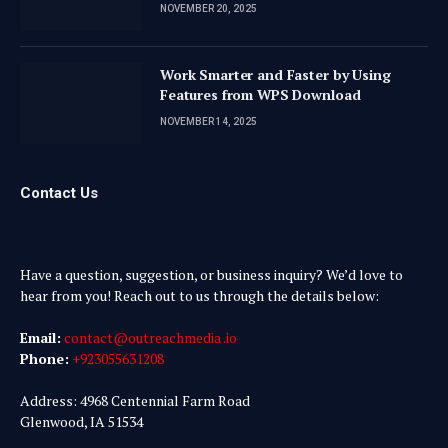
NOVEMBER 20, 2025
Work Smarter and Faster by Using
Features from WPS Download
NOVEMBER 14, 2025
Contact Us
Have a question, suggestion, or business inquiry? We’d love to
hear from you! Reach out to us through the details below:
Email:
contact@outreachmedia .io
Phone:
+923055631208
Address: 4968 Centennial Farm Road
Glenwood, IA 51534