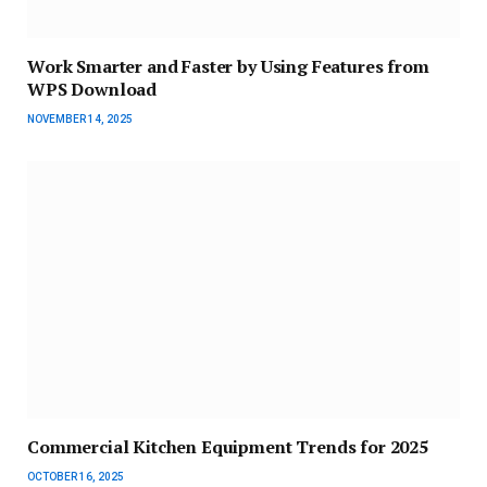
Work Smarter and Faster by Using Features from
WPS Download
NOVEMBER 14, 2025
Commercial Kitchen Equipment Trends for 2025
OCTOBER 16, 2025