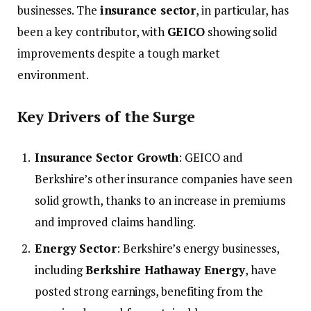
businesses. The
insurance sector
, in particular, has
been a key contributor, with
GEICO
showing solid
improvements despite a tough market
environment.
Key Drivers of the Surge
Insurance Sector Growth
: GEICO and
Berkshire’s other insurance companies have seen
solid growth, thanks to an increase in premiums
and improved claims handling.
Energy Sector
: Berkshire’s energy businesses,
including
Berkshire Hathaway Energy
, have
posted strong earnings, benefiting from the