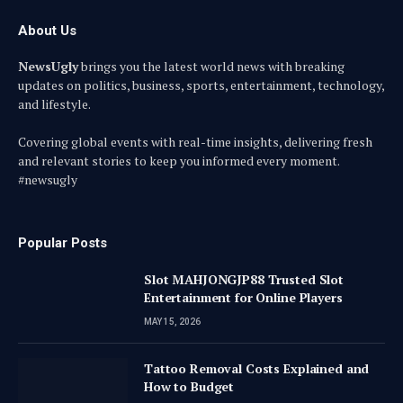
About Us
NewsUgly
brings you the latest world news with breaking
updates on politics, business, sports, entertainment, technology,
and lifestyle.
Covering global events with real-time insights, delivering fresh
and relevant stories to keep you informed every moment.
#newsugly
Popular Posts
Slot MAHJONGJP88 Trusted Slot
Entertainment for Online Players
MAY 15, 2026
Tattoo Removal Costs Explained and
How to Budget