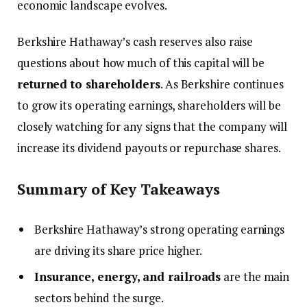
economic landscape evolves.
Berkshire Hathaway’s cash reserves also raise
questions about how much of this capital will be
returned to shareholders
. As Berkshire continues
to grow its operating earnings, shareholders will be
closely watching for any signs that the company will
increase its dividend payouts or repurchase shares.
Summary of Key Takeaways
Berkshire Hathaway’s strong operating earnings
are driving its share price higher.
Insurance, energy, and railroads
are the main
sectors behind the surge.