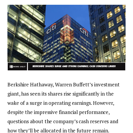
Berkshire Hathaway, Warren Buffett’s investment
giant, has seen its shares rise significantly in the
wake of a surge in operating earnings. However,
despite the impressive financial performance,
questions about the company’s cash reserves and
how they’ll be allocated in the future remain.