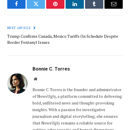
Facebook
Twitter
Pinterest
LinkedIn
Tumblr
Email
NEXT ARTICLE
Trump Confirms Canada, Mexico Tariffs On Schedule Despite
Border Fentanyl Issues
Bonnie C. Torres
Website
Bonnie C. Torres is the founder and administrator
of NewsUgly, a platform committed to delivering
bold, unfiltered news and thought-provoking
insights. With a passion for investigative
journalism and digital storytelling, she ensures
that NewsUgly remains a reliable source for
cutting-edge reports and honest discussions.