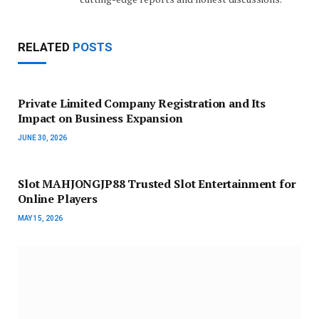
RELATED
POSTS
Private Limited Company Registration and Its
Impact on Business Expansion
JUNE 30, 2026
Slot MAHJONGJP88 Trusted Slot Entertainment for
Online Players
MAY 15, 2026