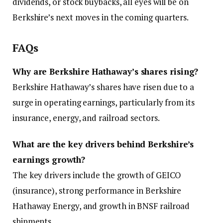
dividends, or stock buybacks, all eyes will be on
Berkshire’s next moves in the coming quarters.
FAQs
Why are Berkshire Hathaway’s shares rising?
Berkshire Hathaway’s shares have risen due to a
surge in operating earnings, particularly from its
insurance, energy, and railroad sectors.
What are the key drivers behind Berkshire’s
earnings growth?
The key drivers include the growth of GEICO
(insurance), strong performance in Berkshire
Hathaway Energy, and growth in BNSF railroad
shipments.