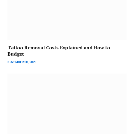
Tattoo Removal Costs Explained and How to
Budget
NOVEMBER 20, 2025