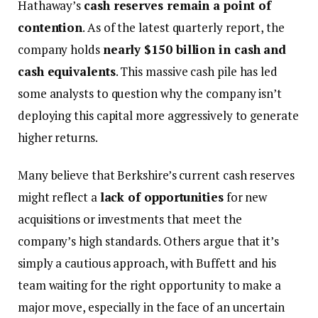
Hathaway’s
cash reserves remain a point of
contention
. As of the latest quarterly report, the
company holds
nearly $150 billion in cash and
cash equivalents
. This massive cash pile has led
some analysts to question why the company isn’t
deploying this capital more aggressively to generate
higher returns.
Many believe that Berkshire’s current cash reserves
might reflect a
lack of opportunities
for new
acquisitions or investments that meet the
company’s high standards. Others argue that it’s
simply a cautious approach, with Buffett and his
team waiting for the right opportunity to make a
major move, especially in the face of an uncertain