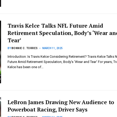
Travis Kelce Talks NFL Future Amid
Retirement Speculation, Body’s ‘Wear an
Tear’
BY
BONNIE C. TORRES
MARCH 11, 2025
Introduction: Is Travis Kelce Considering Retirement? Travis Kelce Talks 
Future Amid Retirement Speculation, Body’s ‘Wear and Tear’ For years, Tr
Kelce has been one of…
LeBron James Drawing New Audience to
Powerboat Racing, Driver Says