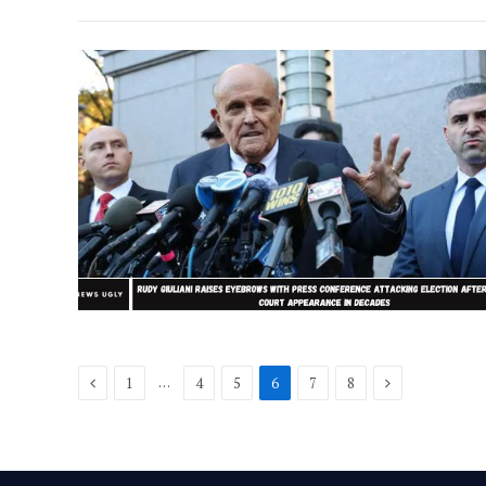
Previous
Next
…
1
4
5
6
7
8