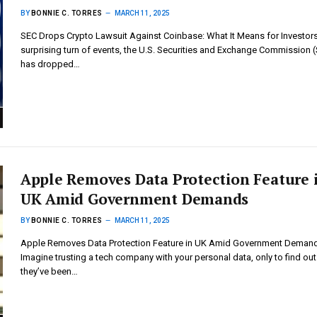
BY
BONNIE C. TORRES
MARCH 11, 2025
SEC Drops Crypto Lawsuit Against Coinbase: What It Means for Investors
surprising turn of events, the U.S. Securities and Exchange Commission 
has dropped…
Apple Removes Data Protection Feature 
UK Amid Government Demands
BY
BONNIE C. TORRES
MARCH 11, 2025
Apple Removes Data Protection Feature in UK Amid Government Deman
Imagine trusting a tech company with your personal data, only to find out
they’ve been…