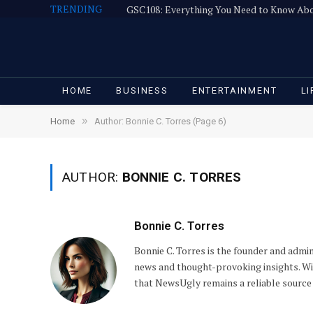
TRENDING
GSC108: Everything You Need to Know Ab
HOME
BUSINESS
ENTERTAINMENT
LI
»
Home
Author: Bonnie C. Torres (Page 6)
AUTHOR:
BONNIE C. TORRES
Bonnie C. Torres
Bonnie C. Torres is the founder and admi
news and thought-provoking insights. With
that NewsUgly remains a reliable source 