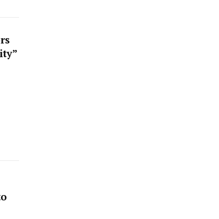
rs
ity”
to